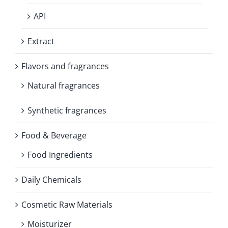
API
Extract
Flavors and fragrances
Natural fragrances
Synthetic fragrances
Food & Beverage
Food Ingredients
Daily Chemicals
Cosmetic Raw Materials
Moisturizer