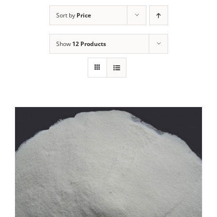
Sort by
Price
Show
12 Products