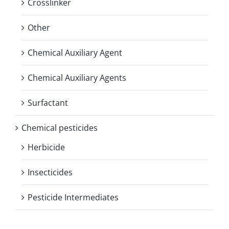
Crosslinker
Other
Chemical Auxiliary Agent
Chemical Auxiliary Agents
Surfactant
Chemical pesticides
Herbicide
Insecticides
Pesticide Intermediates