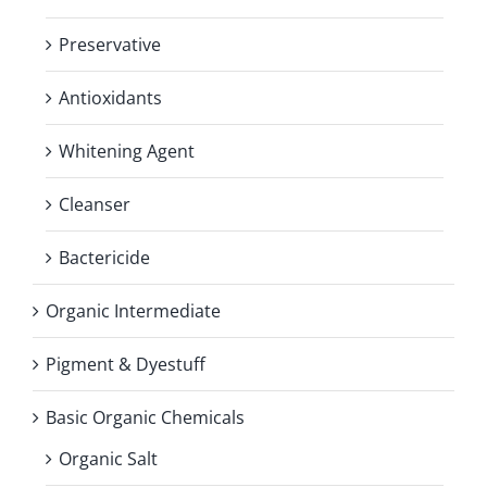
Preservative
Antioxidants
Whitening Agent
Cleanser
Bactericide
Organic Intermediate
Pigment & Dyestuff
Basic Organic Chemicals
Organic Salt