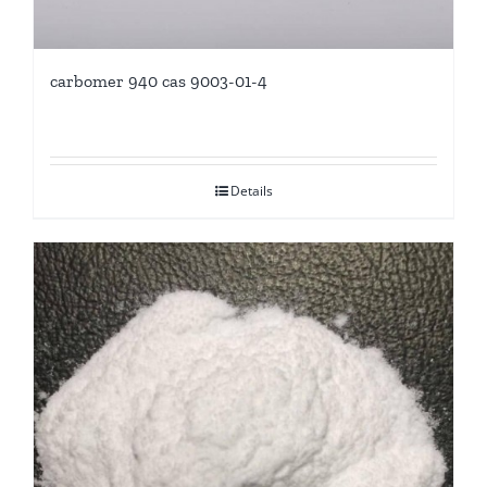
carbomer 940 cas 9003-01-4
Details