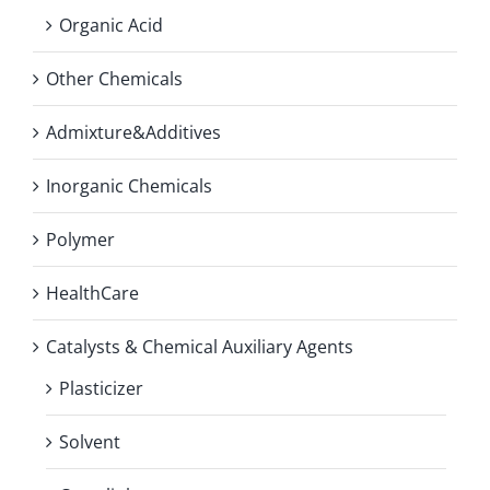
Organic Acid
Other Chemicals
Admixture&Additives
Inorganic Chemicals
Polymer
HealthCare
Catalysts & Chemical Auxiliary Agents
Plasticizer
Solvent