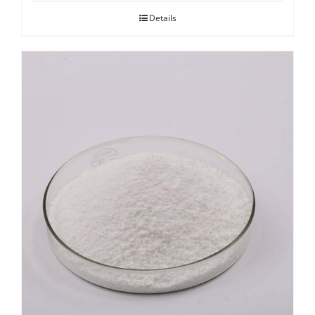
Details