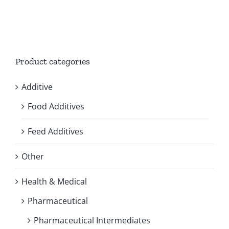
Product categories
Additive
Food Additives
Feed Additives
Other
Health & Medical
Pharmaceutical
Pharmaceutical Intermediates