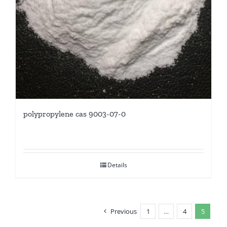
polypropylene cas 9003-07-0
Details
Previous
1
…
4
5