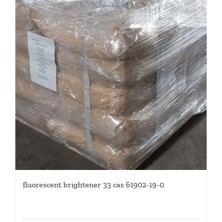
fluorescent brightener 33 cas 61902-19-0