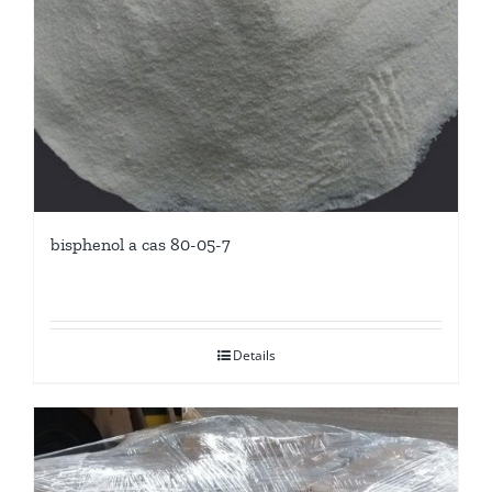
bisphenol a cas 80-05-7
Details