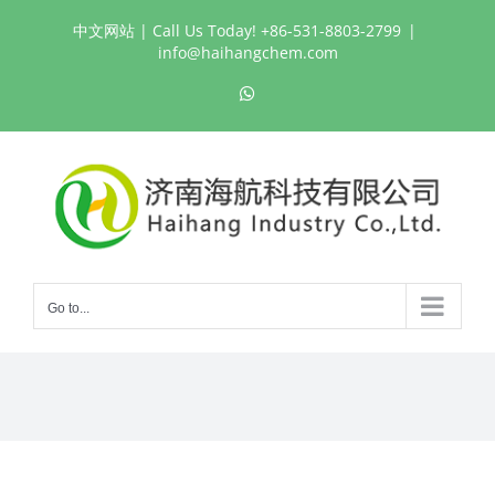
Skip
中文网站
| Call Us Today! +86-531-8803-2799
|
to
info@haihangchem.com
content
WhatsApp
Go to...