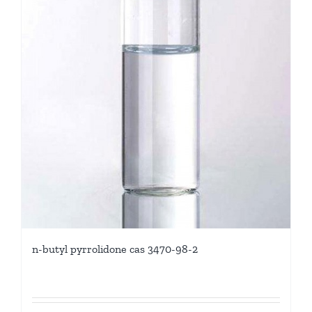
n-butyl pyrrolidone cas 3470-98-2