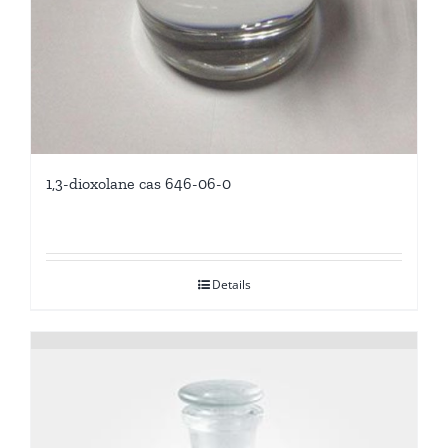
1,3-dioxolane cas 646-06-0
Details