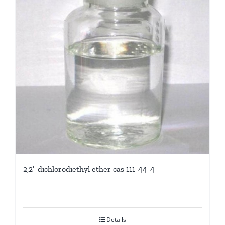
2,2′-dichlorodiethyl ether cas 111-44-4
Details