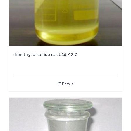
dimethyl disulfide cas 624-92-0
Details