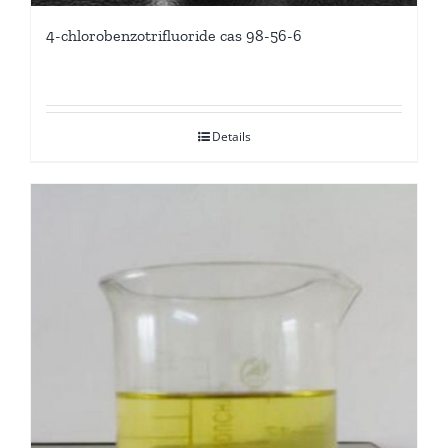
4-chlorobenzotrifluoride cas 98-56-6
Details