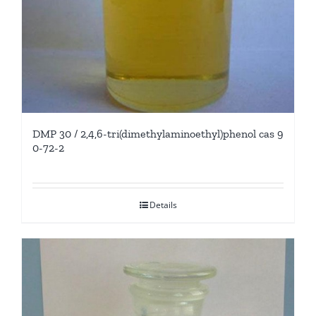
DMP 30 / 2,4,6-tri(dimethylaminoethyl)phenol cas 9
0-72-2
Details