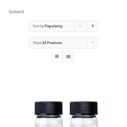
Solvent
Sort by
Popularity
Show
24 Products