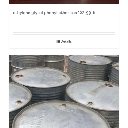
ethylene glycol phenyl ether cas 122-99-6
Details