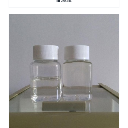
Details