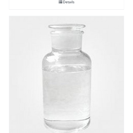
Details