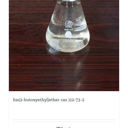
bis(2-butoxyethyl)ether cas 112-73-2