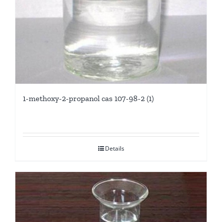
1-methoxy-2-propanol cas 107-98-2 (1)
Details