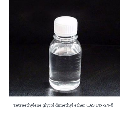
Tetraethylene glycol dimethyl ether CAS 143-24-8