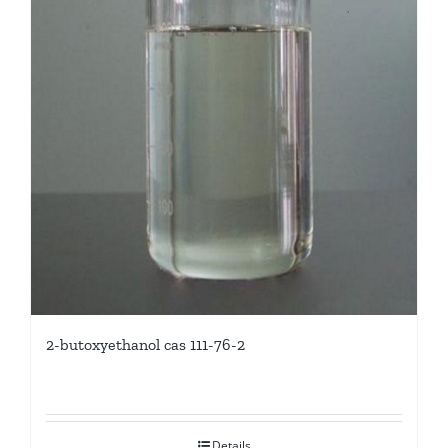
2-butoxyethanol cas 111-76-2
Details