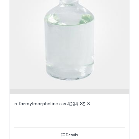
n-formylmorpholine cas 4394-85-8
Details