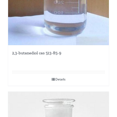
2,3-butanediol cas 513-85-9
Details