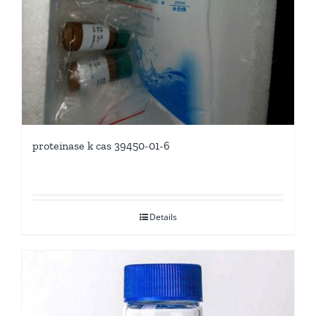
proteinase k cas 39450-01-6
Details