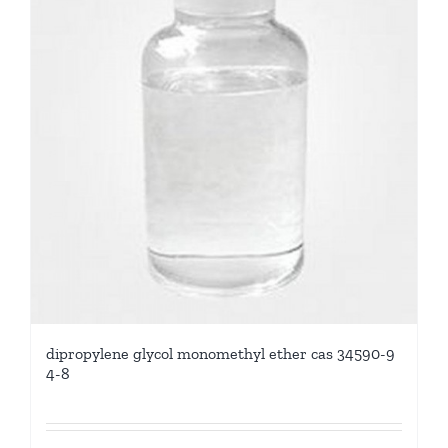
dipropylene glycol monomethyl ether cas 34590-9
4-8