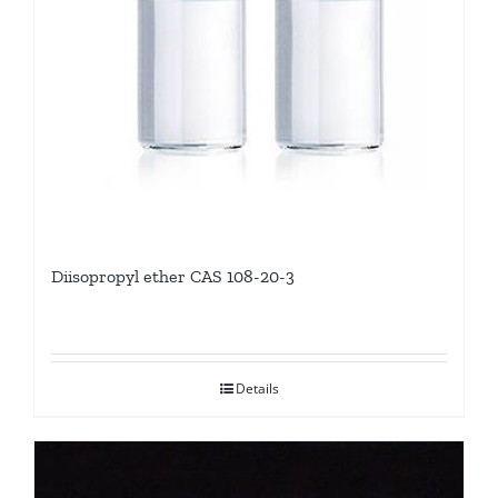
Diisopropyl ether CAS 108-20-3
Details