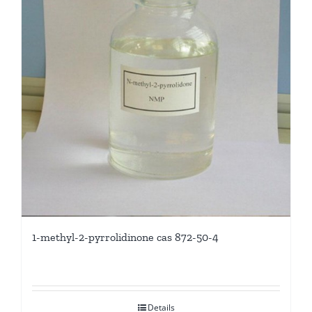
1-methyl-2-pyrrolidinone cas 872-50-4
Details