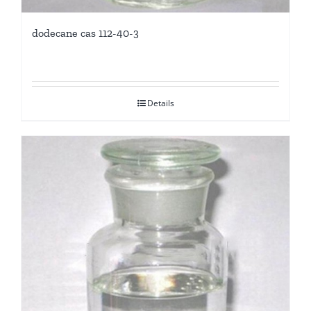
dodecane cas 112-40-3
Details