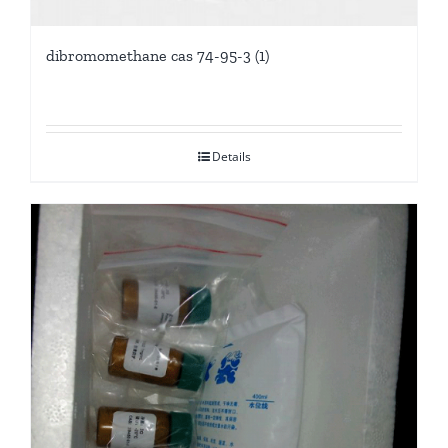
dibromomethane cas 74-95-3 (1)
Details