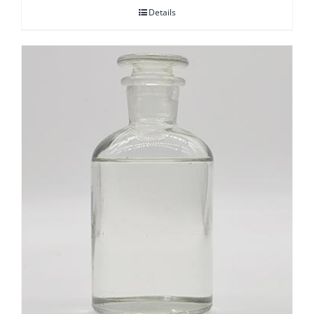
Details