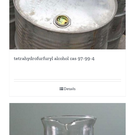
tetrahydrofurfuryl alcohol cas 97-99-4
Details