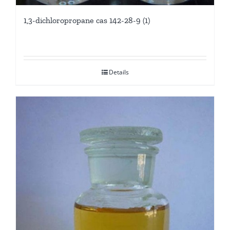
1,3-dichloropropane cas 142-28-9 (1)
Details