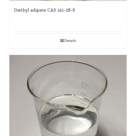
Diethyl adipate CAS 141-28-6
Details