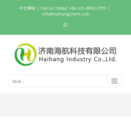
Skip
中文网站
| Call Us Today! +86-531-8803-2799
|
to
info@haihangchem.com
content
WhatsApp
Go to...