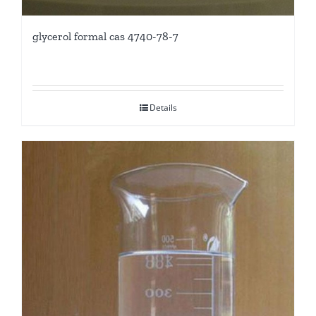
glycerol formal cas 4740-78-7
Details