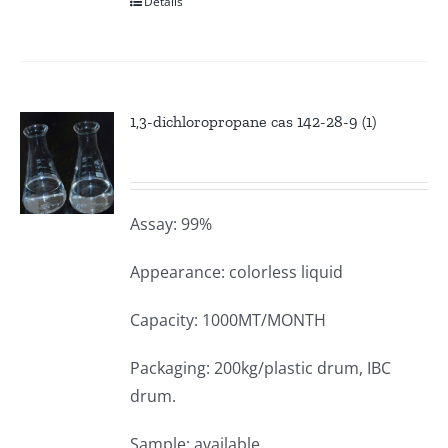
Details
1,3-dichloropropane cas 142-28-9 (1)
Assay: 99%
Appearance: colorless liquid
Capacity: 1000MT/MONTH
Packaging: 200kg/plastic drum, IBC
drum.
Sample: available