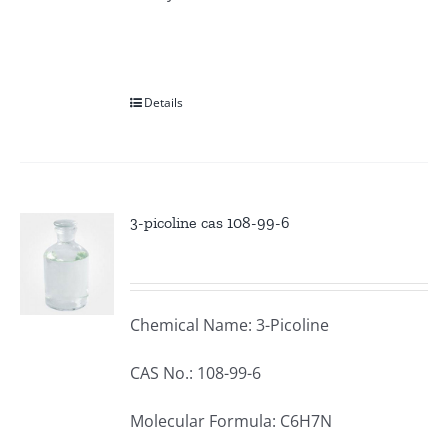
Details
3-picoline cas 108-99-6
Chemical Name: 3-Picoline
CAS No.: 108-99-6
Molecular Formula: C6H7N