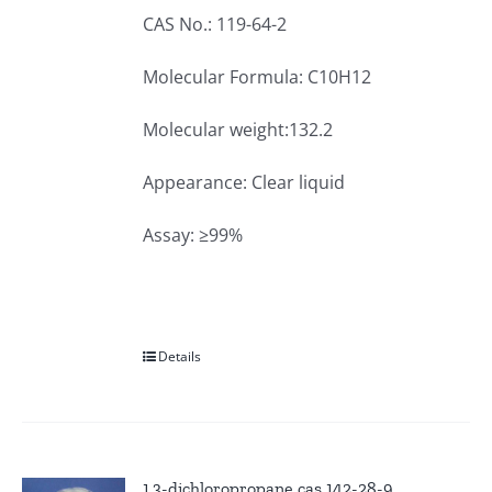
CAS No.: 119-64-2
Molecular Formula: C10H12
Molecular weight:132.2
Appearance: Clear liquid
Assay: ≥99%
Details
1,3-dichloropropane cas 142-28-9