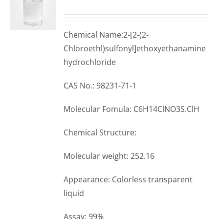
Chemical Name:2-[2-(2-
Chloroethl)sulfonyl]ethoxyethanamine
hydrochloride
CAS No.: 98231-71-1
Molecular Fomula: C6H14ClNO3S.ClH
Chemical Structure:
Molecular weight: 252.16
Appearance: Colorless transparent
liquid
Assay: 99%