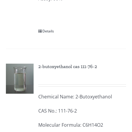
Details
2-butoxyethanol cas 111-76-2
Chemical Name: 2-Butoxyethanol
CAS No.: 111-76-2
Molecular Formula: C6H14O2