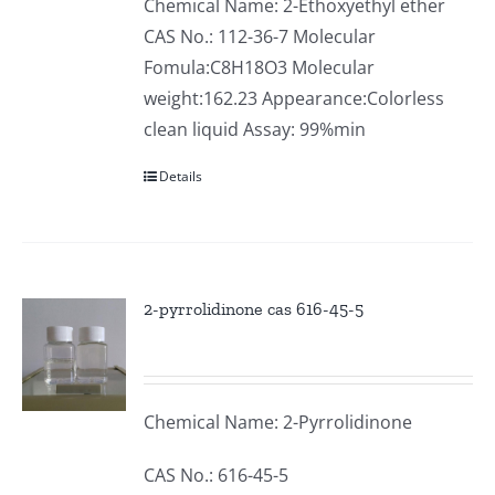
Chemical Name: 2-Ethoxyethyl ether
CAS No.: 112-36-7 Molecular
Fomula:C8H18O3 Molecular
weight:162.23 Appearance:Colorless
clean liquid Assay: 99%min
Details
2-pyrrolidinone cas 616-45-5
Chemical Name: 2-Pyrrolidinone
CAS No.: 616-45-5