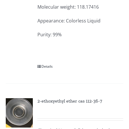
Molecular weight: 118.17416
Appearance: Colorless Liquid
Purity: 99%
Details
2-ethoxyethyl ether cas 112-36-7