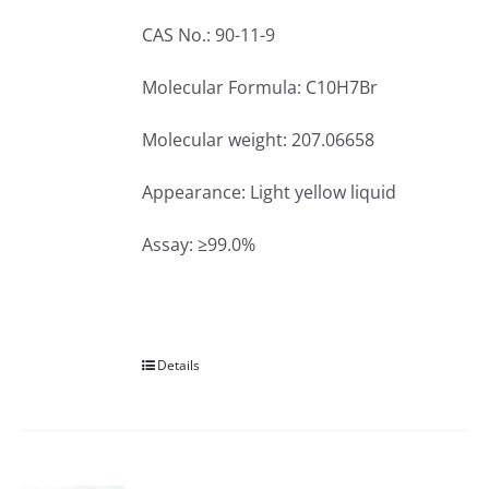
CAS No.: 90-11-9
Molecular Formula: C10H7Br
Molecular weight: 207.06658
Appearance: Light yellow liquid
Assay: ≥99.0%
Details