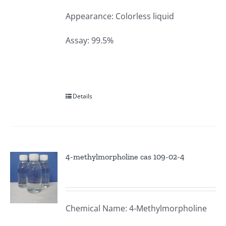
Appearance: Colorless liquid
Assay: 99.5%
Details
4-methylmorpholine cas 109-02-4
Chemical Name: 4-Methylmorpholine