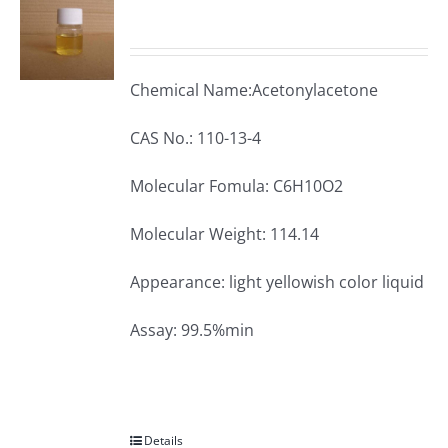
Chemical Name:Acetonylacetone
CAS No.: 110-13-4
Molecular Fomula: C6H10O2
Molecular Weight: 114.14
Appearance: light yellowish color liquid
Assay: 99.5%min
Details