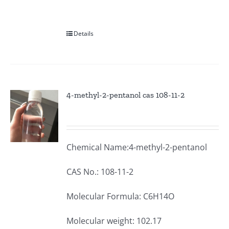
Details
4-methyl-2-pentanol cas 108-11-2
Chemical Name:4-methyl-2-pentanol
CAS No.: 108-11-2
Molecular Formula: C6H14O
Molecular weight: 102.17