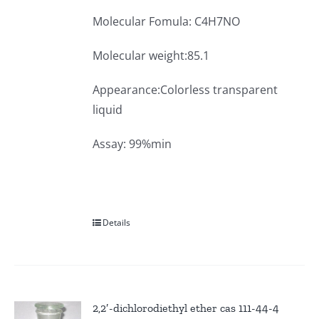
Molecular Fomula: C4H7NO
Molecular weight:85.1
Appearance:Colorless transparent
liquid
Assay: 99%min
Details
2,2′-dichlorodiethyl ether cas 111-44-4