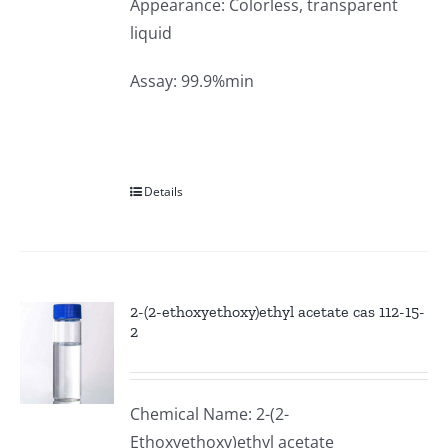
Appearance: Colorless, transparent
liquid
Assay: 99.9%min
Details
2-(2-ethoxyethoxy)ethyl acetate cas 112-15-
2
Chemical Name: 2-(2-
Ethoxyethoxy)ethyl acetate