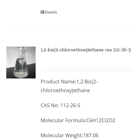
Details
1,2-bis(2-chloroethoxy)ethane cas 112-26-5
Product Name:1,2-Bis(2-
chloroethoxy)ethane
CAS No: 112-26-5
Molecular Formula:C6H12Cl2O2
Molecular Weight:187.06