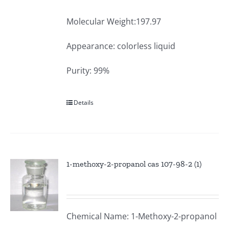
Molecular Weight:197.97
Appearance: colorless liquid
Purity: 99%
Details
1-methoxy-2-propanol cas 107-98-2 (1)
Chemical Name: 1-Methoxy-2-propanol