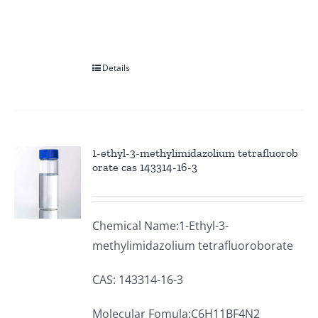
Details
1-ethyl-3-methylimidazolium tetrafluorob
orate cas 143314-16-3
Chemical Name:1-Ethyl-3-
methylimidazolium tetrafluoroborate
CAS: 143314-16-3
Molecular Fomula:C6H11BF4N2