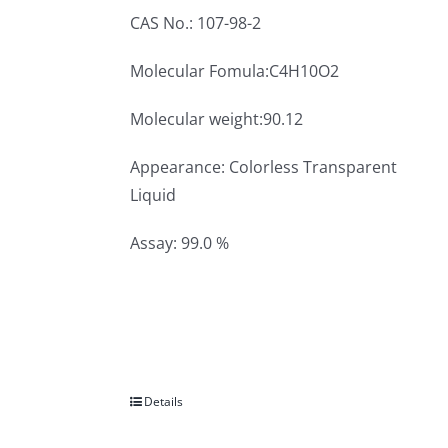
CAS No.: 107-98-2
Molecular Fomula:C4H10O2
Molecular weight:90.12
Appearance: Colorless Transparent
Liquid
Assay: 99.0 %
Details