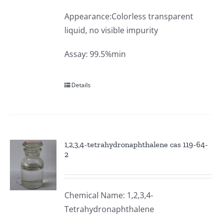
Appearance:Colorless transparent
liquid, no visible impurity
Assay: 99.5%min
Details
1,2,3,4-tetrahydronaphthalene cas 119-64-
2
Chemical Name: 1,2,3,4-
Tetrahydronaphthalene