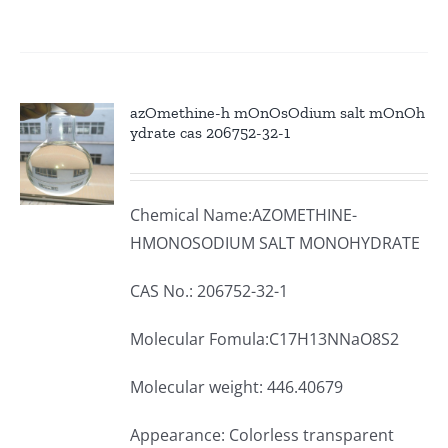
azOmethine-h mOnOsOdium salt mOnOh
ydrate cas 206752-32-1
Chemical Name:AZOMETHINE-
HMONOSODIUM SALT MONOHYDRATE
CAS No.: 206752-32-1
Molecular Fomula:C17H13NNaO8S2
Molecular weight: 446.40679
Appearance: Colorless transparent