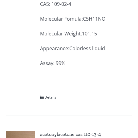
CAS: 109-02-4
Molecular Fomula:C5H11NO
Molecular Weight:101.15
Appearance:Colorless liquid
Assay: 99%
Details
acetonylacetone cas 110-13-4