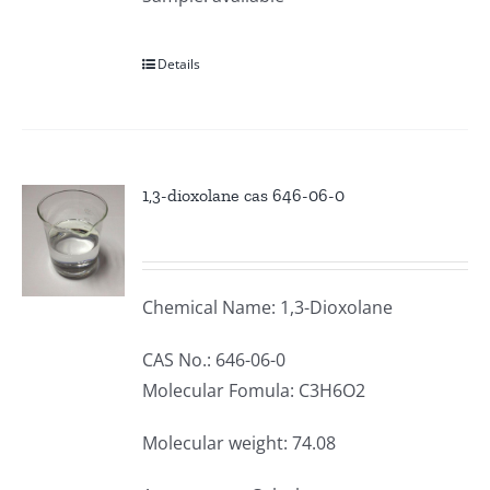
Details
1,3-dioxolane cas 646-06-0
Chemical Name: 1,3-Dioxolane
CAS No.: 646-06-0
Molecular Fomula: C3H6O2
Molecular weight: 74.08