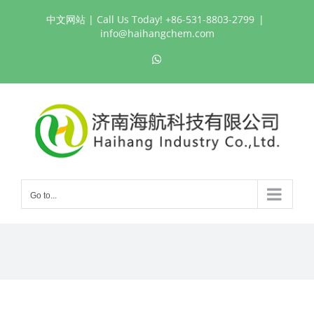
Skip
中文网站
| Call Us Today! +86-531-8803-2799
|
to
info@haihangchem.com
content
WhatsApp
Go to...