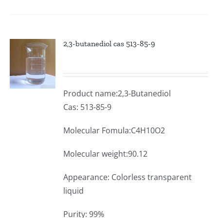
2,3-butanediol cas 513-85-9
Product name:2,3-Butanediol
Cas: 513-85-9
Molecular Fomula:C4H10O2
Molecular weight:90.12
Appearance: Colorless transparent
liquid
Purity: 99%