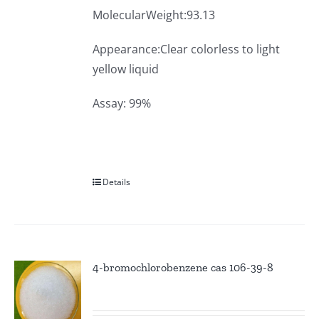
MolecularWeight:93.13
Appearance:Clear colorless to light
yellow liquid
Assay: 99%
Details
4-bromochlorobenzene cas 106-39-8