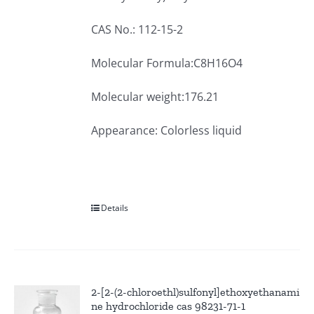
CAS No.: 112-15-2
Molecular Formula:C8H16O4
Molecular weight:176.21
Appearance: Colorless liquid
Details
2-[2-(2-chloroethl)sulfonyl]ethoxyethanami
ne hydrochloride cas 98231-71-1