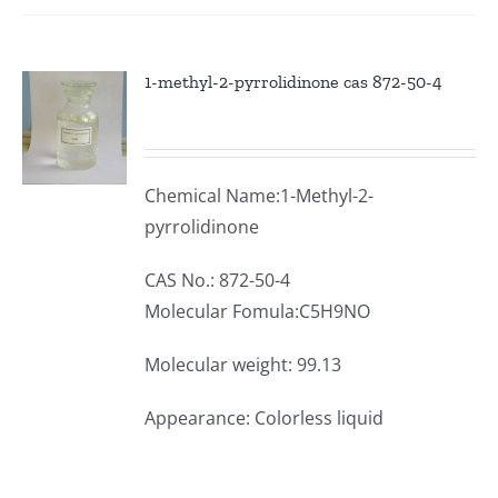
1-methyl-2-pyrrolidinone cas 872-50-4
Chemical Name:1-Methyl-2-
pyrrolidinone
CAS No.: 872-50-4
Molecular Fomula:C5H9NO
Molecular weight: 99.13
Appearance: Colorless liquid