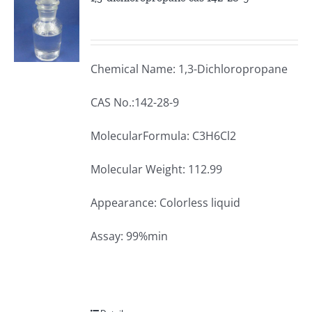
Chemical Name: 1,3-Dichloropropane
CAS No.:142-28-9
MolecularFormula: C3H6Cl2
Molecular Weight: 112.99
Appearance: Colorless liquid
Assay: 99%min