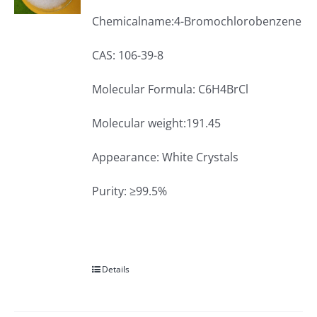
Chemicalname:4-Bromochlorobenzene
CAS: 106-39-8
Molecular Formula: C6H4BrCl
Molecular weight:191.45
Appearance: White Crystals
Purity: ≥99.5%
Details