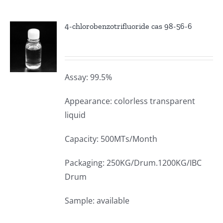
4-chlorobenzotrifluoride cas 98-56-6
Assay: 99.5%
Appearance: colorless transparent
liquid
Capacity: 500MTs/Month
Packaging: 250KG/Drum.1200KG/IBC
Drum
Sample: available