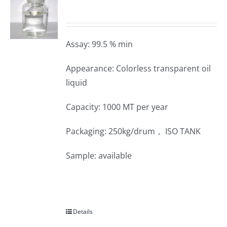
Assay: 99.5 % min
Appearance: Colorless transparent oil
liquid
Capacity: 1000 MT per year
Packaging: 250kg/drum， ISO TANK
Sample: available
Details