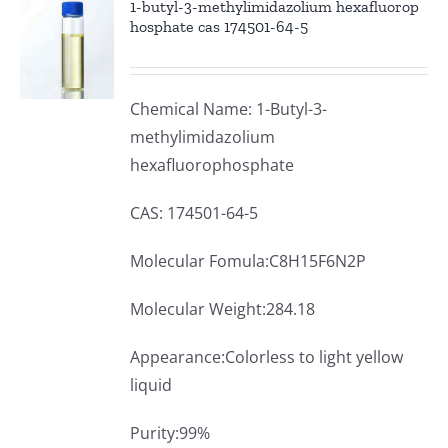
1-butyl-3-methylimidazolium hexafluorop
hosphate cas 174501-64-5
Chemical Name: 1-Butyl-3-
methylimidazolium
hexafluorophosphate
CAS: 174501-64-5
Molecular Fomula:C8H15F6N2P
Molecular Weight:284.18
Appearance:Colorless to light yellow
liquid
Purity:99%