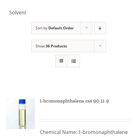
Solvent
Sort by
Default Order
Show
36 Products
1-bromonaphthalene cas 90-11-9
Chemical Name: 1-bromonaphthalene