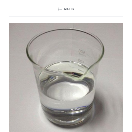
Details