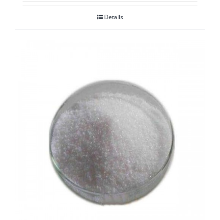
Details