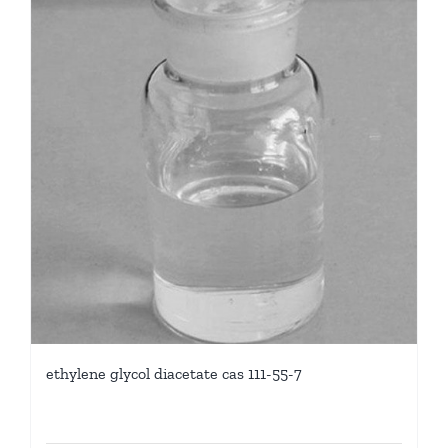
ethylene glycol diacetate cas 111-55-7