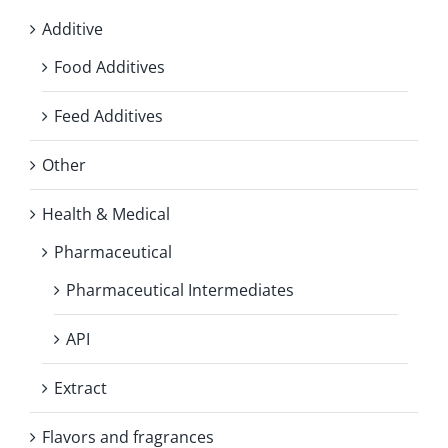
Additive
Food Additives
Feed Additives
Other
Health & Medical
Pharmaceutical
Pharmaceutical Intermediates
API
Extract
Flavors and fragrances