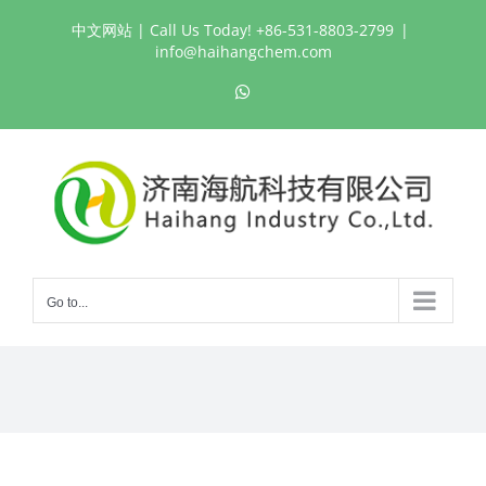
Skip
中文网站
| Call Us Today! +86-531-8803-2799
|
to
info@haihangchem.com
content
WhatsApp
Go to...