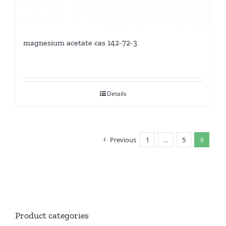
magnesium acetate cas 142-72-3
Details
Previous
1
…
5
6
Product categories