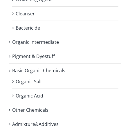
Cleanser
Bactericide
Organic Intermediate
Pigment & Dyestuff
Basic Organic Chemicals
Organic Salt
Organic Acid
Other Chemicals
Admixture&Additives