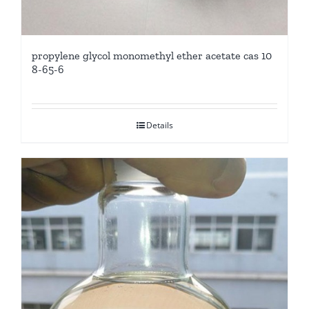
propylene glycol monomethyl ether acetate cas 10
8-65-6
Details