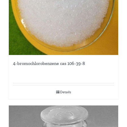
4-bromochlorobenzene cas 106-39-8
Details