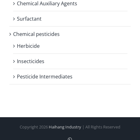
Chemical Auxiliary Agents
Surfactant
Chemical pesticides
Herbicide
Insecticides
Pesticide Intermediates
Copyright
2026
Haihang Industry
| All Rights Reserved
WhatsApp