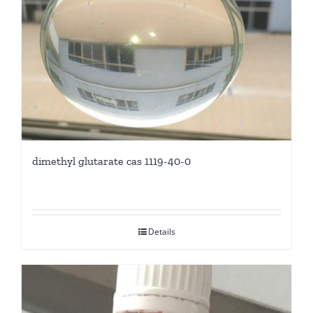
dimethyl glutarate cas 1119-40-0
Details