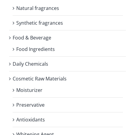
Natural fragrances
Synthetic fragrances
Food & Beverage
Food Ingredients
Daily Chemicals
Cosmetic Raw Materials
Moisturizer
Preservative
Antioxidants
Whitening Agent