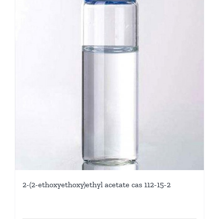
2-(2-ethoxyethoxy)ethyl acetate cas 112-15-2