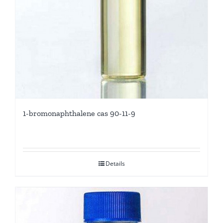
1-bromonaphthalene cas 90-11-9
Details