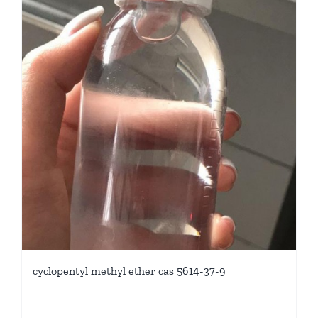
cyclopentyl methyl ether cas 5614-37-9