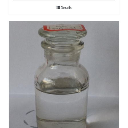
Details