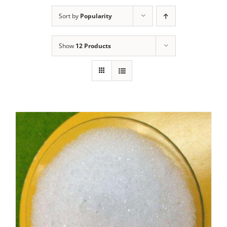
Sort by
Popularity
Show
12 Products