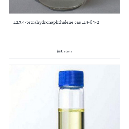
1,2,3,4-tetrahydronaphthalene cas 119-64-2
Details