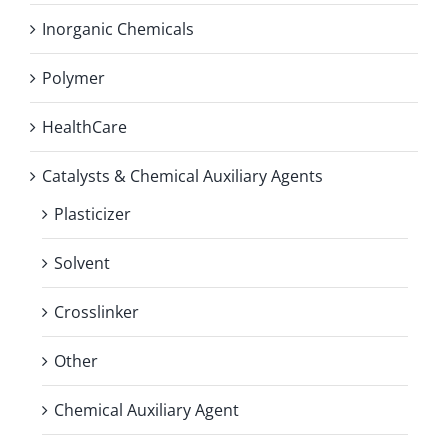
Inorganic Chemicals
Polymer
HealthCare
Catalysts & Chemical Auxiliary Agents
Plasticizer
Solvent
Crosslinker
Other
Chemical Auxiliary Agent