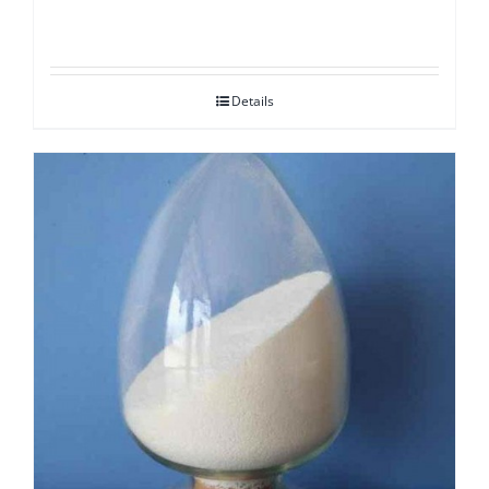
Details