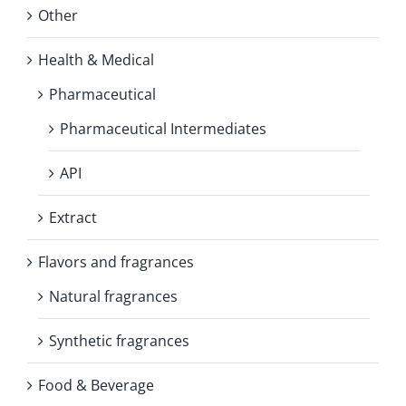
Other
Health & Medical
Pharmaceutical
Pharmaceutical Intermediates
API
Extract
Flavors and fragrances
Natural fragrances
Synthetic fragrances
Food & Beverage