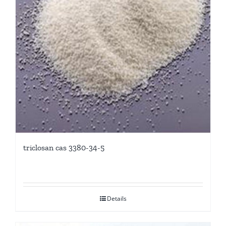
triclosan cas 3380-34-5
Details