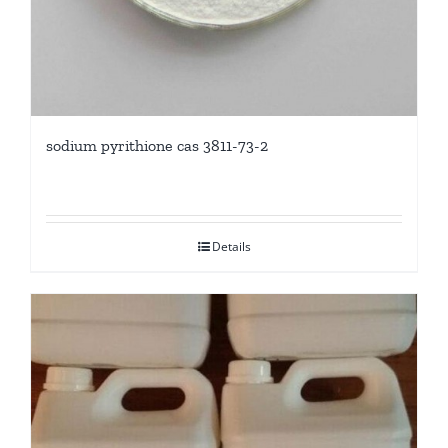
sodium pyrithione cas 3811-73-2
Details