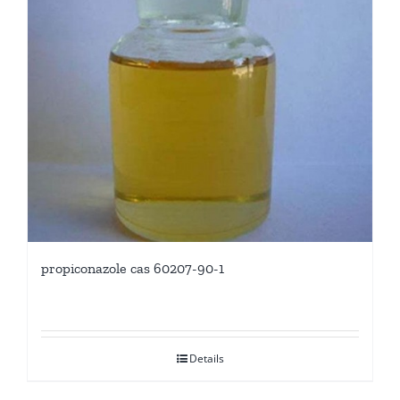
propiconazole cas 60207-90-1
Details