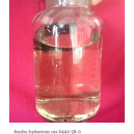
dmdm hydantoin cas 6440-58-0