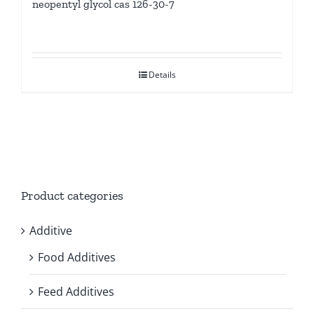
neopentyl glycol cas 126-30-7
Details
Product categories
Additive
Food Additives
Feed Additives