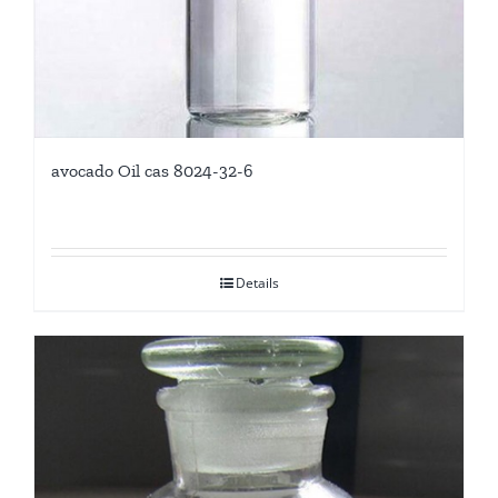
avocado Oil cas 8024-32-6
Details