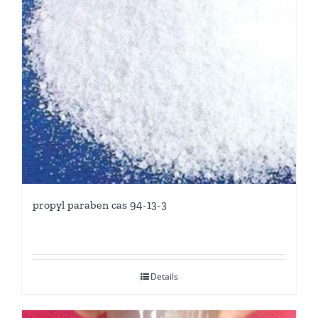
propyl paraben cas 94-13-3
Details