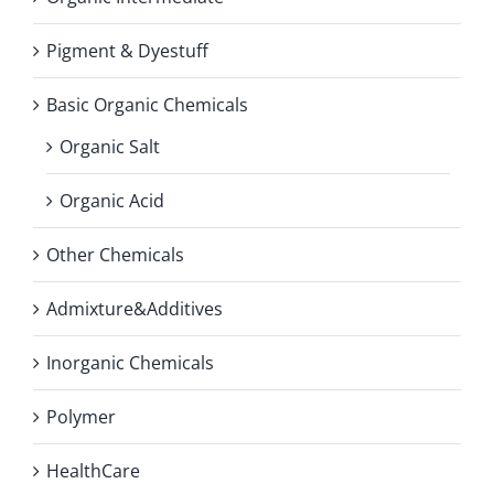
Pigment & Dyestuff
Basic Organic Chemicals
Organic Salt
Organic Acid
Other Chemicals
Admixture&Additives
Inorganic Chemicals
Polymer
HealthCare