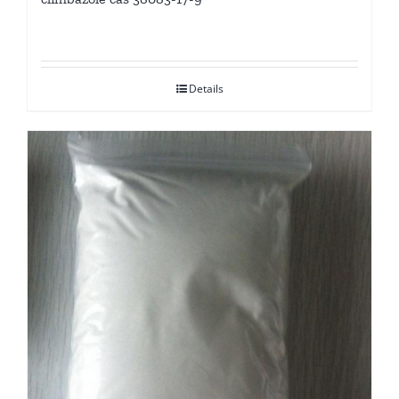
Details