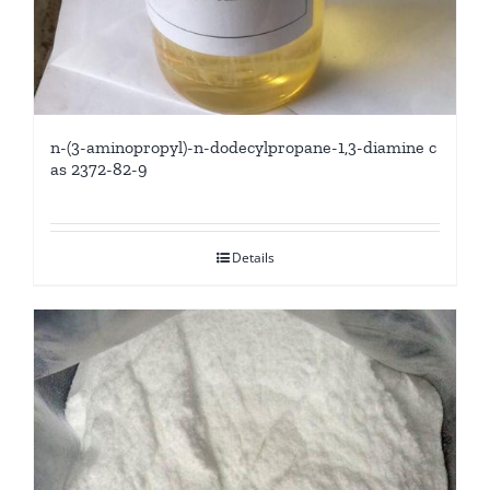
n-(3-aminopropyl)-n-dodecylpropane-1,3-diamine c
as 2372-82-9
Details