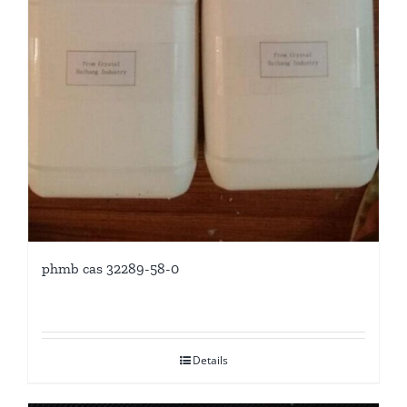
phmb cas 32289-58-0
Details