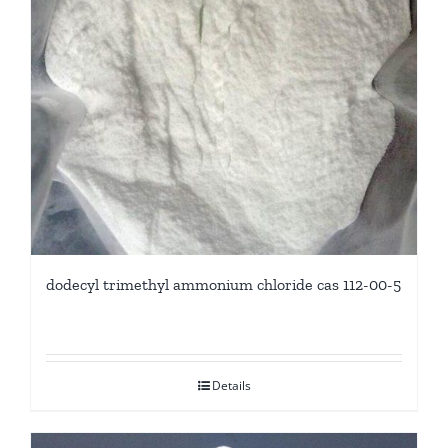
dodecyl trimethyl ammonium chloride cas 112-00-5
Details