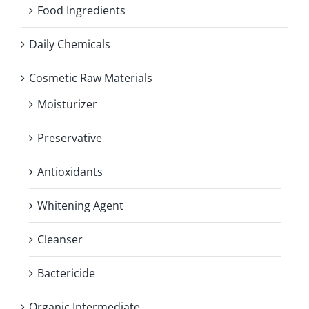
Food Ingredients
Daily Chemicals
Cosmetic Raw Materials
Moisturizer
Preservative
Antioxidants
Whitening Agent
Cleanser
Bactericide
Organic Intermediate