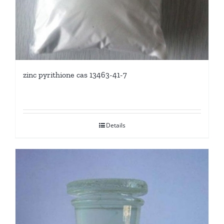
zinc pyrithione cas 13463-41-7
Details