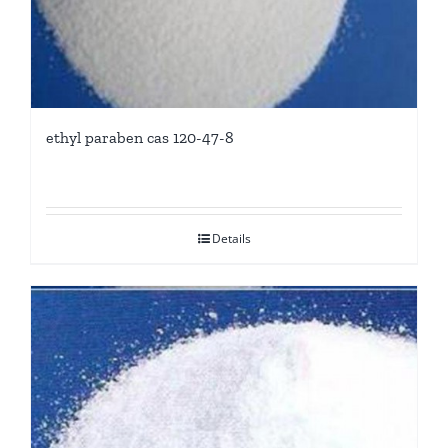
ethyl paraben cas 120-47-8
Details