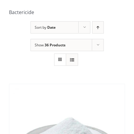
Bactericide
Sort by
Date
Show
36 Products