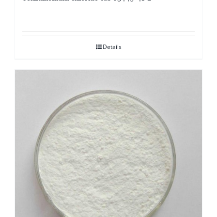
Details