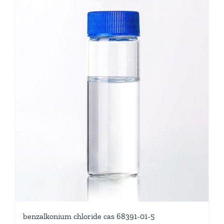
benzalkonium chloride cas 68391-01-5