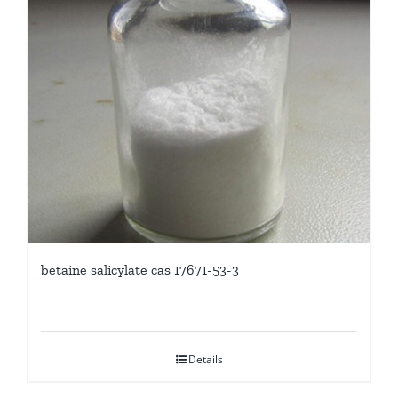
betaine salicylate cas 17671-53-3
Details