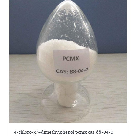
4-chloro-3,5-dimethylphenol pcmx cas 88-04-0