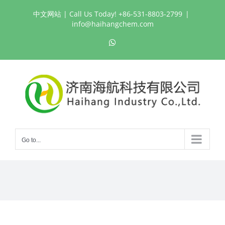
Skip
中文网站
| Call Us Today! +86-531-8803-2799
|
to
info@haihangchem.com
content
WhatsApp
Go to...