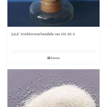
3,4,4′-trichlorocarbanilide cas 101-20-2
Details