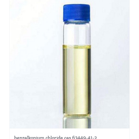
benzalkonium chloride cas 63449-41-2