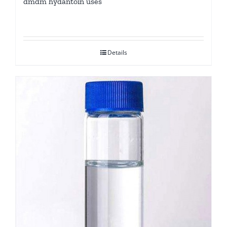
dmdm hydantoin uses
Details