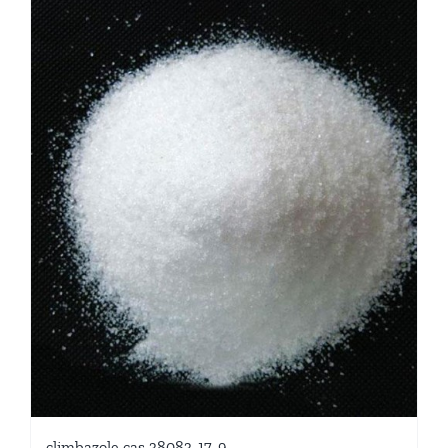
climbazole cas 38083-17-9