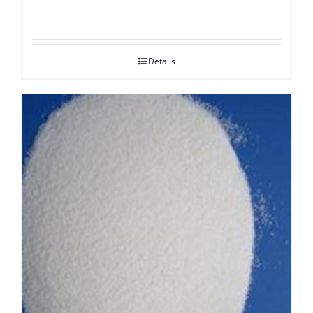
Details