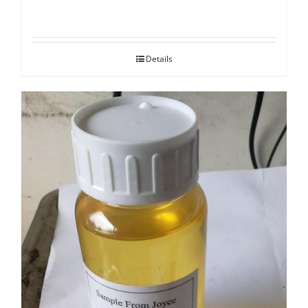
Details