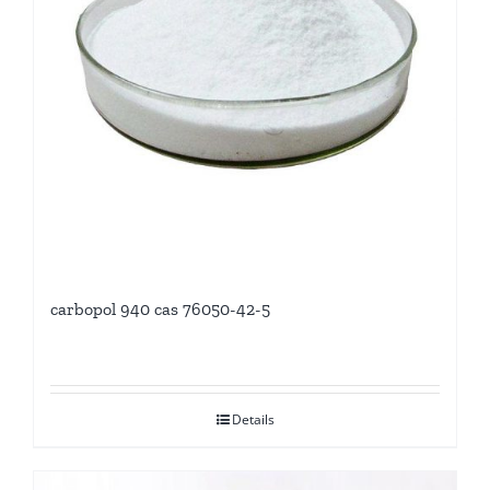
carbopol 940 cas 76050-42-5
Details