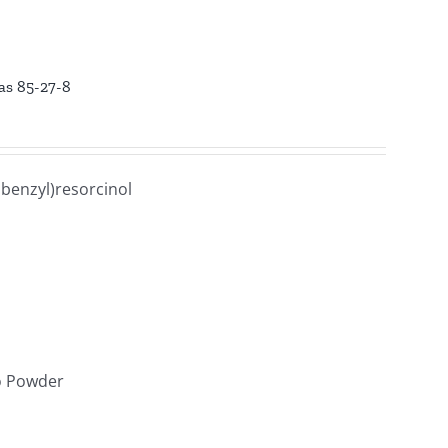
cas 85-27-8
benzyl)resorcinol
lo Powder