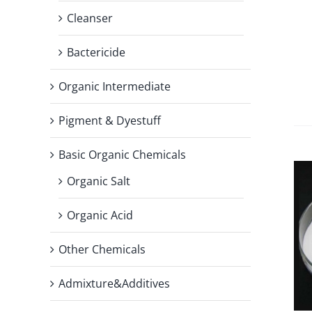
Cleanser
Bactericide
Organic Intermediate
Pigment & Dyestuff
Basic Organic Chemicals
Organic Salt
Organic Acid
Other Chemicals
Admixture&Additives