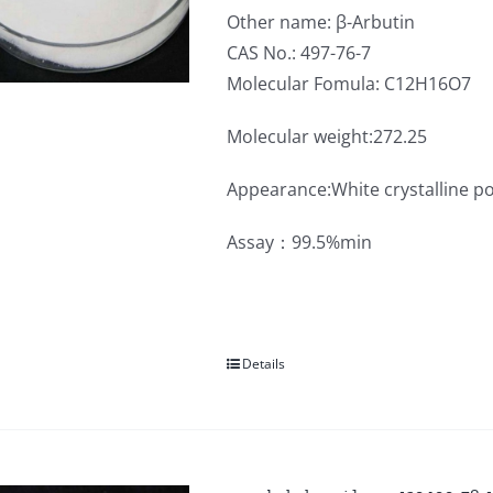
Other name: β-Arbutin
CAS No.: 497-76-7
Molecular Fomula: C12H16O7
Molecular weight:272.25
Appearance:White crystalline p
Assay：99.5%min
Details