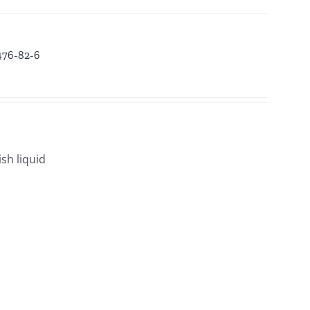
3476-82-6
sh liquid