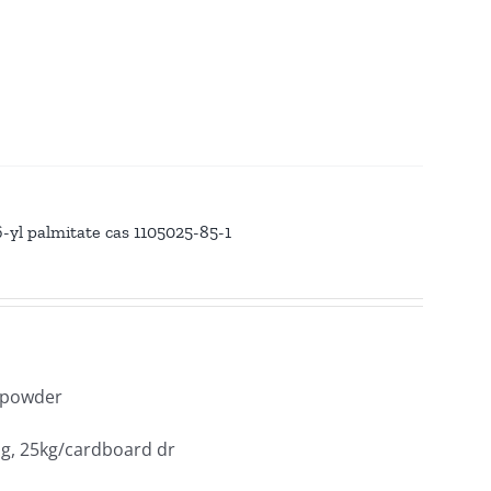
yl palmitate cas 1105025-85-1
y powder
ag, 25kg/cardboard dr