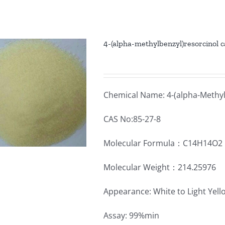
4-(alpha-methylbenzyl)resorcinol 
Chemical Name: 4-(alpha-Methyl
CAS No:85-27-8
Molecular Formula：C14H14O2
Molecular Weight：214.25976
Appearance: White to Light Yel
Assay: 99%min