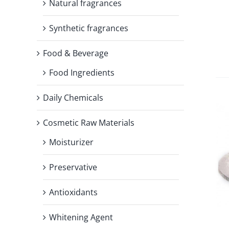
Natural fragrances
Synthetic fragrances
Food & Beverage
Food Ingredients
Daily Chemicals
Cosmetic Raw Materials
Moisturizer
Preservative
Antioxidants
Whitening Agent