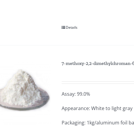
Details
7-methoxy-2,2-dimethylchroman-6-
Assay: 99.0%
Appearance: White to light gra
Packaging: 1kg/aluminum foil b