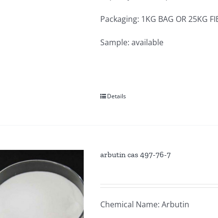
Packaging: 1KG BAG OR 25KG F
Sample: available
Details
arbutin cas 497-76-7
Chemical Name: Arbutin