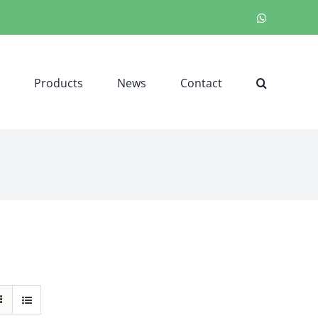
WhatsApp
Products
News
Contact