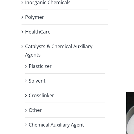
Inorganic Chemicals
Polymer
HealthCare
Catalysts & Chemical Auxiliary
Agents
Plasticizer
Solvent
Crosslinker
Other
Chemical Auxiliary Agent