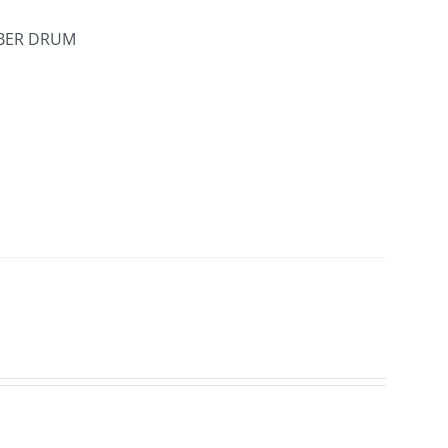
IBER DRUM