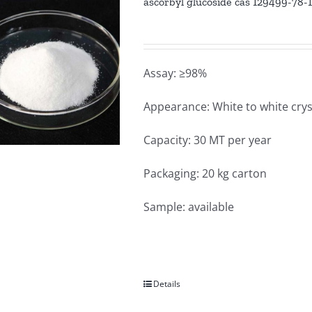
ascorbyl glucoside cas 129499-78-
Assay: ≥98%
Appearance: White to white crys
Capacity: 30 MT per year
Packaging: 20 kg carton
Sample: available
Details