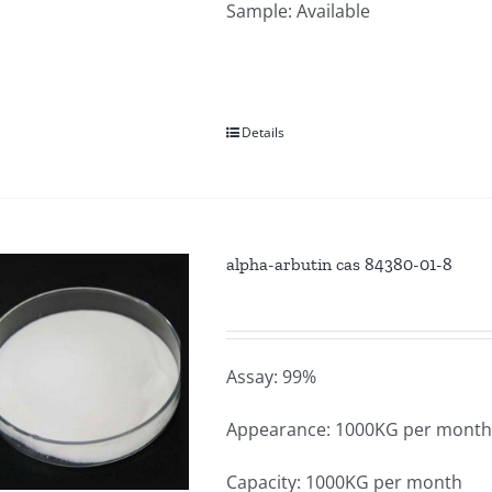
Sample: Available
Details
alpha-arbutin cas 84380-01-8
Assay: 99%
Appearance: 1000KG per mont
Capacity: 1000KG per month