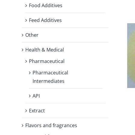
Food Additives
Feed Additives
Other
Health & Medical
Pharmaceutical
Pharmaceutical
Intermediates
API
Extract
Flavors and fragrances