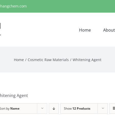
ihangchem.com
Home
About
Home
Cosmetic Raw Materials
Whitening Agent
hitening Agent
Sort by
Name
Show
12 Products