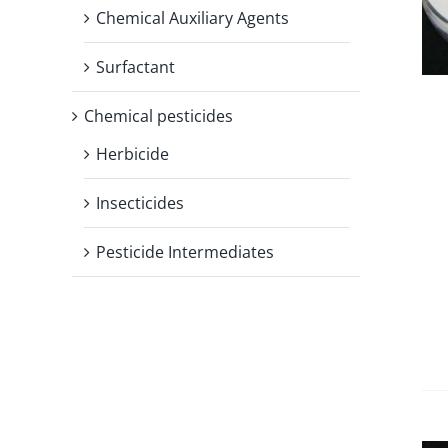
Chemical Auxiliary Agents
Surfactant
Chemical pesticides
Herbicide
Insecticides
Pesticide Intermediates