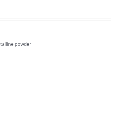
1
talline powder