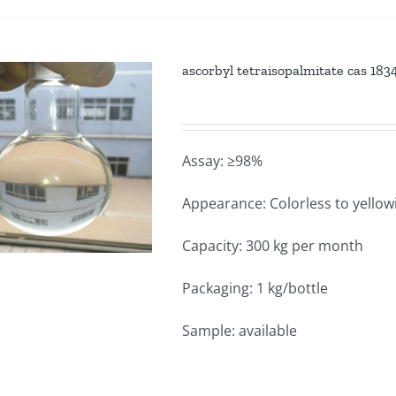
ascorbyl tetraisopalmitate cas 18
Assay: ≥98%
Appearance: Colorless to yellowi
Capacity: 300 kg per month
Packaging: 1 kg/bottle
Sample: available