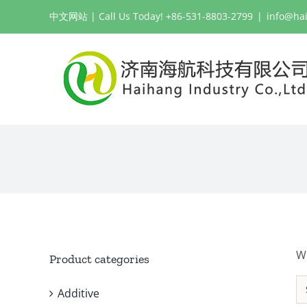
Skip
中文网站
| Call Us Today! +86-531-8803-2799
|
info@ha
to
content
W
Product categories
Additive