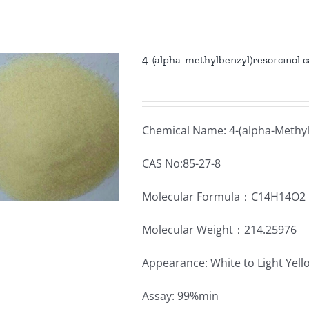
4-(alpha-methylbenzyl)resorcinol 
Chemical Name: 4-(alpha-Methyl
CAS No:85-27-8
Molecular Formula：C14H14O2
Molecular Weight：214.25976
Appearance: White to Light Yel
Assay: 99%min