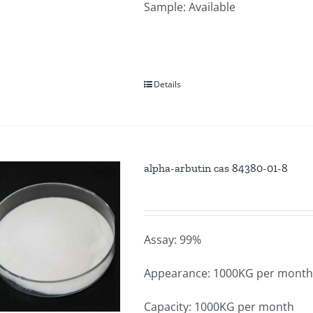
Sample: Available
Details
alpha-arbutin cas 84380-01-8
Assay: 99%
Appearance: 1000KG per mont
Capacity: 1000KG per month