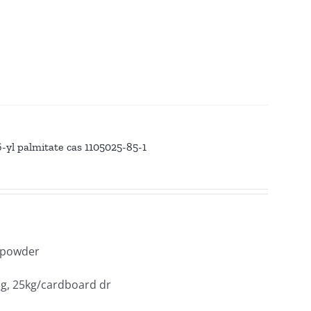
yl palmitate cas 1105025-85-1
y powder
ag, 25kg/cardboard dr