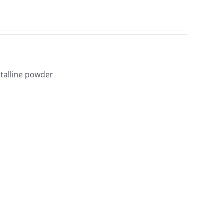
1
talline powder