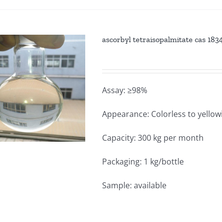
ascorbyl tetraisopalmitate cas 18
Assay: ≥98%
Appearance: Colorless to yellowi
Capacity: 300 kg per month
Packaging: 1 kg/bottle
Sample: available