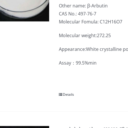
Other name: β-Arbutin
CAS No.: 497-76-7
Molecular Fomula: C12H16O7
Molecular weight:272.25
Appearance:White crystalline p
Assay：99.5%min
Details