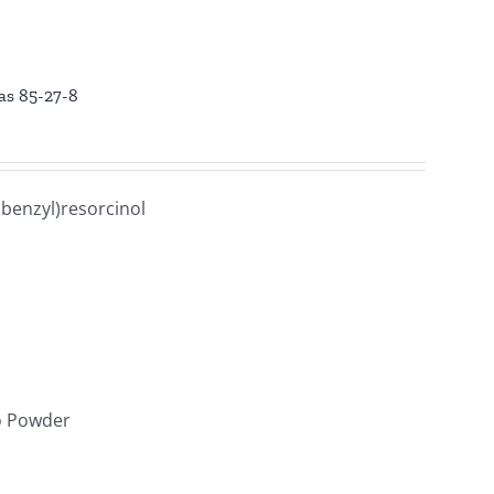
cas 85-27-8
benzyl)resorcinol
lo Powder