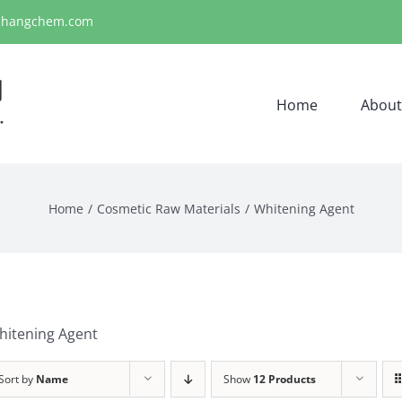
ihangchem.com
Home
About
Home
Cosmetic Raw Materials
Whitening Agent
hitening Agent
Sort by
Name
Show
12 Products