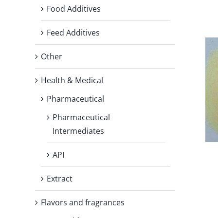
Food Additives
Feed Additives
Other
Health & Medical
Pharmaceutical
Pharmaceutical
Intermediates
API
Extract
Flavors and fragrances