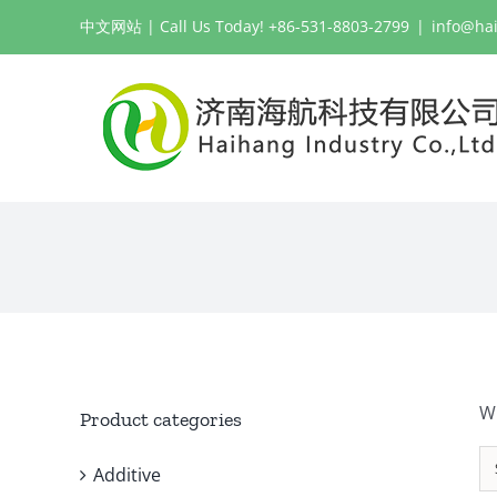
Skip
中文网站
| Call Us Today! +86-531-8803-2799
|
info@ha
to
content
W
Product categories
Additive