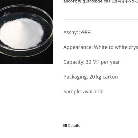
ascorbyl glucoside cas 129499-78-
Assay: ≥98%
Appearance: White to white crys
Capacity: 30 MT per year
Packaging: 20 kg carton
Sample: available
Details