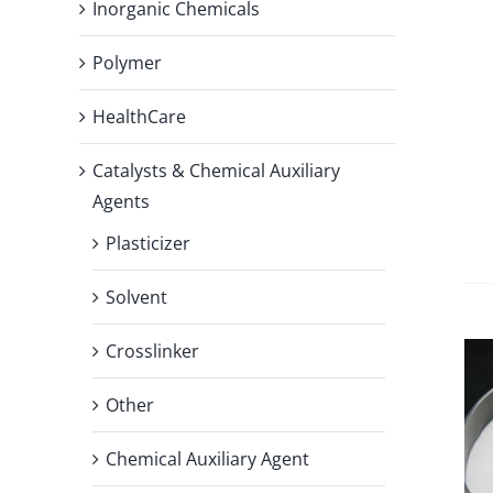
Inorganic Chemicals
Polymer
HealthCare
Catalysts & Chemical Auxiliary
Agents
Plasticizer
Solvent
Crosslinker
Other
Chemical Auxiliary Agent