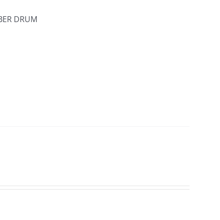
IBER DRUM