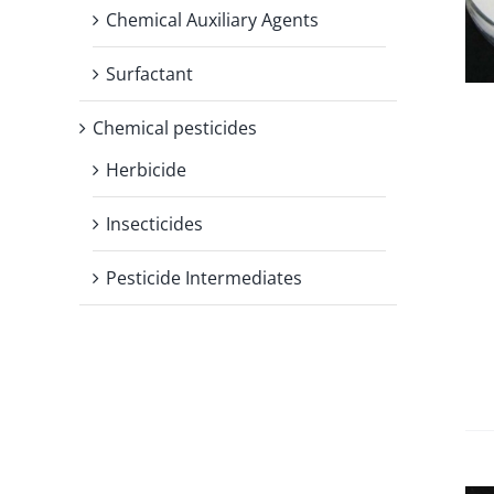
Chemical Auxiliary Agents
Surfactant
Chemical pesticides
Herbicide
Insecticides
Pesticide Intermediates