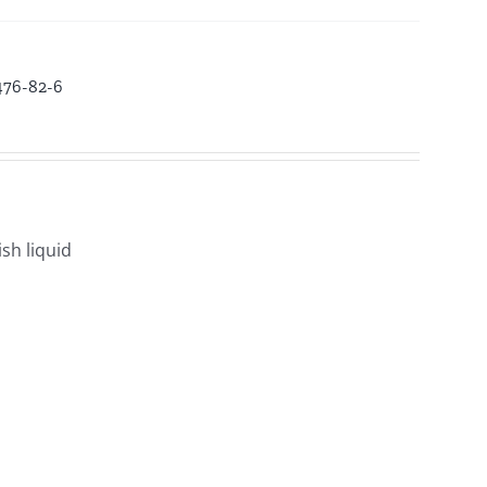
3476-82-6
sh liquid