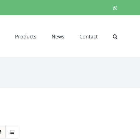
WhatsApp
Products
News
Contact