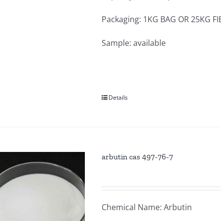
Packaging: 1KG BAG OR 25KG F
Sample: available
Details
arbutin cas 497-76-7
Chemical Name: Arbutin