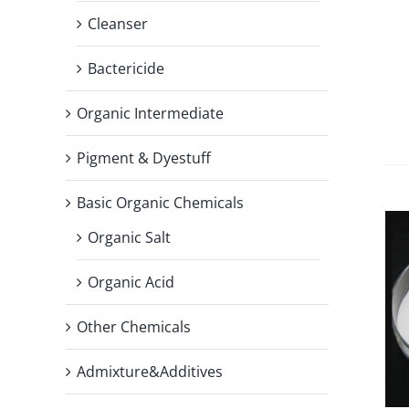
Cleanser
Bactericide
Organic Intermediate
Pigment & Dyestuff
Basic Organic Chemicals
Organic Salt
Organic Acid
Other Chemicals
Admixture&Additives