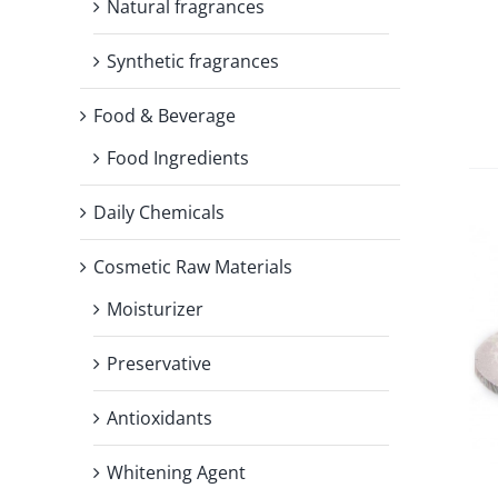
Natural fragrances
Synthetic fragrances
Food & Beverage
Food Ingredients
Daily Chemicals
Cosmetic Raw Materials
Moisturizer
Preservative
Antioxidants
Whitening Agent