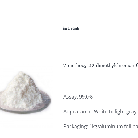
Details
7-methoxy-2,2-dimethylchroman-6-
Assay: 99.0%
Appearance: White to light gra
Packaging: 1kg/aluminum foil b