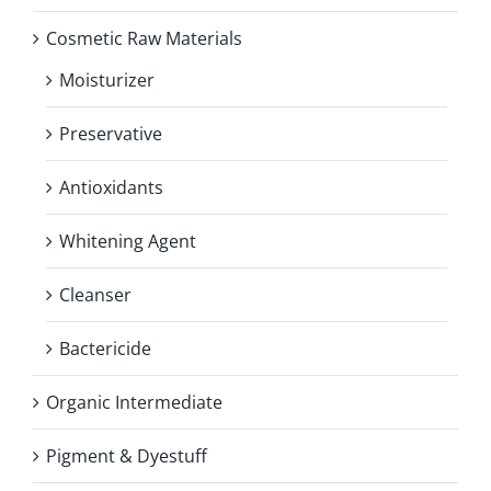
Cosmetic Raw Materials
Moisturizer
Preservative
Antioxidants
Whitening Agent
Cleanser
Bactericide
Organic Intermediate
Pigment & Dyestuff