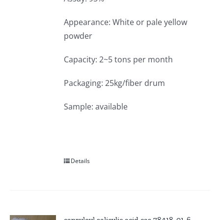
Appearance: White or pale yellow
powder
Capacity: 2~5 tons per month
Packaging: 25kg/fiber drum
Sample: available
Details
capryloyl salicylic acid cas 78418-01-6