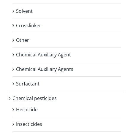
Solvent
Crosslinker
Other
Chemical Auxiliary Agent
Chemical Auxiliary Agents
Surfactant
Chemical pesticides
Herbicide
Insecticides