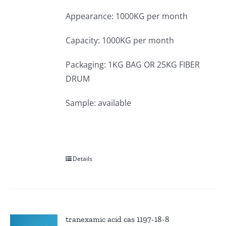
Appearance: 1000KG per month
Capacity: 1000KG per month
Packaging: 1KG BAG OR 25KG FIBER
DRUM
Sample: available
Details
tranexamic acid cas 1197-18-8