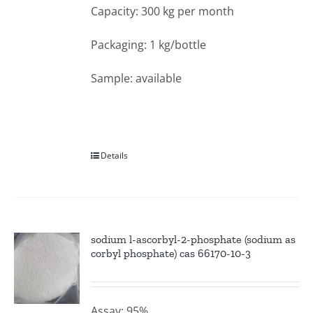
Capacity: 300 kg per month
Packaging: 1 kg/bottle
Sample: available
Details
sodium l-ascorbyl-2-phosphate (sodium as
corbyl phosphate) cas 66170-10-3
Assay: 95%