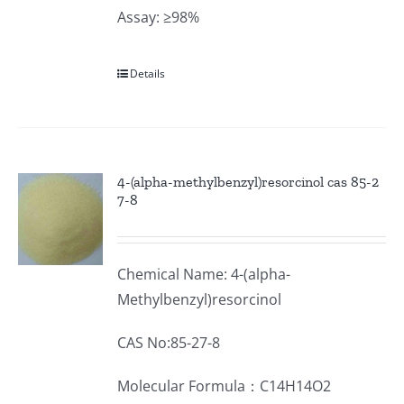
Assay: ≥98%
Details
4-(alpha-methylbenzyl)resorcinol cas 85-2
7-8
Chemical Name: 4-(alpha-
Methylbenzyl)resorcinol
CAS No:85-27-8
Molecular Formula：C14H14O2