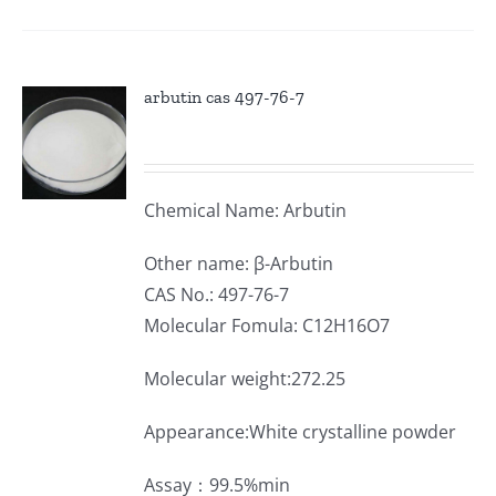
arbutin cas 497-76-7
Chemical Name: Arbutin
Other name: β-Arbutin
CAS No.: 497-76-7
Molecular Fomula: C12H16O7
Molecular weight:272.25
Appearance:White crystalline powder
Assay：99.5%min