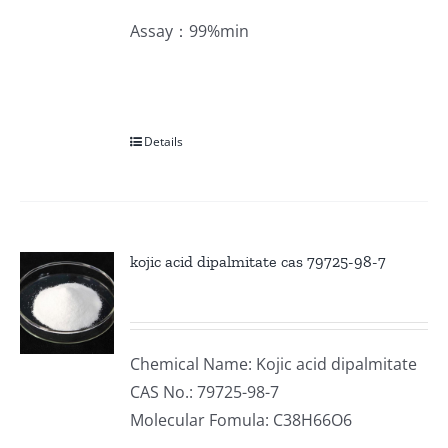
Assay：99%min
Details
kojic acid dipalmitate cas 79725-98-7
Chemical Name: Kojic acid dipalmitate
CAS No.: 79725-98-7
Molecular Fomula: C38H66O6