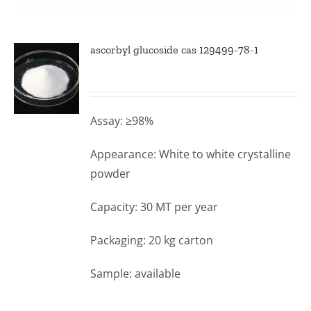
ascorbyl glucoside cas 129499-78-1
Assay: ≥98%
Appearance: White to white crystalline
powder
Capacity: 30 MT per year
Packaging: 20 kg carton
Sample: available