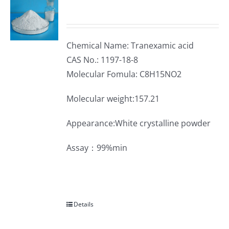
Chemical Name: Tranexamic acid
CAS No.: 1197-18-8
Molecular Fomula: C8H15NO2
Molecular weight:157.21
Appearance:White crystalline powder
Assay：99%min
Details