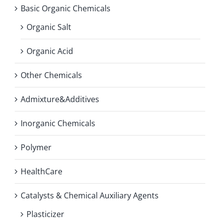
Basic Organic Chemicals
Organic Salt
Organic Acid
Other Chemicals
Admixture&Additives
Inorganic Chemicals
Polymer
HealthCare
Catalysts & Chemical Auxiliary Agents
Plasticizer