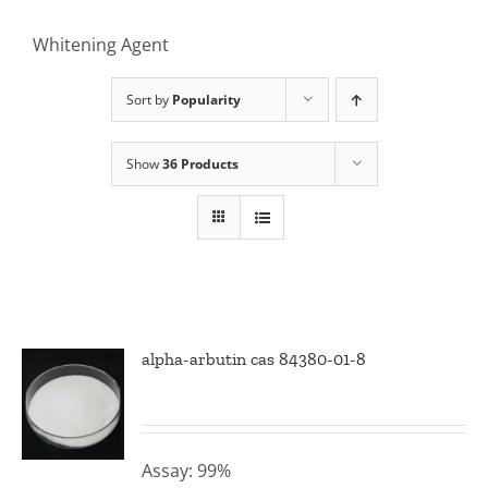
Whitening Agent
Sort by
Popularity
Show
36 Products
alpha-arbutin cas 84380-01-8
Assay: 99%