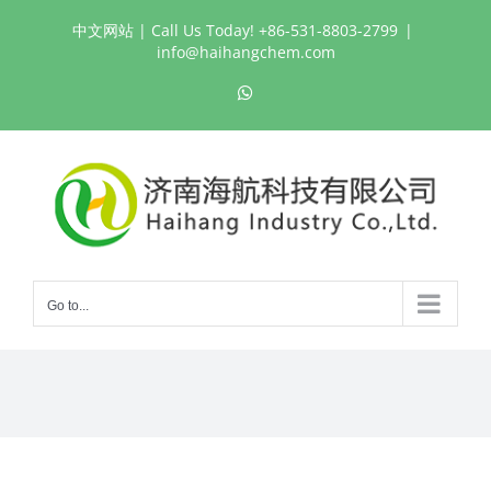
Skip
中文网站
| Call Us Today! +86-531-8803-2799
|
to
info@haihangchem.com
content
WhatsApp
Go to...