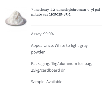
7-methoxy-2,2-dimethylchroman-6-yl pal
mitate cas 1105025-85-1
Assay: 99.0%
Appearance: White to light gray
powder
Packaging: 1kg/aluminum foil bag,
25kg/cardboard dr
Sample: Available