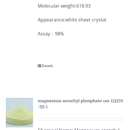
Molecular weight:618.93
Appearance:white sheet crystal
Assay：98%
Details
magnesium ascorbyl phosphate cas 113170
-55-1