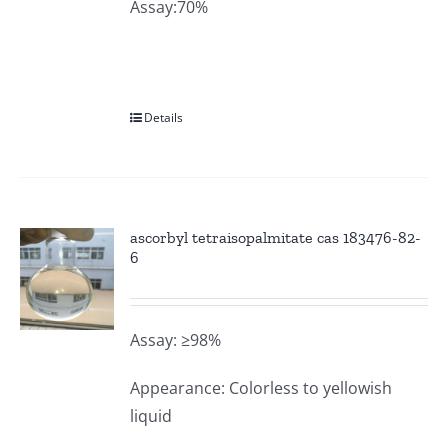
Assay:70%
Details
ascorbyl tetraisopalmitate cas 183476-82-
6
Assay: ≥98%
Appearance: Colorless to yellowish
liquid