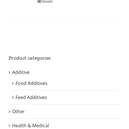
Details
Product categories
Additive
Food Additives
Feed Additives
Other
Health & Medical