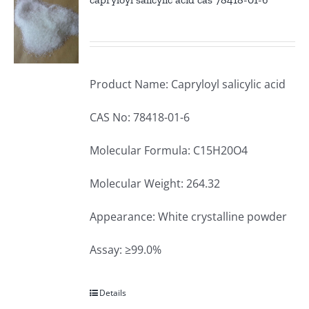
Product Name: Capryloyl salicylic acid
CAS No: 78418-01-6
Molecular Formula: C15H20O4
Molecular Weight: 264.32
Appearance: White crystalline powder
Assay: ≥99.0%
Details