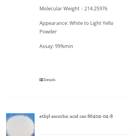
Molecular Weight：214.25976
Appearance: White to Light Yello
Powder
Assay: 99%min
Details
ethyl ascorbic acid cas 86404-04-8