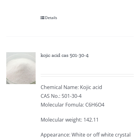
Details
kojic acid cas 501-30-4
Chemical Name: Kojic acid
CAS No.: 501-30-4
Molecular Fomula: C6H6O4
Molecular weight: 142.11
Appearance: White or off white crystal