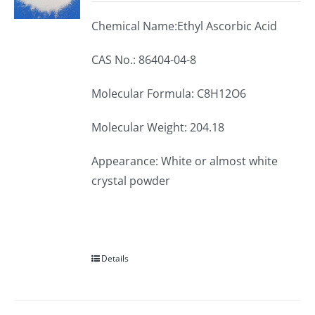
Chemical Name:Ethyl Ascorbic Acid
CAS No.: 86404-04-8
Molecular Formula: C8H12O6
Molecular Weight: 204.18
Appearance: White or almost white
crystal powder
Details