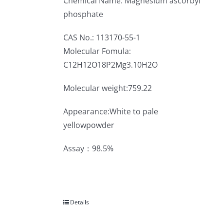
Chemical Name: Magnesium ascorbyl
phosphate
CAS No.: 113170-55-1
Molecular Fomula:
C12H12O18P2Mg3.10H2O
Molecular weight:759.22
Appearance:White to pale
yellowpowder
Assay：98.5%
Details