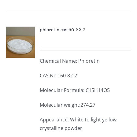
phloretin cas 60-82-2
Chemical Name: Phloretin
CAS No.: 60-82-2
Molecular Formula: C15H14O5
Molecular weight:274.27
Appearance: White to light yellow
crystalline powder