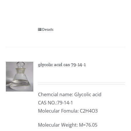
Details
glycolic acid cas 79-14-1
Chemcial name: Glycolic acid
CAS NO.:79-14-1
Molecular Fomula: C2H4O3
Molecular Weight: M=76.05