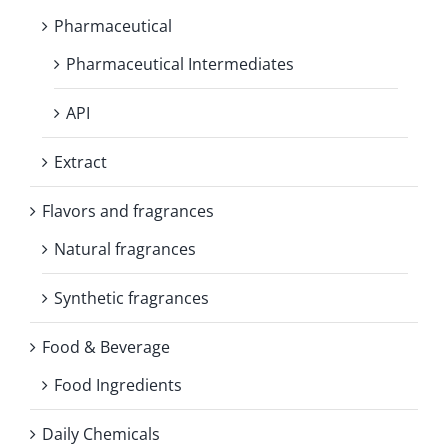
Pharmaceutical
Pharmaceutical Intermediates
API
Extract
Flavors and fragrances
Natural fragrances
Synthetic fragrances
Food & Beverage
Food Ingredients
Daily Chemicals