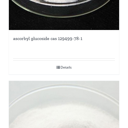
ascorbyl glucoside cas 129499-78-1
Details