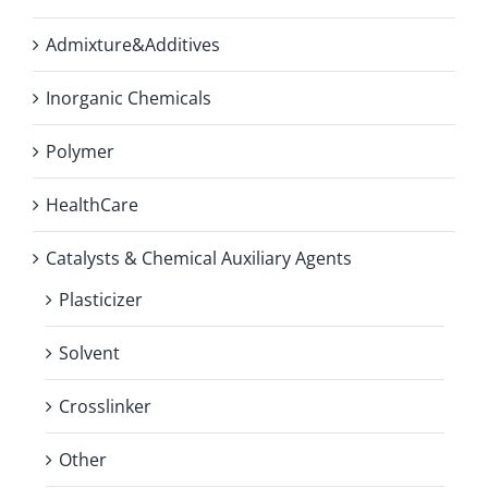
Admixture&Additives
Inorganic Chemicals
Polymer
HealthCare
Catalysts & Chemical Auxiliary Agents
Plasticizer
Solvent
Crosslinker
Other