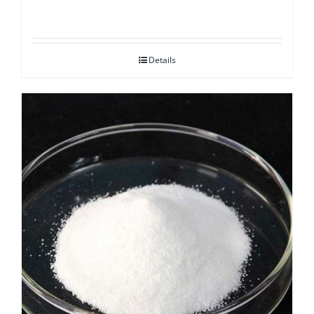
Details