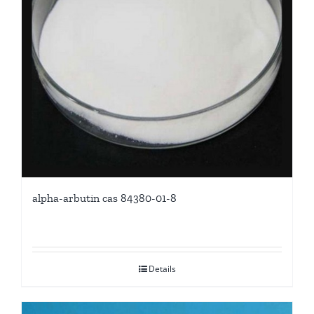
alpha-arbutin cas 84380-01-8
Details