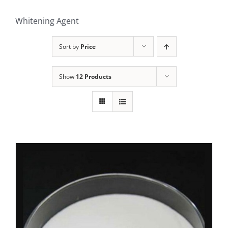
Whitening Agent
Sort by
Price
Show
12 Products