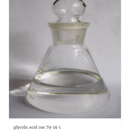
glycolic acid cas 79-14-1