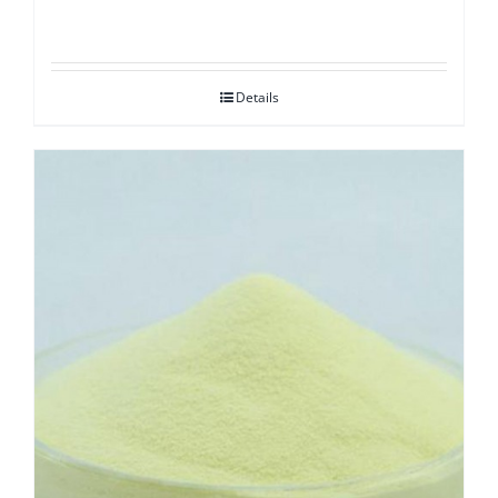
Details