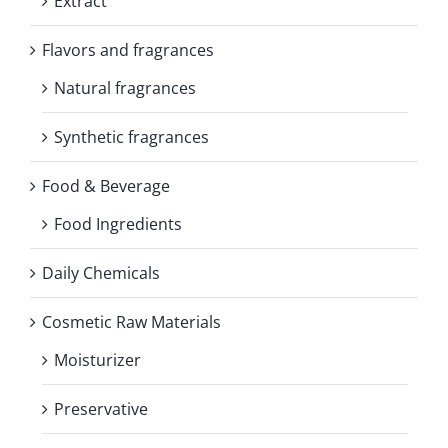
Extract
Flavors and fragrances
Natural fragrances
Synthetic fragrances
Food & Beverage
Food Ingredients
Daily Chemicals
Cosmetic Raw Materials
Moisturizer
Preservative