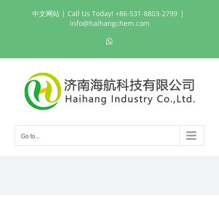
Skip
中文网站
| Call Us Today! +86-531-8803-2799
|
to
info@haihangchem.com
content
WhatsApp
Go to...