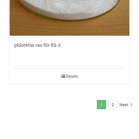
phloretin cas 60-82-2
Details
1
2
Next