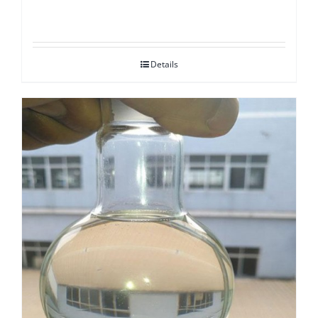
Details