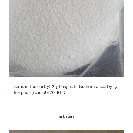
sodium l-ascorbyl-2-phosphate (sodium ascorbyl p
hosphate) cas 66170-10-3
Details