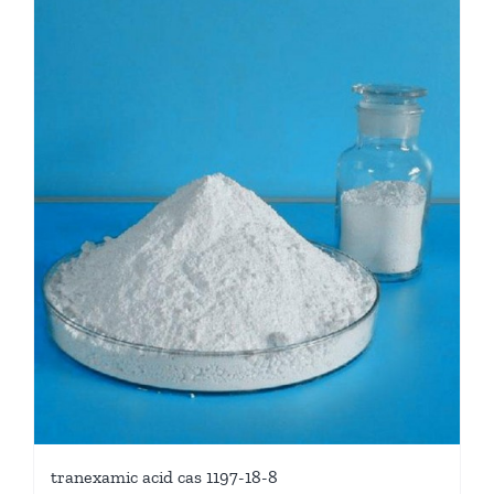
tranexamic acid cas 1197-18-8