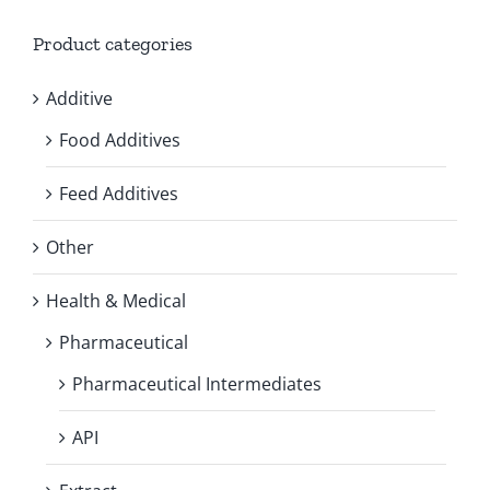
Product categories
Additive
Food Additives
Feed Additives
Other
Health & Medical
Pharmaceutical
Pharmaceutical Intermediates
API