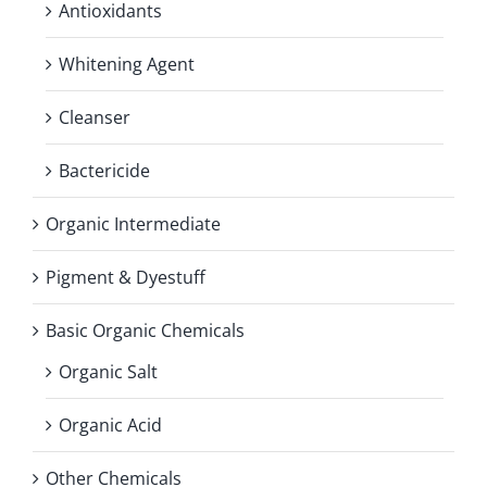
Antioxidants
Whitening Agent
Cleanser
Bactericide
Organic Intermediate
Pigment & Dyestuff
Basic Organic Chemicals
Organic Salt
Organic Acid
Other Chemicals