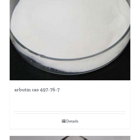
arbutin cas 497-76-7
Details