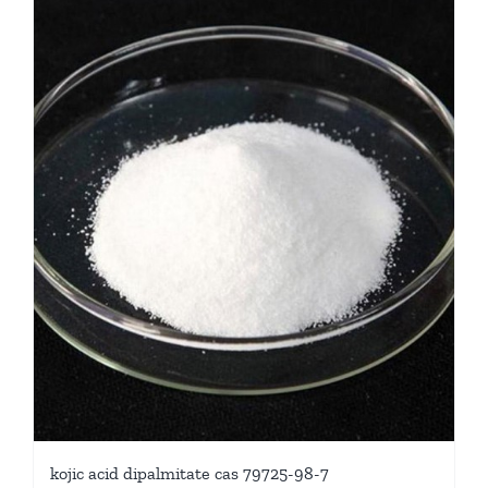
kojic acid dipalmitate cas 79725-98-7