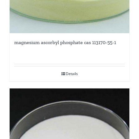
magnesium ascorbyl phosphate cas 113170-55-1
Details