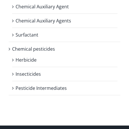
Chemical Auxiliary Agent
Chemical Auxiliary Agents
Surfactant
Chemical pesticides
Herbicide
Insecticides
Pesticide Intermediates