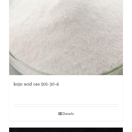
kojic acid cas 501-30-4
Details