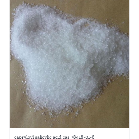
capryloyl salicylic acid cas 78418-01-6