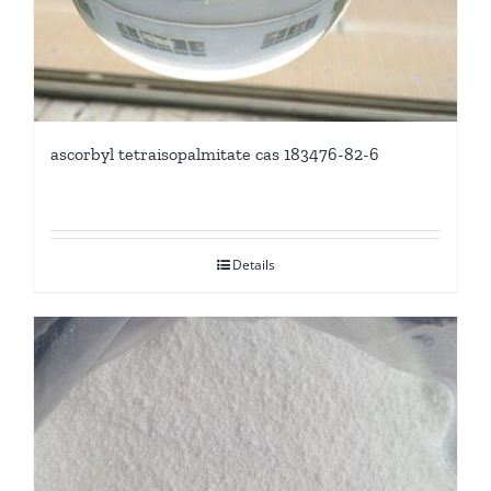
ascorbyl tetraisopalmitate cas 183476-82-6
Details