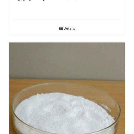
Details