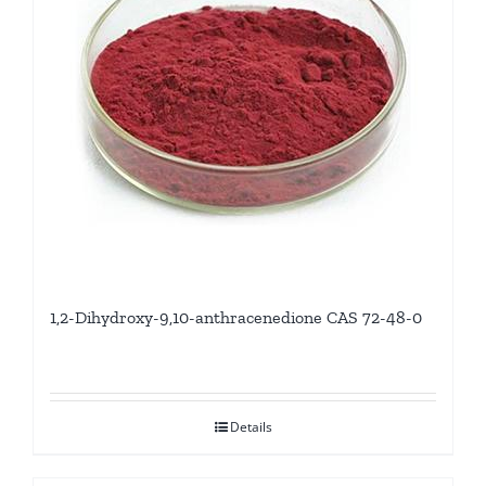
1,2-Dihydroxy-9,10-anthracenedione CAS 72-48-0
Details