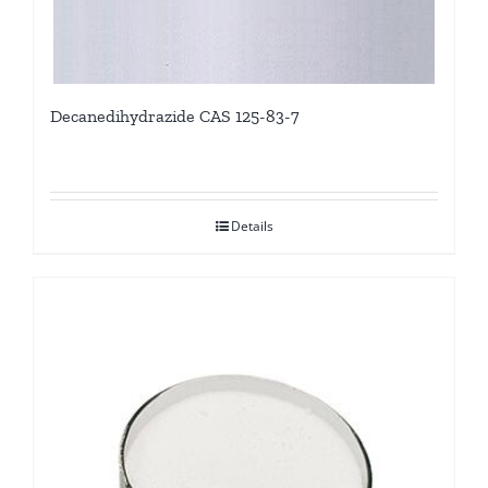
Decanedihydrazide CAS 125-83-7
Details