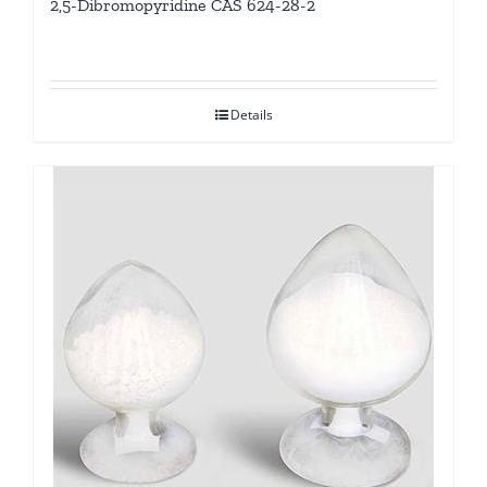
2,5-Dibromopyridine CAS 624-28-2
Details