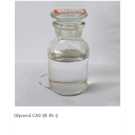
Glycerol CAS 56-81-5