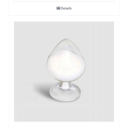
Details