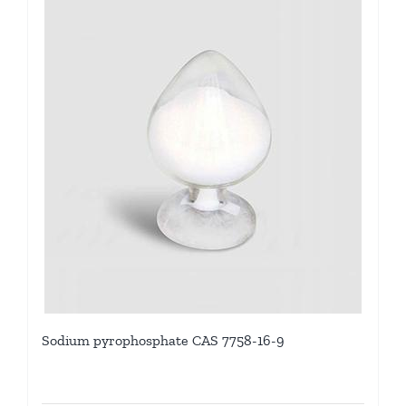
Sodium pyrophosphate CAS 7758-16-9