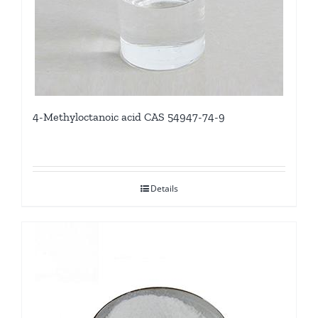
4-Methyloctanoic acid CAS 54947-74-9
Details