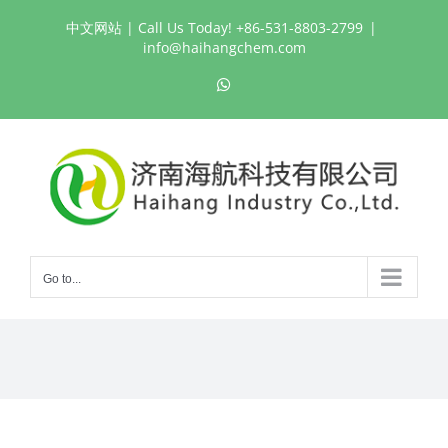
Skip
中文网站
| Call Us Today! +86-531-8803-2799
|
to
info@haihangchem.com
content
WhatsApp
Go to...