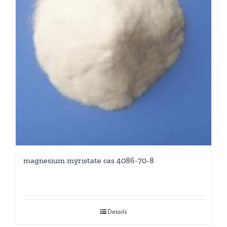
magnesium myristate cas 4086-70-8
Details