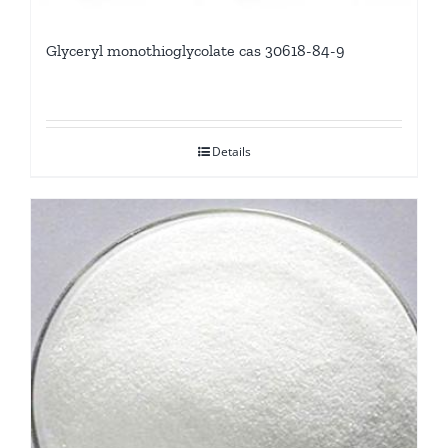
Glyceryl monothioglycolate cas 30618-84-9
Details