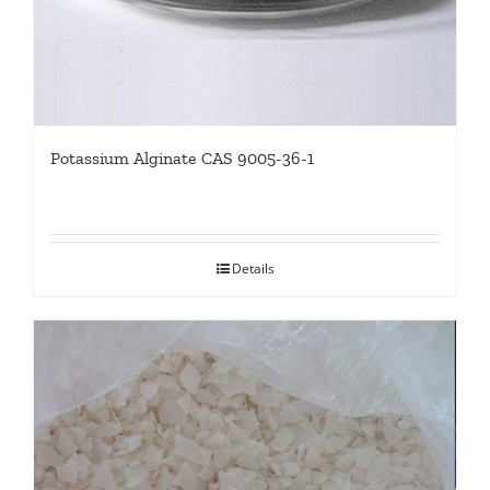
Potassium Alginate CAS 9005-36-1
Details