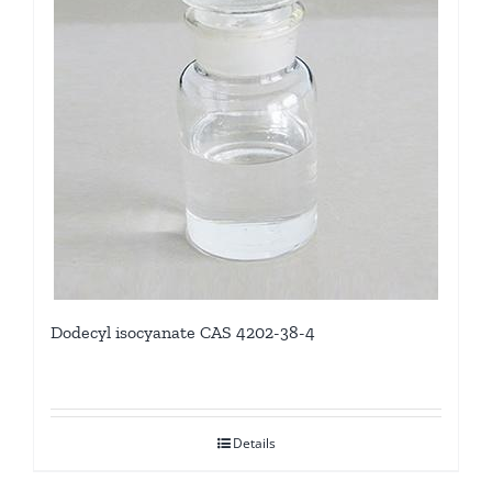
Dodecyl isocyanate CAS 4202-38-4
Details