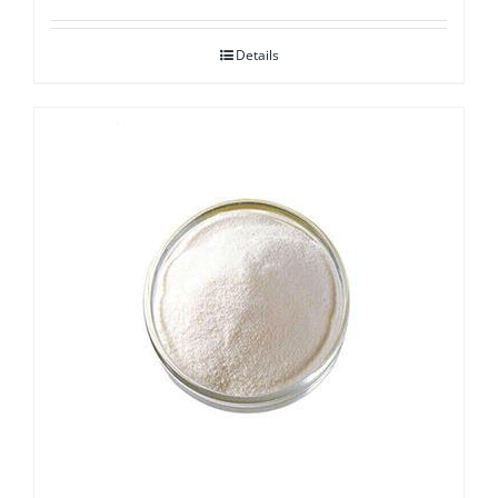
Details