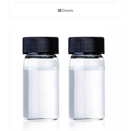
Details