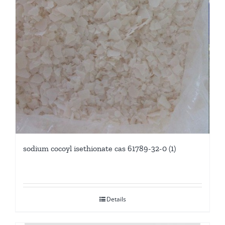
sodium cocoyl isethionate cas 61789-32-0 (1)
Details