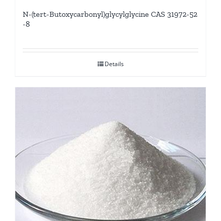
N-(tert-Butoxycarbonyl)glycylglycine CAS 31972-52
-8
Details