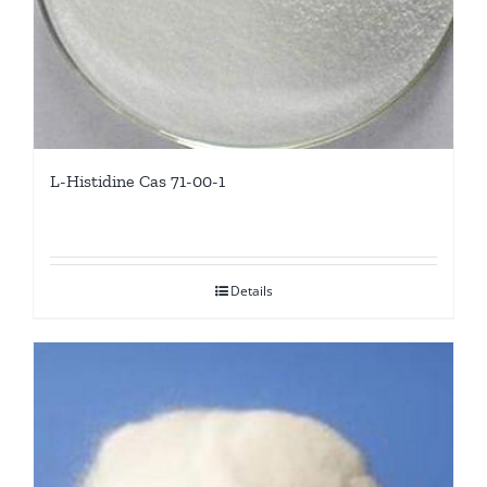
L-Histidine Cas 71-00-1
Details