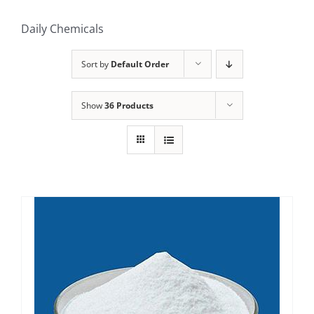
Daily Chemicals
Sort by
Default Order
Show
36 Products