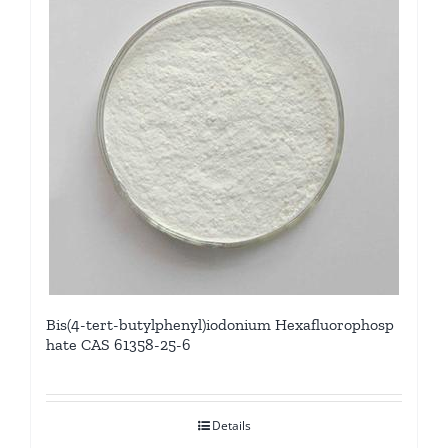
Bis(4-tert-butylphenyl)iodonium Hexafluorophosp
hate CAS 61358-25-6
Details