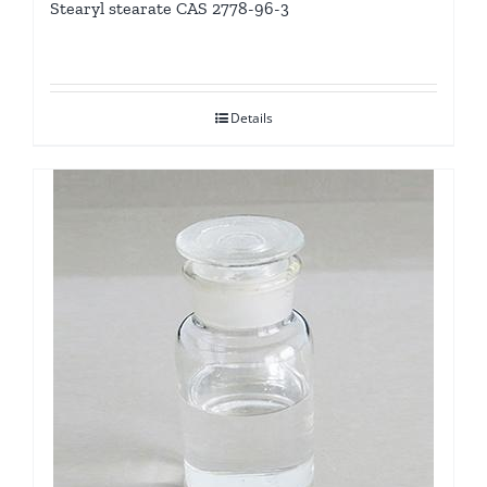
Stearyl stearate CAS 2778-96-3
Details