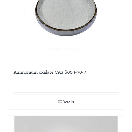
Ammonium oxalate CAS 6009-70-7
Details