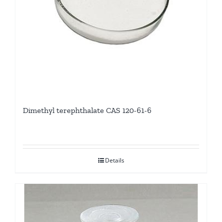
Dimethyl terephthalate CAS 120-61-6
Details