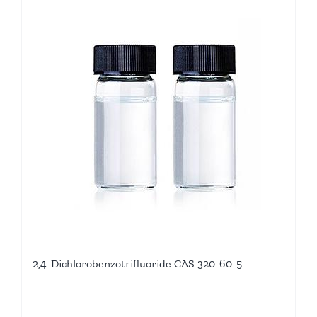
2,4-Dichlorobenzotrifluoride CAS 320-60-5