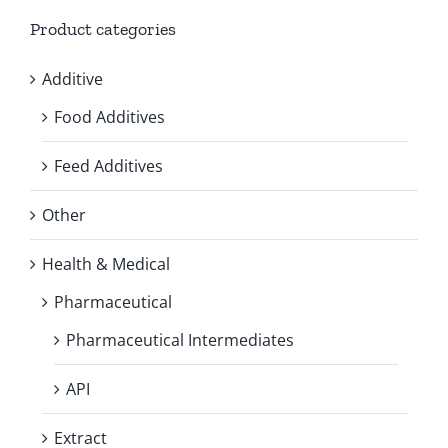
Product categories
Additive
Food Additives
Feed Additives
Other
Health & Medical
Pharmaceutical
Pharmaceutical Intermediates
API
Extract