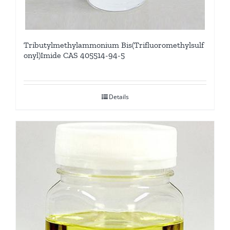
Tributylmethylammonium Bis(Trifluoromethylsulf
onyl)Imide CAS 405514-94-5
Details