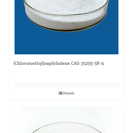
(Chloromethyl)naphthalene CAS 35255-58-4
Details