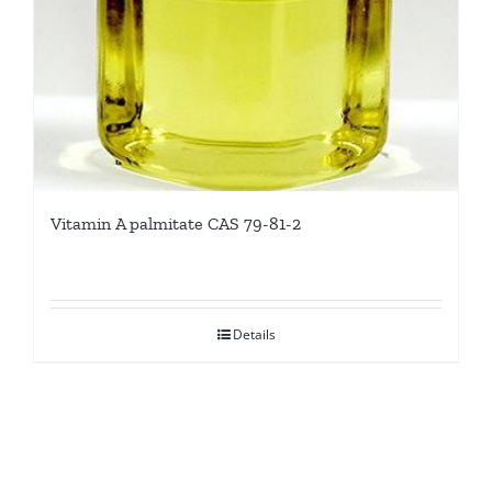
Vitamin A palmitate CAS 79-81-2
Details