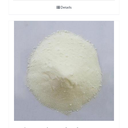
Details