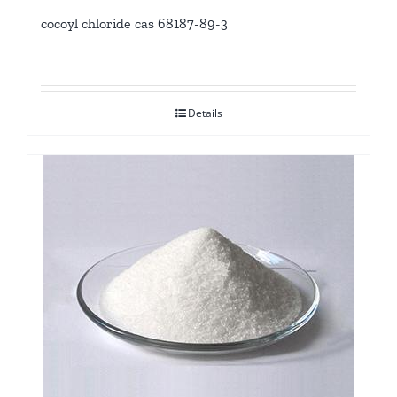
cocoyl chloride cas 68187-89-3
Details