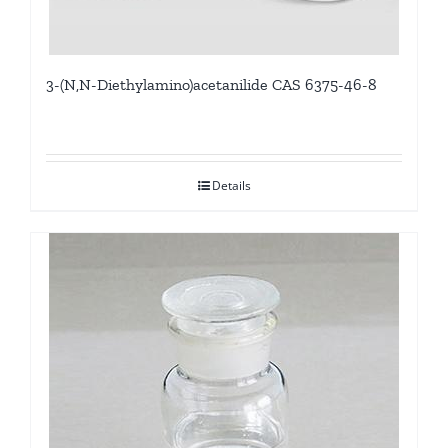
3-(N,N-Diethylamino)acetanilide CAS 6375-46-8
Details