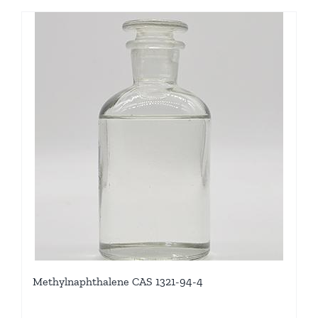
Methylnaphthalene CAS 1321-94-4