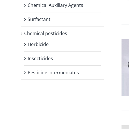
Chemical Auxiliary Agents
Surfactant
Chemical pesticides
Herbicide
Insecticides
Pesticide Intermediates