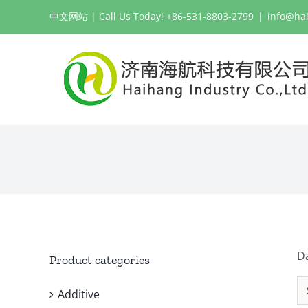
Skip
中文网站
| Call Us Today! +86-531-8803-2799
|
info@ha
to
content
Da
Product categories
Additive