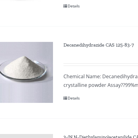
Details
Decanedihydrazide CAS 125-83-7
Chemical Name: Decanedihydraz
crystalline powder Assay??99%
Details
3-(N,N-Diethylamino)acetanilide 