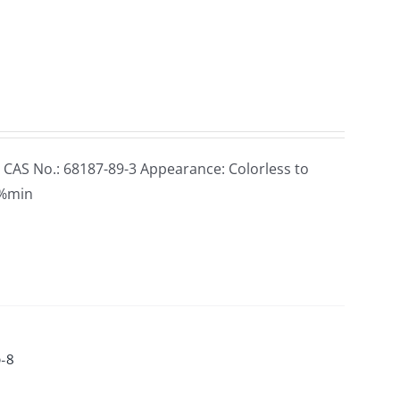
 CAS No.: 68187-89-3 Appearance: Colorless to
98%min
0-8