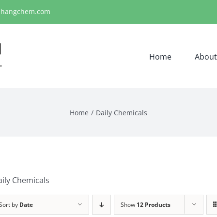
ihangchem.com
Home
About
Home
Daily Chemicals
ily Chemicals
Sort by
Date
Show
12 Products