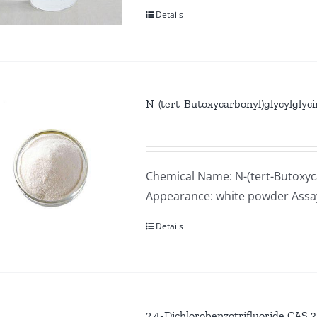
Details
N-(tert-Butoxycarbonyl)glycylglyc
Chemical Name: N-(tert-Butoxyca
Appearance: white powder Ass
Details
2,4-Dichlorobenzotrifluoride CAS 