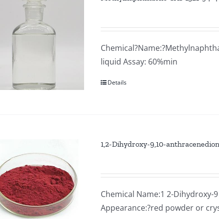
Chemical?Name:?Methylnaphthale
liquid Assay: 60%min
Details
1,2-Dihydroxy-9,10-anthracenedio
Chemical Name:1 2-Dihydroxy-9 
Appearance:?red powder or cry