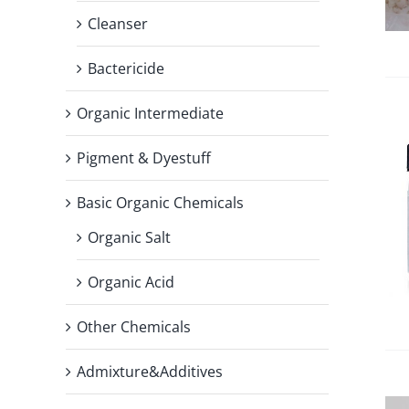
Cleanser
Bactericide
Organic Intermediate
Pigment & Dyestuff
Basic Organic Chemicals
Organic Salt
Organic Acid
Other Chemicals
Admixture&Additives