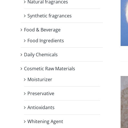
Natural fragrances
Synthetic fragrances
Food & Beverage
Food Ingredients
Daily Chemicals
Cosmetic Raw Materials
Moisturizer
Preservative
Antioxidants
Whitening Agent