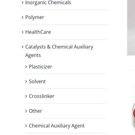
Inorganic Chemicals
Polymer
HealthCare
Catalysts & Chemical Auxiliary
Agents
Plasticizer
Solvent
Crosslinker
Other
Chemical Auxiliary Agent