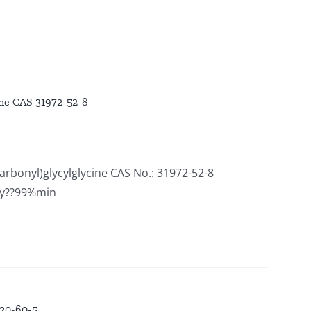
ine CAS 31972-52-8
rbonyl)glycylglycine CAS No.: 31972-52-8
ay??99%min
320-60-5