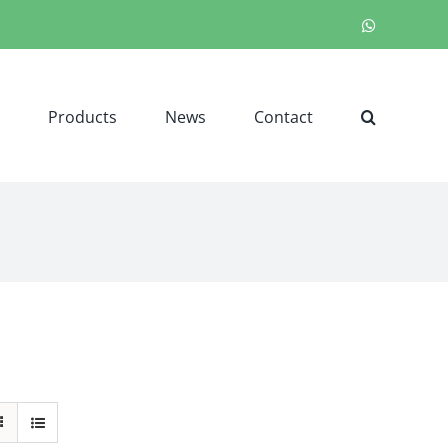
WhatsApp
Products
News
Contact