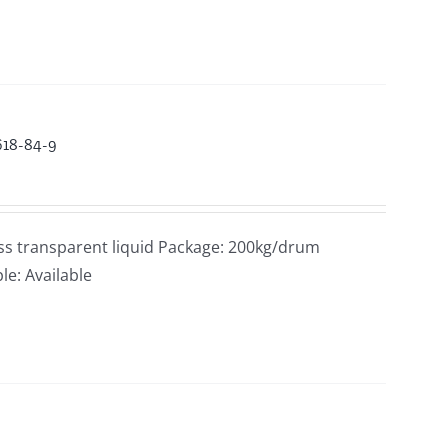
618-84-9
ss transparent liquid Package: 200kg/drum
le: Available