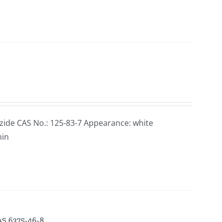
ide CAS No.: 125-83-7 Appearance: white
min
CAS 6375-46-8