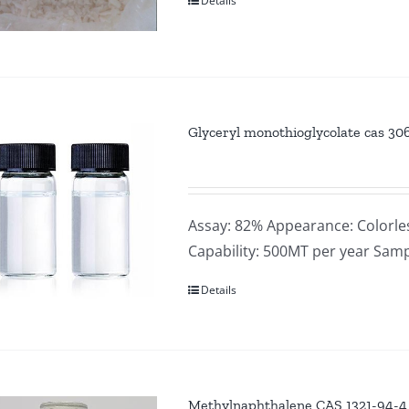
Details
Glyceryl monothioglycolate cas 30
Assay: 82% Appearance: Colorle
Capability: 500MT per year Samp
Details
Methylnaphthalene CAS 1321-94-4