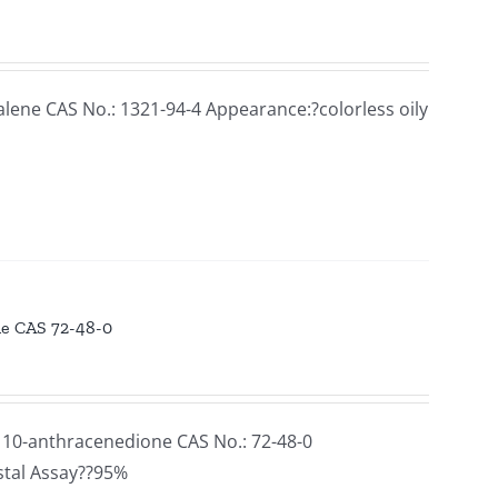
ne CAS No.: 1321-94-4 Appearance:?colorless oily
ne CAS 72-48-0
10-anthracenedione CAS No.: 72-48-0
stal Assay??95%