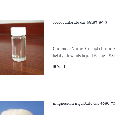
cocoyl chloride cas 68187-89-3
Chemical Name: Cocoyl chloride
lightyellow oily liquid Assay：
Details
magnesium myristate cas 4086-7