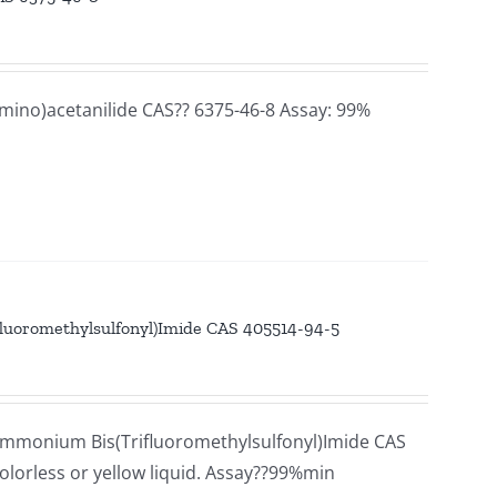
mino)acetanilide CAS?? 6375-46-8 Assay: 99%
luoromethylsulfonyl)Imide CAS 405514-94-5
mmonium Bis(Trifluoromethylsulfonyl)Imide CAS
lorless or yellow liquid. Assay??99%min