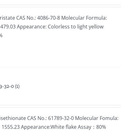
state CAS No.: 4086-70-8 Molecular Formula:
79.03 Appearance: Colorless to light yellow
5%
-32-0 (1)
sethionate CAS No.: 61789-32-0 Molecular Fomula:
: 1555.23 Appearance:White flake Assay：80%