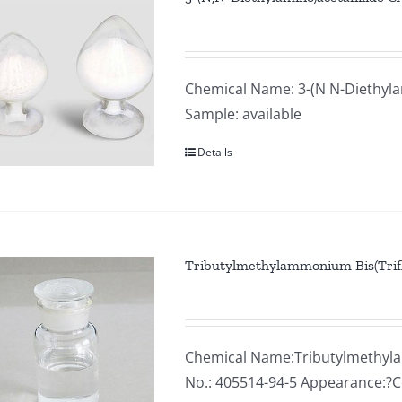
Chemical Name: 3-(N N-Diethyla
Sample: available
Details
Tributylmethylammonium Bis(Trif
Chemical Name:Tributylmethyla
No.: 405514-94-5 Appearance:?Co