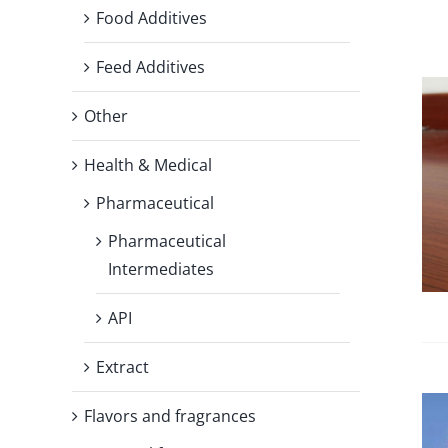
Food Additives
Feed Additives
Other
Health & Medical
Pharmaceutical
Pharmaceutical
Intermediates
API
Extract
Flavors and fragrances