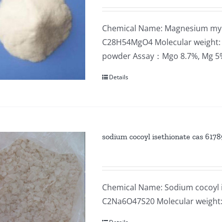
Chemical Name: Magnesium myri
C28H54MgO4 Molecular weight: 4
powder Assay：Mgo 8.7%, Mg 
Details
sodium cocoyl isethionate cas 61789
Chemical Name: Sodium cocoyl i
C2Na6O47S20 Molecular weight