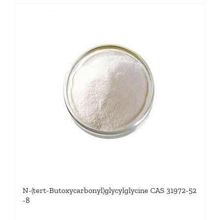
N-(tert-Butoxycarbonyl)glycylglycine CAS 31972-52
-8