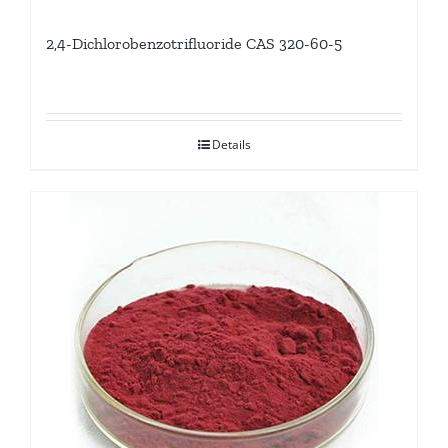
2,4-Dichlorobenzotrifluoride CAS 320-60-5
Details