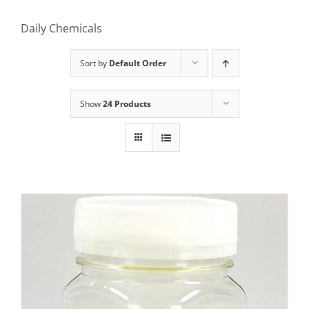
Daily Chemicals
Sort by
Default Order
Show
24 Products