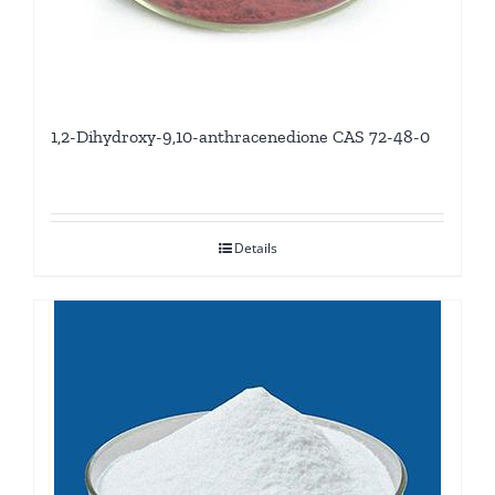
1,2-Dihydroxy-9,10-anthracenedione CAS 72-48-0
Details