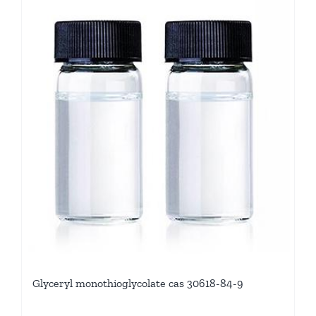
Glyceryl monothioglycolate cas 30618-84-9