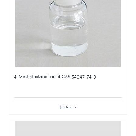
4-Methyloctanoic acid CAS 54947-74-9
Details