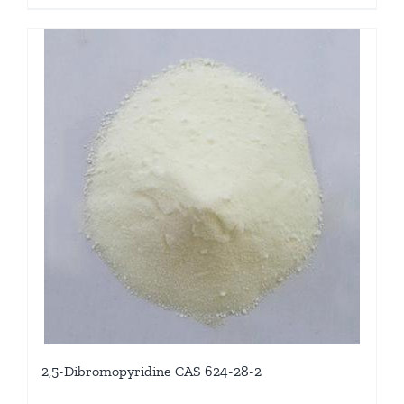
2,5-Dibromopyridine CAS 624-28-2