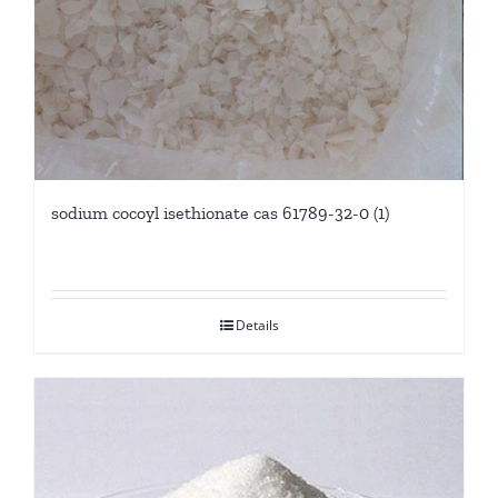
sodium cocoyl isethionate cas 61789-32-0 (1)
Details