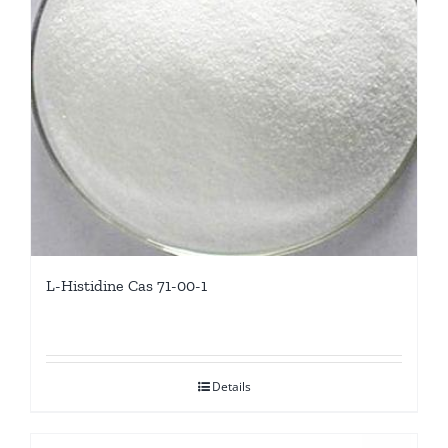
L-Histidine Cas 71-00-1
Details