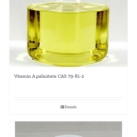
Vitamin A palmitate CAS 79-81-2
Details