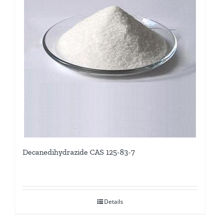
Decanedihydrazide CAS 125-83-7
Details