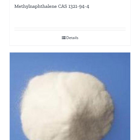
Methylnaphthalene CAS 1321-94-4
Details