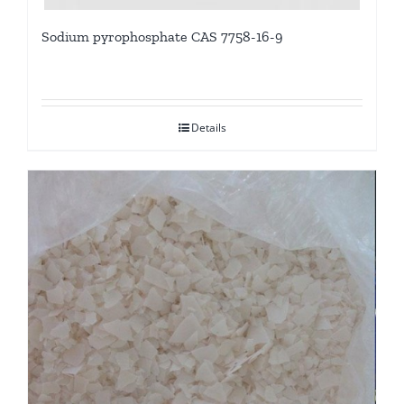
Sodium pyrophosphate CAS 7758-16-9
Details