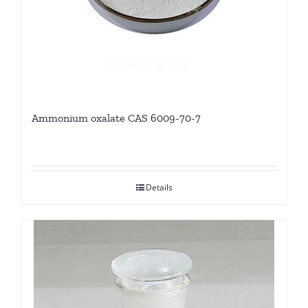
Ammonium oxalate CAS 6009-70-7
Details