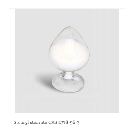
Stearyl stearate CAS 2778-96-3