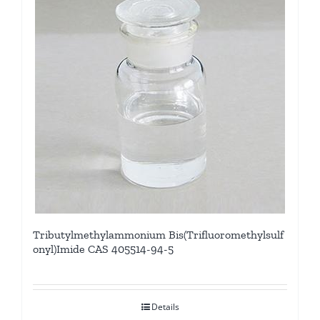
Tributylmethylammonium Bis(Trifluoromethylsulf
onyl)Imide CAS 405514-94-5
Details