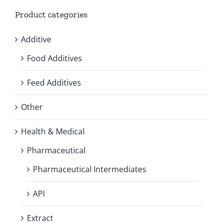
Product categories
Additive
Food Additives
Feed Additives
Other
Health & Medical
Pharmaceutical
Pharmaceutical Intermediates
API
Extract