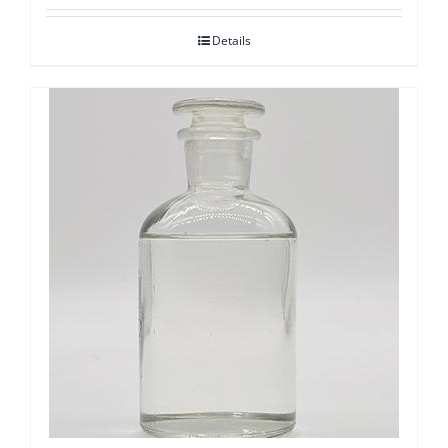
Details