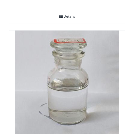
Details