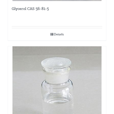
Glycerol CAS 56-81-5
Details