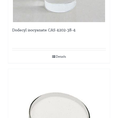
Dodecyl isocyanate CAS 4202-38-4
Details