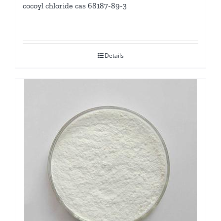
cocoyl chloride cas 68187-89-3
Details