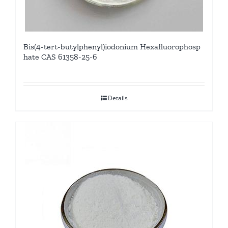
Bis(4-tert-butylphenyl)iodonium Hexafluorophosp
hate CAS 61358-25-6
Details