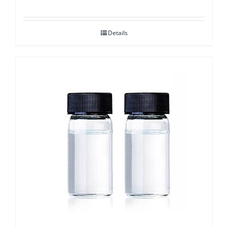
Details