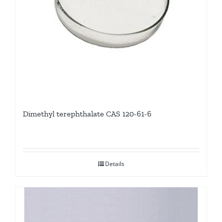
Dimethyl terephthalate CAS 120-61-6
Details