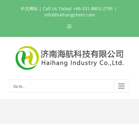
Skip
中文网站
| Call Us Today! +86-531-8803-2799
|
to
info@haihangchem.com
content
WhatsApp
Go to...