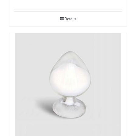
Details