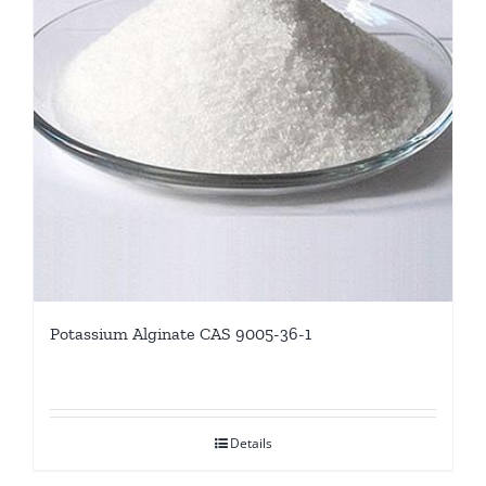
Potassium Alginate CAS 9005-36-1
Details