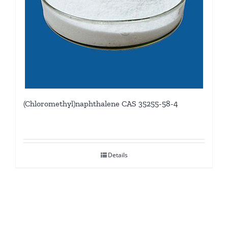
(Chloromethyl)naphthalene CAS 35255-58-4
Details