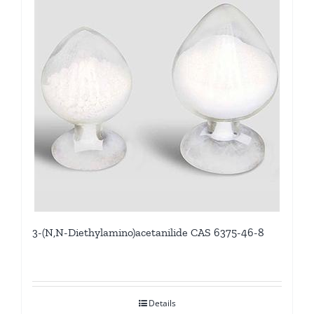
3-(N,N-Diethylamino)acetanilide CAS 6375-46-8
Details