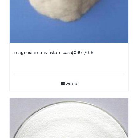
magnesium myristate cas 4086-70-8
Details