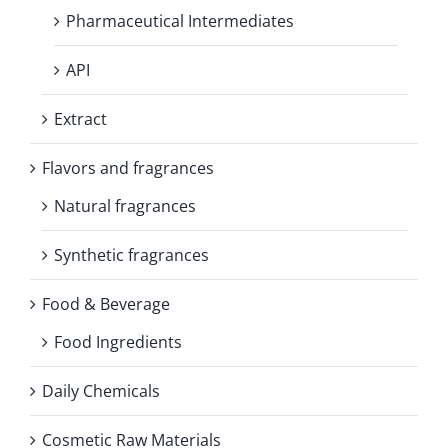
Pharmaceutical Intermediates
API
Extract
Flavors and fragrances
Natural fragrances
Synthetic fragrances
Food & Beverage
Food Ingredients
Daily Chemicals
Cosmetic Raw Materials