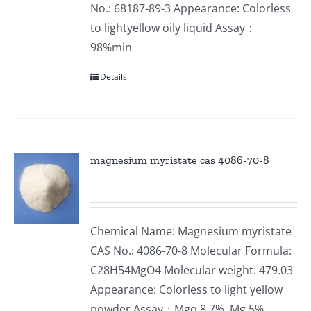
No.: 68187-89-3 Appearance: Colorless
to lightyellow oily liquid Assay：
98%min
Details
magnesium myristate cas 4086-70-8
Chemical Name: Magnesium myristate
CAS No.: 4086-70-8 Molecular Formula:
C28H54MgO4 Molecular weight: 479.03
Appearance: Colorless to light yellow
powder Assay：Mgo 8.7%, Mg 5%