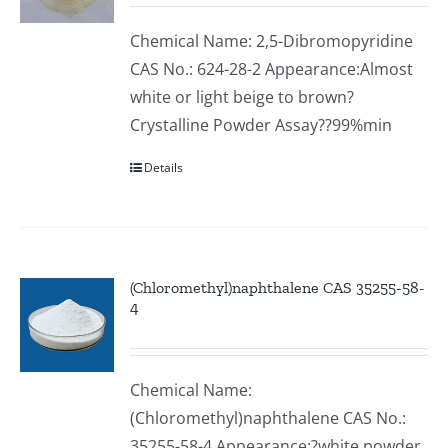
Chemical Name: 2,5-Dibromopyridine
CAS No.: 624-28-2 Appearance:Almost
white or light beige to brown?
Crystalline Powder Assay??99%min
Details
(Chloromethyl)naphthalene CAS 35255-58-
4
Chemical Name:
(Chloromethyl)naphthalene CAS No.:
35255-58-4 Appearance:?white powder