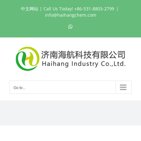
Skip
中文网站
| Call Us Today! +86-531-8803-2799
|
to
info@haihangchem.com
content
WhatsApp
Go to...