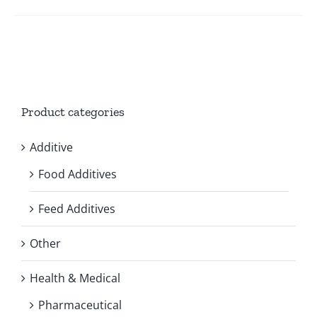
Product categories
Additive
Food Additives
Feed Additives
Other
Health & Medical
Pharmaceutical