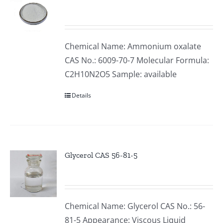
Chemical Name: Ammonium oxalate
CAS No.: 6009-70-7 Molecular Formula:
C2H10N2O5 Sample: available
Details
Glycerol CAS 56-81-5
Chemical Name: Glycerol CAS No.: 56-
81-5 Appearance: Viscous Liquid