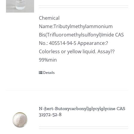
Chemical
Name:Tributylmethylammonium
Bis(Trifluoromethylsulfonyl)Imide CAS
No.: 405514-94-5 Appearance:?
Colorless or yellow liquid. Assay??
99%min
Details
N-(tert-Butoxycarbonyl)glycylglycine CAS
31972-52-8