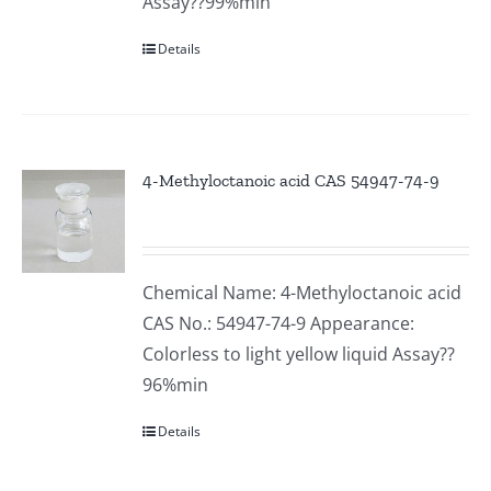
Assay??99%min
Details
4-Methyloctanoic acid CAS 54947-74-9
Chemical Name: 4-Methyloctanoic acid
CAS No.: 54947-74-9 Appearance:
Colorless to light yellow liquid Assay??
96%min
Details