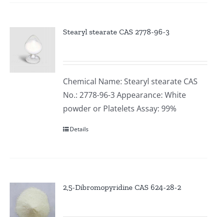
Stearyl stearate CAS 2778-96-3
Chemical Name: Stearyl stearate CAS
No.: 2778-96-3 Appearance: White
powder or Platelets Assay: 99%
Details
2,5-Dibromopyridine CAS 624-28-2