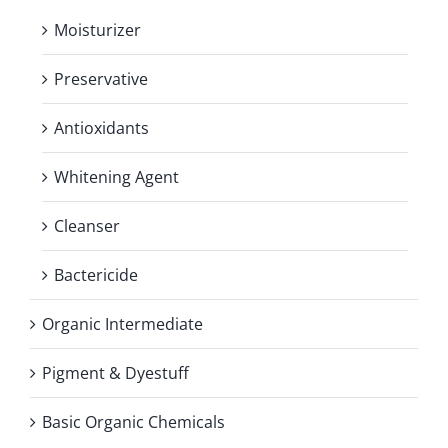
Moisturizer
Preservative
Antioxidants
Whitening Agent
Cleanser
Bactericide
Organic Intermediate
Pigment & Dyestuff
Basic Organic Chemicals