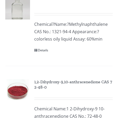
Chemical?Name:?Methylnaphthalene
CAS No.: 1321-94-4 Appearance:?
colorless oily liquid Assay: 60%min
Details
1,2-Dihydroxy-9,10-anthracenedione CAS 7
2-48-0
Chemical Name:1 2-Dihydroxy-9 10-
anthracenedione CAS No.: 72-48-0