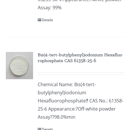
Assay: 99%
Details
Bis(4-tert-butylphenyl)iodonium Hexafluo
rophosphate CAS 61358-25-6
Chemical Name: Bis(4-tert-
butylphenyl)iodonium
Hexafluorophosphate
?
CAS No.: 61358-
25-6 Appearance:?Off-white powder
Assay??98.0%min
Details