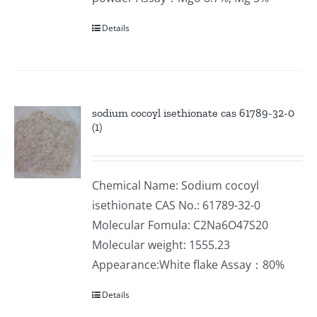
Details
sodium cocoyl isethionate cas 61789-32-0
(1)
Chemical Name: Sodium cocoyl
isethionate CAS No.: 61789-32-0
Molecular Fomula: C2Na6O47S20
Molecular weight: 1555.23
Appearance:White flake Assay：80%
Details