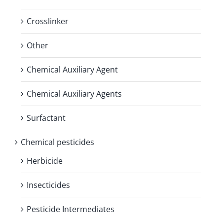
Crosslinker
Other
Chemical Auxiliary Agent
Chemical Auxiliary Agents
Surfactant
Chemical pesticides
Herbicide
Insecticides
Pesticide Intermediates