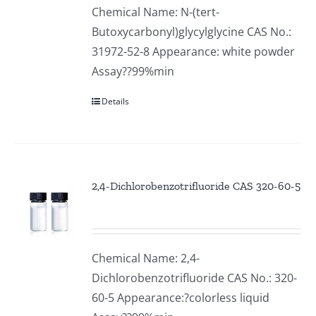
Chemical Name: N-(tert-
Butoxycarbonyl)glycylglycine CAS No.:
31972-52-8 Appearance: white powder
Assay??99%min
Details
2,4-Dichlorobenzotrifluoride CAS 320-60-5
Chemical Name: 2,4-
Dichlorobenzotrifluoride CAS No.: 320-
60-5 Appearance:?colorless liquid