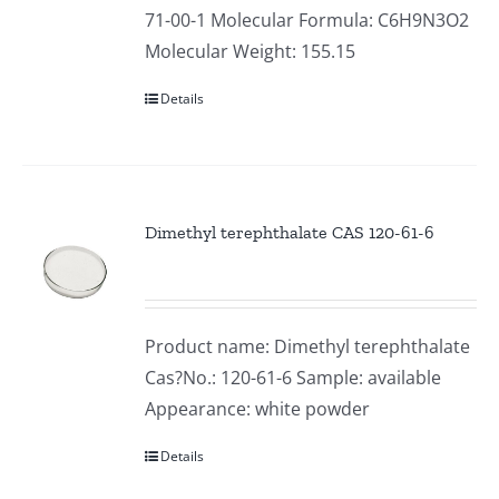
71-00-1 Molecular Formula: C6H9N3O2
Molecular Weight: 155.15
Details
Dimethyl terephthalate CAS 120-61-6
Product name: Dimethyl terephthalate
Cas?No.: 120-61-6 Sample: available
Appearance: white powder
Details