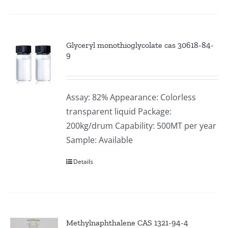
Glyceryl monothioglycolate cas 30618-84-
9
Assay: 82% Appearance: Colorless
transparent liquid Package:
200kg/drum Capability: 500MT per year
Sample: Available
Details
Methylnaphthalene CAS 1321-94-4