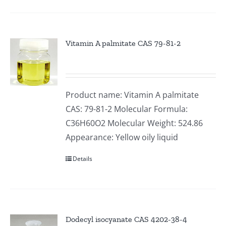
Vitamin A palmitate CAS 79-81-2
Product name: Vitamin A palmitate
CAS: 79-81-2 Molecular Formula:
C36H60O2 Molecular Weight: 524.86
Appearance: Yellow oily liquid
Details
Dodecyl isocyanate CAS 4202-38-4