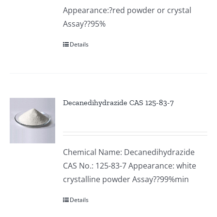
Appearance:?red powder or crystal
Assay??95%
Details
Decanedihydrazide CAS 125-83-7
Chemical Name: Decanedihydrazide
CAS No.: 125-83-7 Appearance: white
crystalline powder Assay??99%min
Details