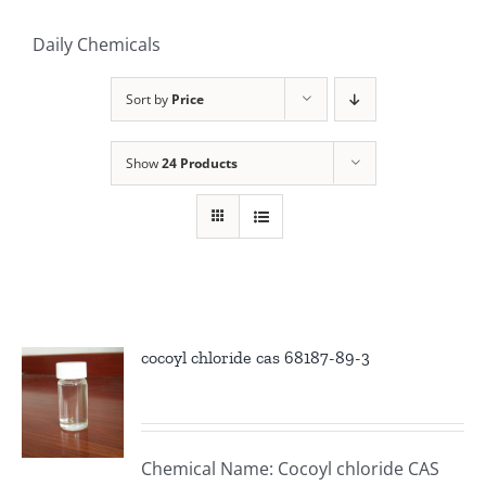
Daily Chemicals
Sort by
Price
Show
24 Products
cocoyl chloride cas 68187-89-3
Chemical Name: Cocoyl chloride CAS