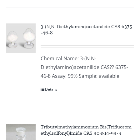
3-(N,N-Diethylamino)acetanilide CAS 6375
-46-8
Chemical Name: 3-(N N-
Diethylamino)acetanilide CAS?? 6375-
46-8 Assay: 99% Sample: available
Details
Tributylmethylammonium Bis(Trifluorom
ethylsulfonyl)Imide CAS 405514-94-5