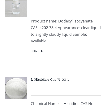
Product name: Dodecyl isocyanate
CAS: 4202-38-4 Appearance: clear liquid
to slightly cloudy liquid Sample:
available
Details
L-Histidine Cas 71-00-1
Chemical Name: L-Histidine CAS No.: