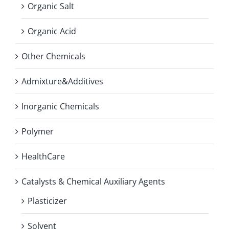
Organic Salt
Organic Acid
Other Chemicals
Admixture&Additives
Inorganic Chemicals
Polymer
HealthCare
Catalysts & Chemical Auxiliary Agents
Plasticizer
Solvent