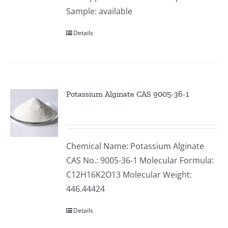
Sample: available
Details
Potassium Alginate CAS 9005-36-1
Chemical Name: Potassium Alginate
CAS No.: 9005-36-1 Molecular Formula:
C12H16K2O13 Molecular Weight:
446.44424
Details