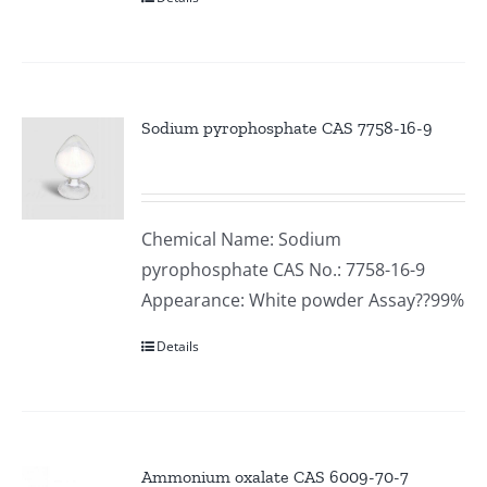
Sodium pyrophosphate CAS 7758-16-9
Chemical Name: Sodium
pyrophosphate CAS No.: 7758-16-9
Appearance: White powder Assay??99%
Details
Ammonium oxalate CAS 6009-70-7