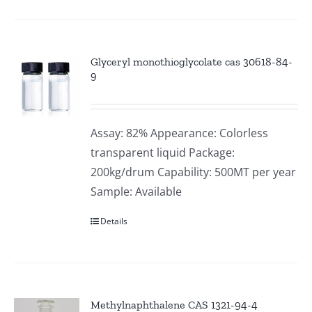
Glyceryl monothioglycolate cas 30618-84-
9
Assay: 82% Appearance: Colorless
transparent liquid Package:
200kg/drum Capability: 500MT per year
Sample: Available
Details
Methylnaphthalene CAS 1321-94-4