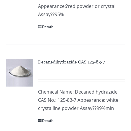
Appearance:?red powder or crystal
Assay??95%
Details
Decanedihydrazide CAS 125-83-7
Chemical Name: Decanedihydrazide
CAS No.: 125-83-7 Appearance: white
crystalline powder Assay??99%min
Details