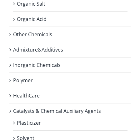
Organic Salt
Organic Acid
Other Chemicals
Admixture&Additives
Inorganic Chemicals
Polymer
HealthCare
Catalysts & Chemical Auxiliary Agents
Plasticizer
Solvent