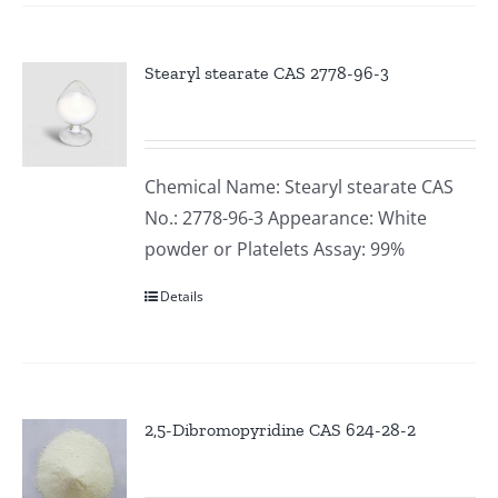
Stearyl stearate CAS 2778-96-3
Chemical Name: Stearyl stearate CAS
No.: 2778-96-3 Appearance: White
powder or Platelets Assay: 99%
Details
2,5-Dibromopyridine CAS 624-28-2