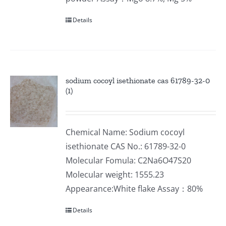
Details
sodium cocoyl isethionate cas 61789-32-0
(1)
Chemical Name: Sodium cocoyl
isethionate CAS No.: 61789-32-0
Molecular Fomula: C2Na6O47S20
Molecular weight: 1555.23
Appearance:White flake Assay：80%
Details