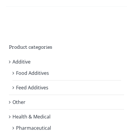
Product categories
Additive
Food Additives
Feed Additives
Other
Health & Medical
Pharmaceutical