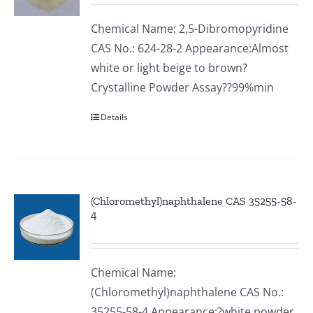
Chemical Name: 2,5-Dibromopyridine
CAS No.: 624-28-2 Appearance:Almost
white or light beige to brown?
Crystalline Powder Assay??99%min
Details
(Chloromethyl)naphthalene CAS 35255-58-
4
Chemical Name:
(Chloromethyl)naphthalene CAS No.:
35255-58-4 Appearance:?white powder