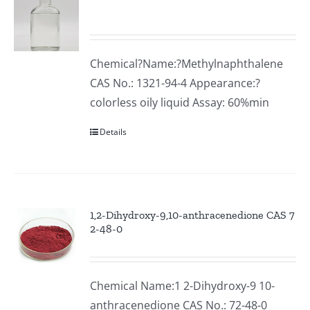
Chemical?Name:?Methylnaphthalene
CAS No.: 1321-94-4 Appearance:?
colorless oily liquid Assay: 60%min
Details
1,2-Dihydroxy-9,10-anthracenedione CAS 7
2-48-0
Chemical Name:1 2-Dihydroxy-9 10-
anthracenedione CAS No.: 72-48-0