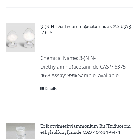
3-(N,N-Diethylamino)acetanilide CAS 6375
-46-8
Chemical Name: 3-(N N-
Diethylamino)acetanilide CAS?? 6375-
46-8 Assay: 99% Sample: available
Details
Tributylmethylammonium Bis(Trifluorom
ethylsulfonyl)Imide CAS 405514-94-5