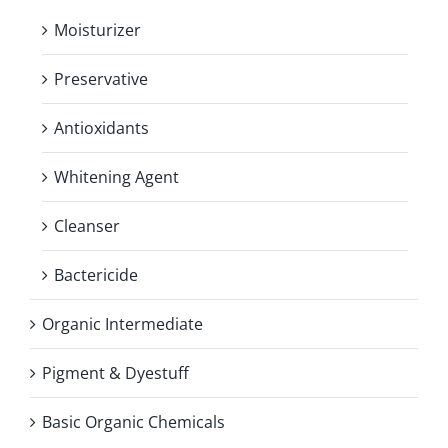
Moisturizer
Preservative
Antioxidants
Whitening Agent
Cleanser
Bactericide
Organic Intermediate
Pigment & Dyestuff
Basic Organic Chemicals