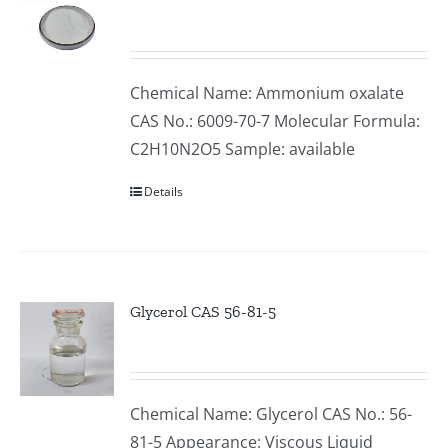
Chemical Name: Ammonium oxalate
CAS No.: 6009-70-7 Molecular Formula:
C2H10N2O5 Sample: available
Details
Glycerol CAS 56-81-5
Chemical Name: Glycerol CAS No.: 56-
81-5 Appearance: Viscous Liquid