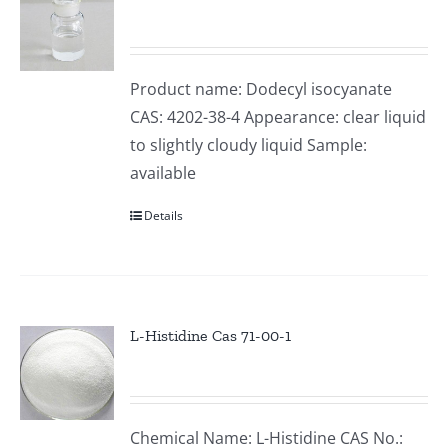
Product name: Dodecyl isocyanate
CAS: 4202-38-4 Appearance: clear liquid
to slightly cloudy liquid Sample:
available
Details
L-Histidine Cas 71-00-1
Chemical Name: L-Histidine CAS No.: