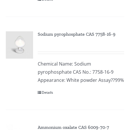
Sodium pyrophosphate CAS 7758-16-9
Chemical Name: Sodium
pyrophosphate CAS No.: 7758-16-9
Appearance: White powder Assay??99%
Details
Ammonium oxalate CAS 6009-70-7