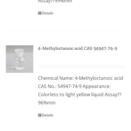
Assay??99%min
Details
4-Methyloctanoic acid CAS 54947-74-9
Chemical Name: 4-Methyloctanoic acid
CAS No.: 54947-74-9 Appearance:
Colorless to light yellow liquid Assay??
96%min
Details