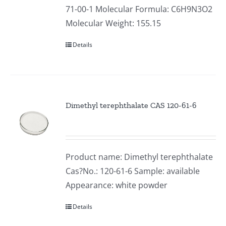
71-00-1 Molecular Formula: C6H9N3O2
Molecular Weight: 155.15
Details
Dimethyl terephthalate CAS 120-61-6
Product name: Dimethyl terephthalate
Cas?No.: 120-61-6 Sample: available
Appearance: white powder
Details