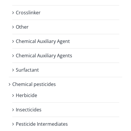
Crosslinker
Other
Chemical Auxiliary Agent
Chemical Auxiliary Agents
Surfactant
Chemical pesticides
Herbicide
Insecticides
Pesticide Intermediates