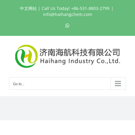
Skip
中文网站
| Call Us Today! +86-531-8803-2799
|
to
info@haihangchem.com
content
WhatsApp
Go to...