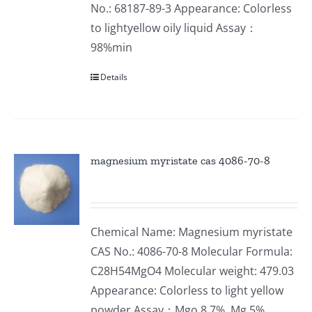
No.: 68187-89-3 Appearance: Colorless
to lightyellow oily liquid Assay：
98%min
Details
magnesium myristate cas 4086-70-8
Chemical Name: Magnesium myristate
CAS No.: 4086-70-8 Molecular Formula:
C28H54MgO4 Molecular weight: 479.03
Appearance: Colorless to light yellow
powder Assay：Mgo 8.7%, Mg 5%