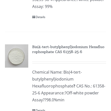
Assay: 99%
Details
Bis(4-tert-butylphenyl)iodonium Hexafluo
rophosphate CAS 61358-25-6
Chemical Name: Bis(4-tert-
butylphenyl)iodonium
Hexafluorophosphate
?
CAS No.: 61358-
25-6 Appearance:?Off-white powder
Assay??98.0%min
Details