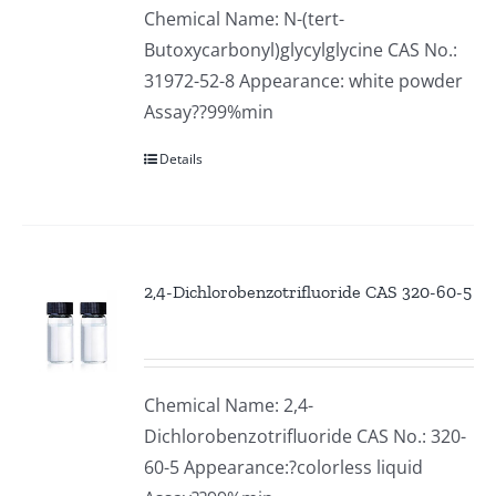
Chemical Name: N-(tert-
Butoxycarbonyl)glycylglycine CAS No.:
31972-52-8 Appearance: white powder
Assay??99%min
Details
2,4-Dichlorobenzotrifluoride CAS 320-60-5
Chemical Name: 2,4-
Dichlorobenzotrifluoride CAS No.: 320-
60-5 Appearance:?colorless liquid