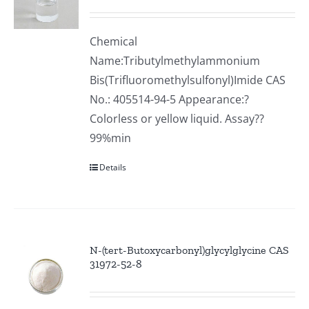
Chemical
Name:Tributylmethylammonium
Bis(Trifluoromethylsulfonyl)Imide CAS
No.: 405514-94-5 Appearance:?
Colorless or yellow liquid. Assay??
99%min
Details
N-(tert-Butoxycarbonyl)glycylglycine CAS
31972-52-8