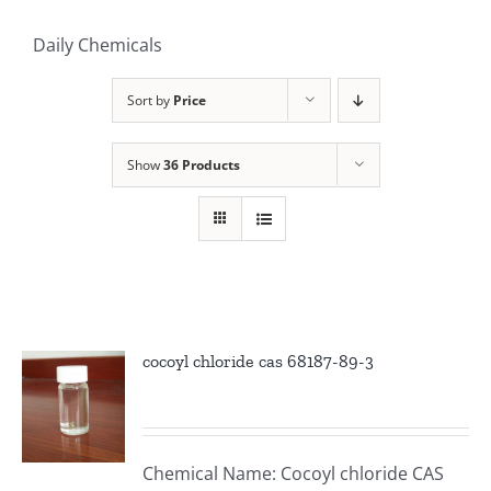
Daily Chemicals
Sort by
Price
Show
36 Products
cocoyl chloride cas 68187-89-3
Chemical Name: Cocoyl chloride CAS