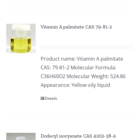
Vitamin A palmitate CAS 79-81-2
Product name: Vitamin A palmitate
CAS: 79-81-2 Molecular Formula:
C36H60O2 Molecular Weight: 524.86
Appearance: Yellow oily liquid
Details
Dodecyl isocyanate CAS 4202-38-4