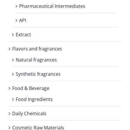
Pharmaceutical Intermediates
API
Extract
Flavors and fragrances
Natural fragrances
Synthetic fragrances
Food & Beverage
Food Ingredients
Daily Chemicals
Cosmetic Raw Materials