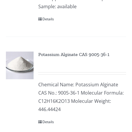
Sample: available
Details
Potassium Alginate CAS 9005-36-1
Chemical Name: Potassium Alginate
CAS No.: 9005-36-1 Molecular Formula:
C12H16K2O13 Molecular Weight:
446.44424
Details