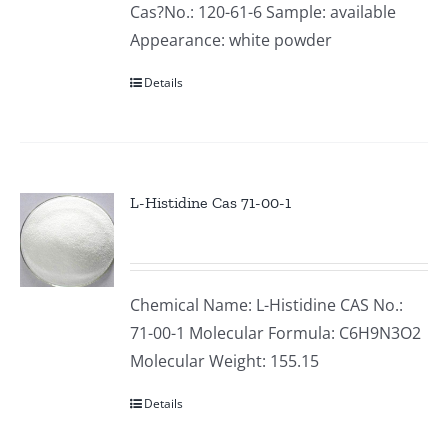
Cas?No.: 120-61-6 Sample: available
Appearance: white powder
Details
L-Histidine Cas 71-00-1
Chemical Name: L-Histidine CAS No.:
71-00-1 Molecular Formula: C6H9N3O2
Molecular Weight: 155.15
Details