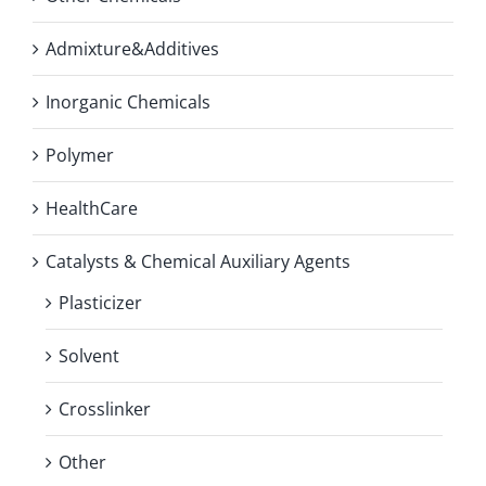
Admixture&Additives
Inorganic Chemicals
Polymer
HealthCare
Catalysts & Chemical Auxiliary Agents
Plasticizer
Solvent
Crosslinker
Other