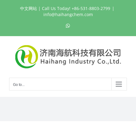
Skip
中文网站
| Call Us Today! +86-531-8803-2799
|
to
info@haihangchem.com
content
WhatsApp
Go to...