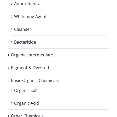
Antioxidants
Whitening Agent
Cleanser
Bactericide
Organic Intermediate
Pigment & Dyestuff
Basic Organic Chemicals
Organic Salt
Organic Acid
Other Chemicals