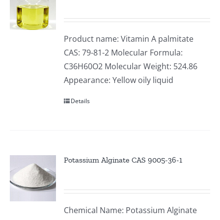
Product name: Vitamin A palmitate
CAS: 79-81-2 Molecular Formula:
C36H60O2 Molecular Weight: 524.86
Appearance: Yellow oily liquid
Details
Potassium Alginate CAS 9005-36-1
Chemical Name: Potassium Alginate