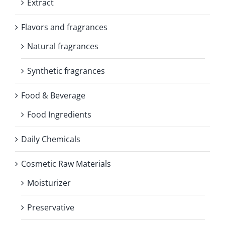
Extract
Flavors and fragrances
Natural fragrances
Synthetic fragrances
Food & Beverage
Food Ingredients
Daily Chemicals
Cosmetic Raw Materials
Moisturizer
Preservative