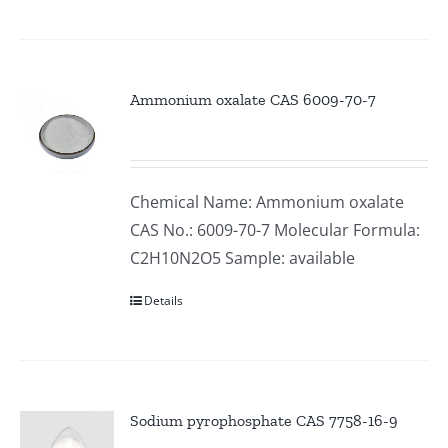
Ammonium oxalate CAS 6009-70-7
Chemical Name: Ammonium oxalate
CAS No.: 6009-70-7 Molecular Formula:
C2H10N2O5 Sample: available
Details
Sodium pyrophosphate CAS 7758-16-9