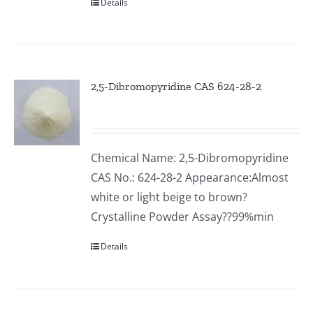
Details
2,5-Dibromopyridine CAS 624-28-2
Chemical Name: 2,5-Dibromopyridine
CAS No.: 624-28-2 Appearance:Almost
white or light beige to brown?
Crystalline Powder Assay??99%min
Details