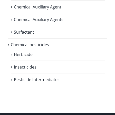
Chemical Auxiliary Agent
Chemical Auxiliary Agents
Surfactant
Chemical pesticides
Herbicide
Insecticides
Pesticide Intermediates