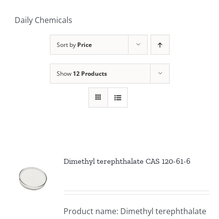
Daily Chemicals
Sort by
Price
Show
12 Products
Dimethyl terephthalate CAS 120-61-6
Product name: Dimethyl terephthalate