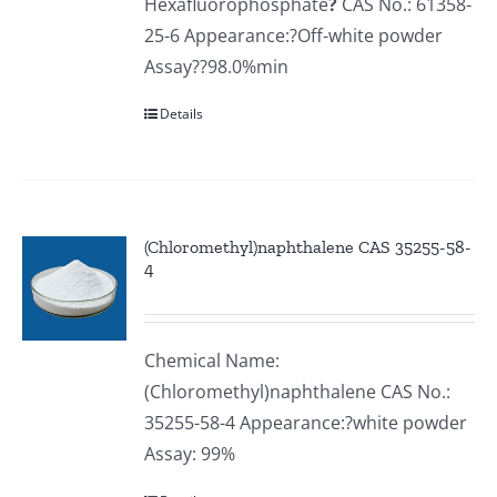
Hexafluorophosphate
?
CAS No.: 61358-
25-6 Appearance:?Off-white powder
Assay??98.0%min
Details
(Chloromethyl)naphthalene CAS 35255-58-
4
Chemical Name:
(Chloromethyl)naphthalene CAS No.:
35255-58-4 Appearance:?white powder
Assay: 99%