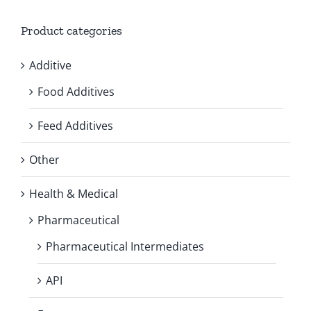
Product categories
Additive
Food Additives
Feed Additives
Other
Health & Medical
Pharmaceutical
Pharmaceutical Intermediates
API