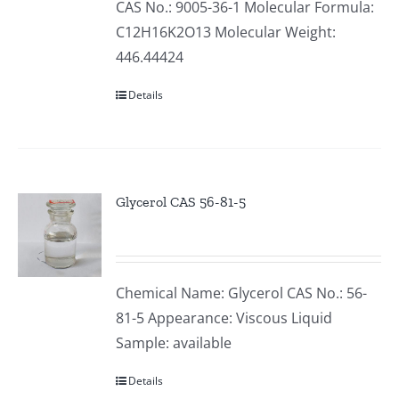
CAS No.: 9005-36-1 Molecular Formula:
C12H16K2O13 Molecular Weight:
446.44424
Details
Glycerol CAS 56-81-5
Chemical Name: Glycerol CAS No.: 56-
81-5 Appearance: Viscous Liquid
Sample: available
Details