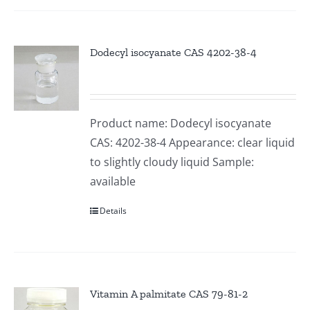
Dodecyl isocyanate CAS 4202-38-4
Product name: Dodecyl isocyanate
CAS: 4202-38-4 Appearance: clear liquid
to slightly cloudy liquid Sample:
available
Details
Vitamin A palmitate CAS 79-81-2