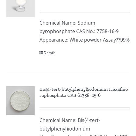
Chemical Name: Sodium
pyrophosphate CAS No.: 7758-16-9
Appearance: White powder Assay??99%
Details
Bis(4-tert-butylphenyl)iodonium Hexafluo
rophosphate CAS 61358-25-6
Chemical Name: Bis(4-tert-
butylphenyl)iodonium