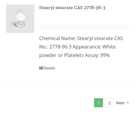
Stearyl stearate CAS 2778-96-3
Chemical Name: Stearyl stearate CAS
No.: 2778-96-3 Appearance: White
powder or Platelets Assay: 99%
Details
1
2
Next