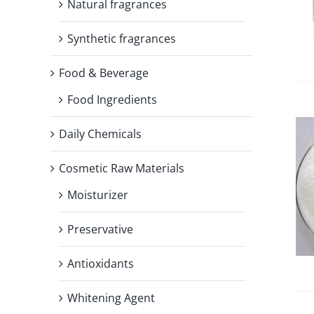
Natural fragrances
Synthetic fragrances
Food & Beverage
Food Ingredients
Daily Chemicals
Cosmetic Raw Materials
Moisturizer
Preservative
Antioxidants
Whitening Agent