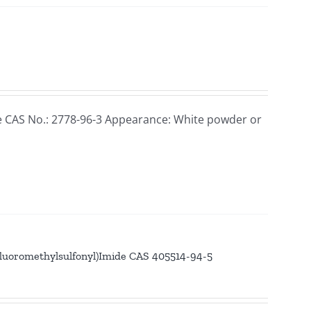
e CAS No.: 2778-96-3 Appearance: White powder or
luoromethylsulfonyl)Imide CAS 405514-94-5