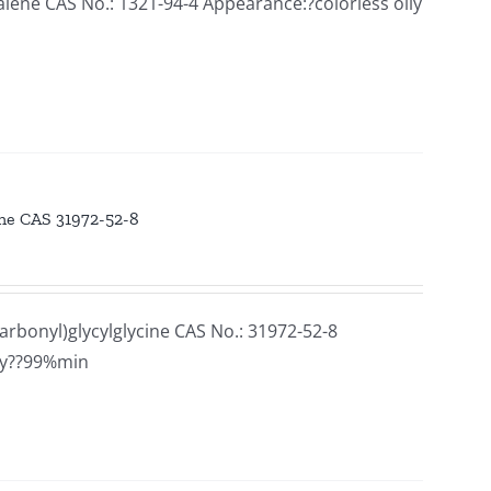
ne CAS No.: 1321-94-4 Appearance:?colorless oily
ine CAS 31972-52-8
rbonyl)glycylglycine CAS No.: 31972-52-8
ay??99%min