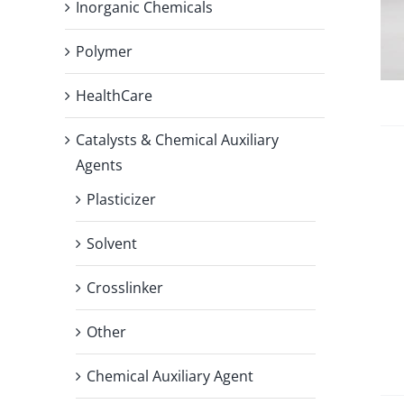
Inorganic Chemicals
Polymer
HealthCare
Catalysts & Chemical Auxiliary
Agents
Plasticizer
Solvent
Crosslinker
Other
Chemical Auxiliary Agent