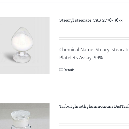
Stearyl stearate CAS 2778-96-3
Chemical Name: Stearyl stearat
Platelets Assay: 99%
Details
Tributylmethylammonium Bis(Trif