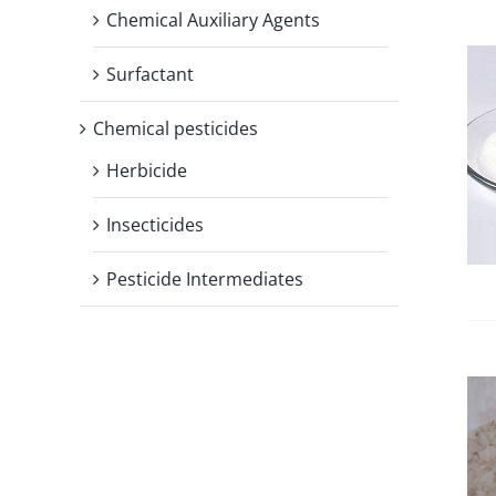
Chemical Auxiliary Agents
Surfactant
Chemical pesticides
Herbicide
Insecticides
Pesticide Intermediates