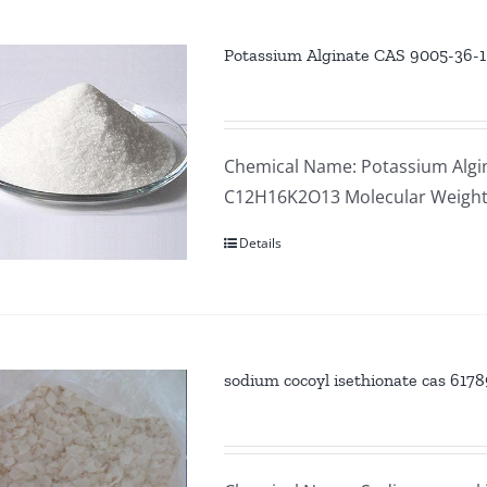
Potassium Alginate CAS 9005-36-1
Chemical Name: Potassium Algin
C12H16K2O13 Molecular Weight
Details
sodium cocoyl isethionate cas 61789