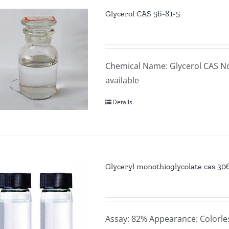
Glycerol CAS 56-81-5
Chemical Name: Glycerol CAS No
available
Details
Glyceryl monothioglycolate cas 30
Assay: 82% Appearance: Colorle