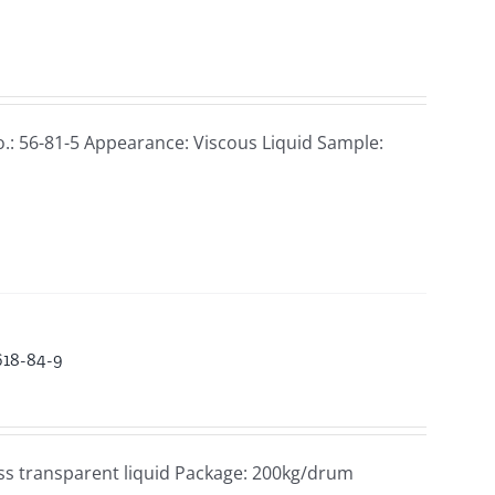
.: 56-81-5 Appearance: Viscous Liquid Sample:
618-84-9
ss transparent liquid Package: 200kg/drum