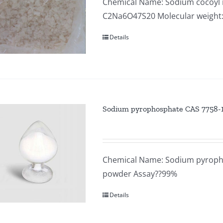
Chemical Name: Sodium cocoyl i
C2Na6O47S20 Molecular weight
Details
Sodium pyrophosphate CAS 7758-
Chemical Name: Sodium pyropho
powder Assay??99%
Details