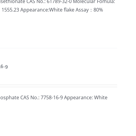
sethionate CAS No.: 61789-32-0 Molecular Fomula:
: 1555.23 Appearance:White flake Assay：80%
16-9
sphate CAS No.: 7758-16-9 Appearance: White