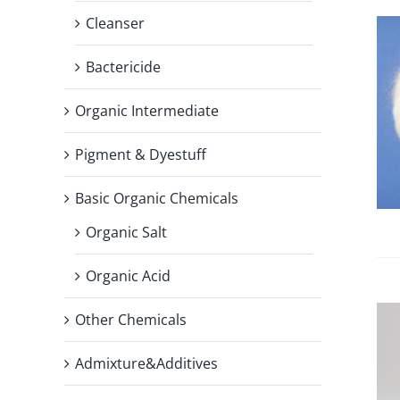
Cleanser
Bactericide
Organic Intermediate
Pigment & Dyestuff
Basic Organic Chemicals
Organic Salt
Organic Acid
Other Chemicals
Admixture&Additives