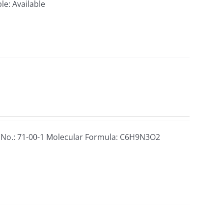
le: Available
 No.: 71-00-1 Molecular Formula: C6H9N3O2