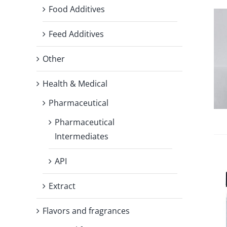
Food Additives
Feed Additives
Other
Health & Medical
Pharmaceutical
Pharmaceutical
Intermediates
API
Extract
Flavors and fragrances