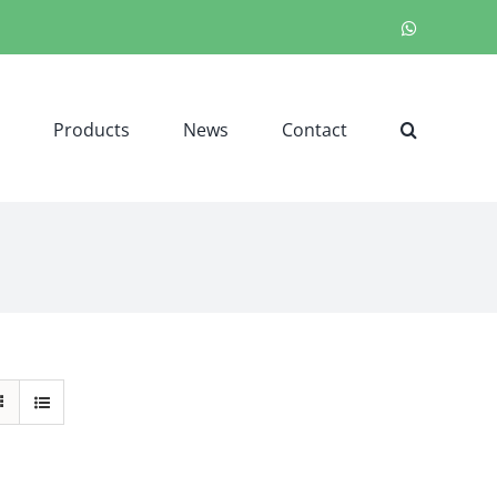
WhatsApp
Products
News
Contact