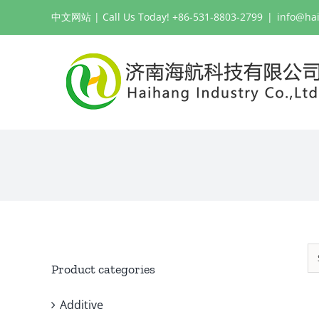
Skip
中文网站
| Call Us Today! +86-531-8803-2799
|
info@ha
to
content
Product categories
Additive