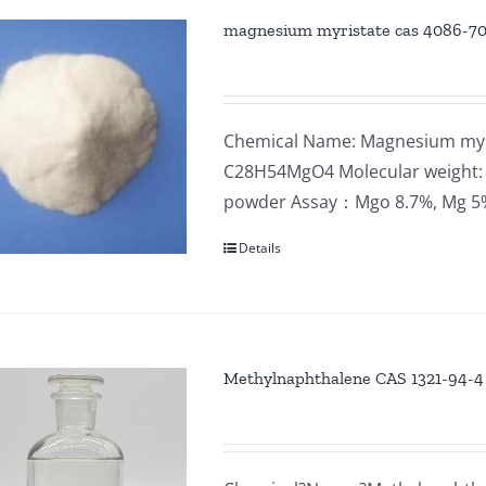
magnesium myristate cas 4086-7
Chemical Name: Magnesium myri
C28H54MgO4 Molecular weight: 4
powder Assay：Mgo 8.7%, Mg 
Details
Methylnaphthalene CAS 1321-94-4