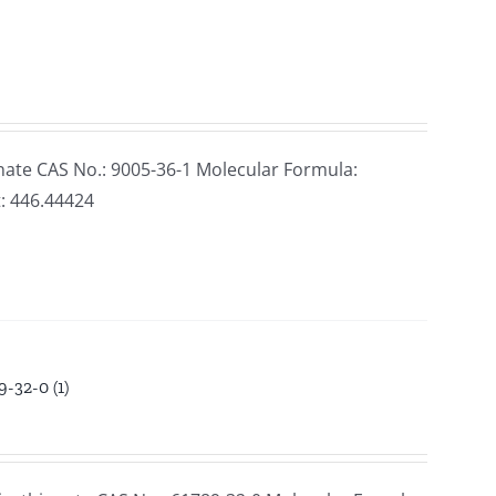
ate CAS No.: 9005-36-1 Molecular Formula:
: 446.44424
-32-0 (1)