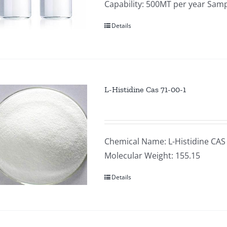
Capability: 500MT per year Samp
Details
L-Histidine Cas 71-00-1
Chemical Name: L-Histidine CAS
Molecular Weight: 155.15
Details