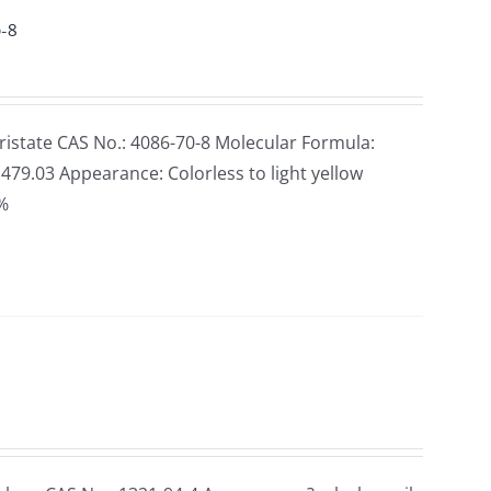
0-8
state CAS No.: 4086-70-8 Molecular Formula:
79.03 Appearance: Colorless to light yellow
5%