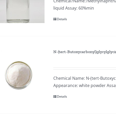
Chemical?Name:?Methylnaphthale
liquid Assay: 60%min
Details
N-(tert-Butoxycarbonyl)glycylglyc
Chemical Name: N-(tert-Butoxyca
Appearance: white powder Ass
Details