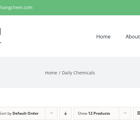
ihangchem.com
Home
About
Home
Daily Chemicals
Sort by
Default Order
Show
12 Products