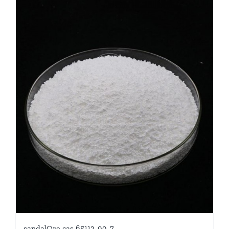
sandalOre cas 65113-99-7