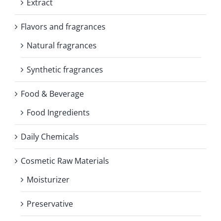
Extract
Flavors and fragrances
Natural fragrances
Synthetic fragrances
Food & Beverage
Food Ingredients
Daily Chemicals
Cosmetic Raw Materials
Moisturizer
Preservative