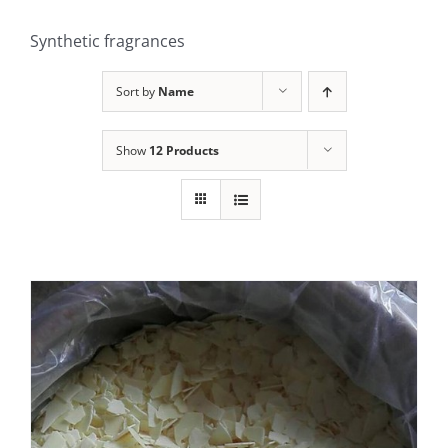
Synthetic fragrances
Sort by
Name
Show
12 Products