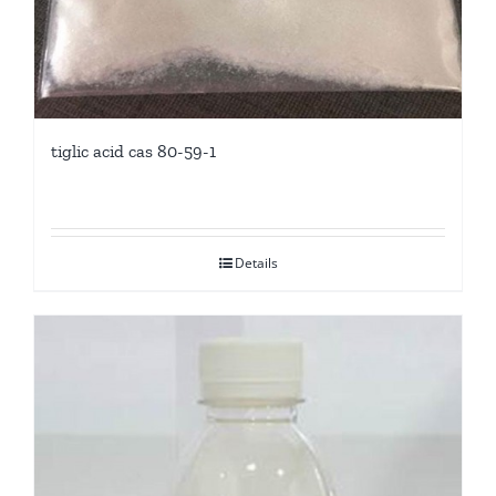
tiglic acid cas 80-59-1
Details