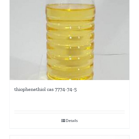
thiophenethiol cas 7774-74-5
Details