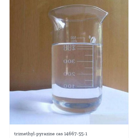
trimethyl-pyrazine cas 14667-55-1