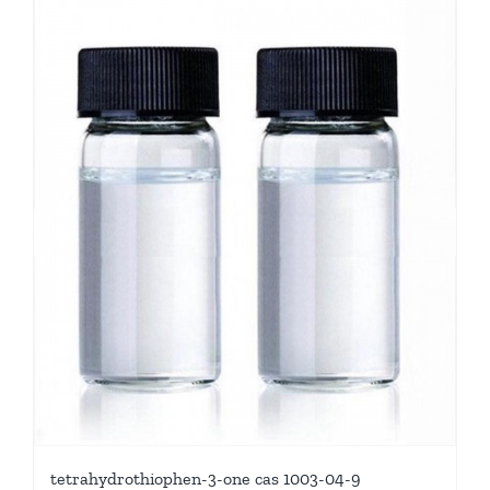
tetrahydrothiophen-3-one cas 1003-04-9