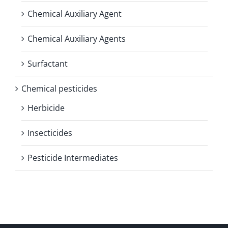
Chemical Auxiliary Agent
Chemical Auxiliary Agents
Surfactant
Chemical pesticides
Herbicide
Insecticides
Pesticide Intermediates