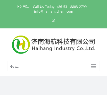
Skip
中文网站
| Call Us Today! +86-531-8803-2799
|
to
info@haihangchem.com
content
WhatsApp
Go to...