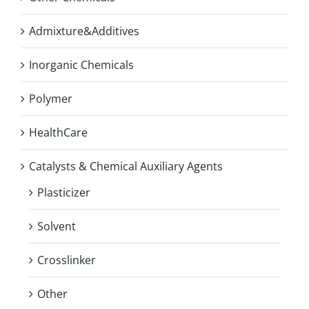
Admixture&Additives
Inorganic Chemicals
Polymer
HealthCare
Catalysts & Chemical Auxiliary Agents
Plasticizer
Solvent
Crosslinker
Other