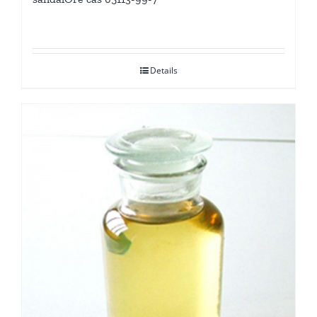
Details