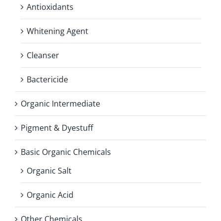
Antioxidants
Whitening Agent
Cleanser
Bactericide
Organic Intermediate
Pigment & Dyestuff
Basic Organic Chemicals
Organic Salt
Organic Acid
Other Chemicals