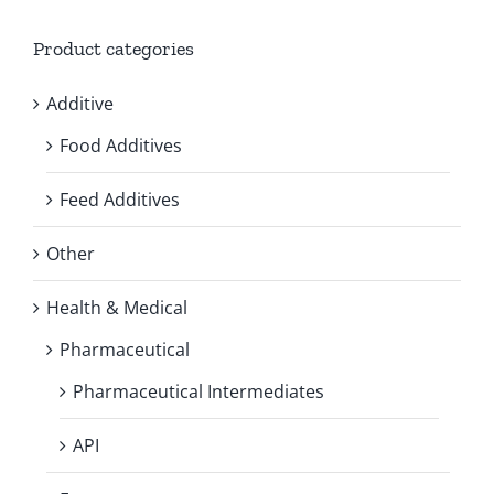
Product categories
Additive
Food Additives
Feed Additives
Other
Health & Medical
Pharmaceutical
Pharmaceutical Intermediates
API