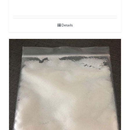
Details