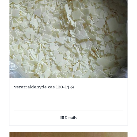
veratraldehyde cas 120-14-9
Details