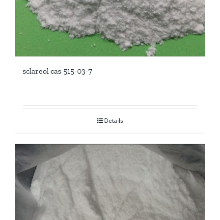
sclareol cas 515-03-7
Details