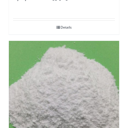
Details