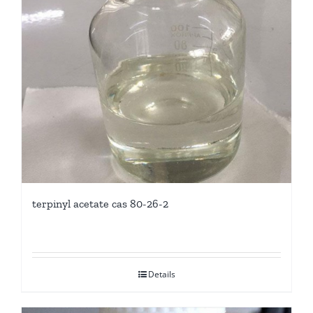
terpinyl acetate cas 80-26-2
Details