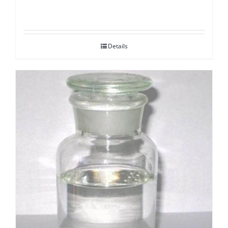
Details