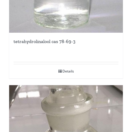
tetrahydrolinalool cas 78-69-3
Details