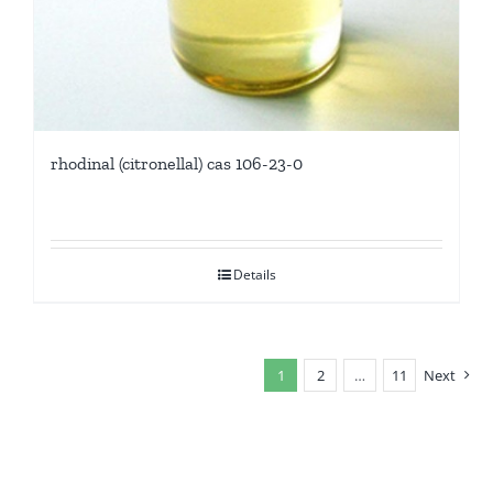
rhodinal (citronellal) cas 106-23-0
Details
1
2
…
11
Next