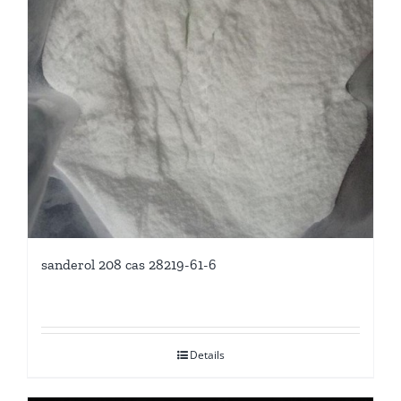
sanderol 208 cas 28219-61-6
Details