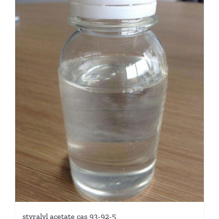
styralyl acetate cas 93-92-5