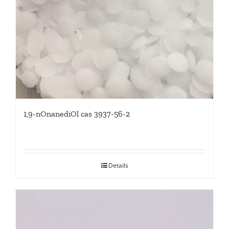
1,9-nOnanediOl cas 3937-56-2
Details