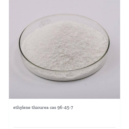
ethylene thiourea cas 96-45-7