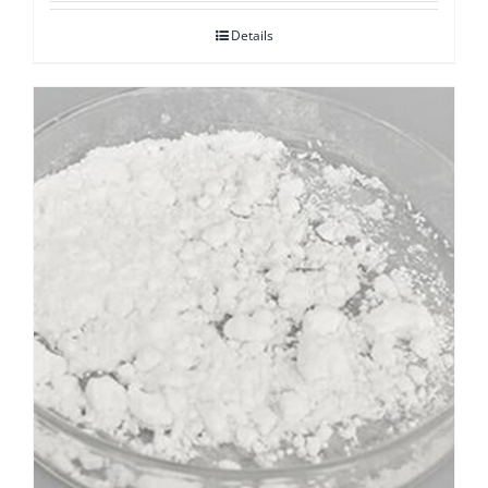
Details