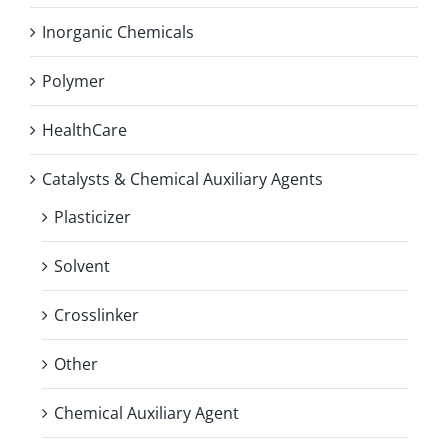
Inorganic Chemicals
Polymer
HealthCare
Catalysts & Chemical Auxiliary Agents
Plasticizer
Solvent
Crosslinker
Other
Chemical Auxiliary Agent