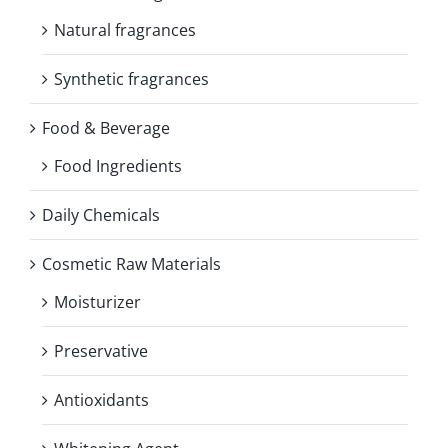
Natural fragrances
Synthetic fragrances
Food & Beverage
Food Ingredients
Daily Chemicals
Cosmetic Raw Materials
Moisturizer
Preservative
Antioxidants