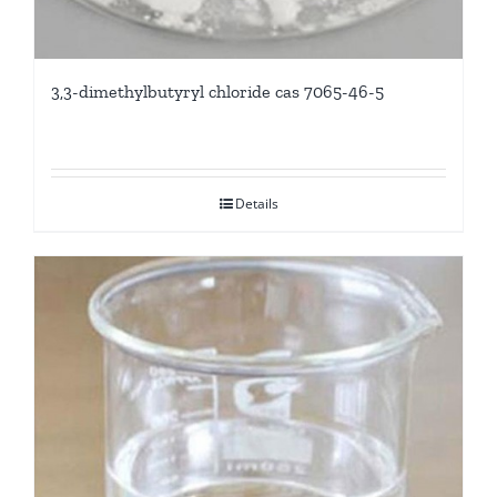
3,3-dimethylbutyryl chloride cas 7065-46-5
Details