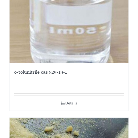
o-tolunitrile cas 529-19-1
Details