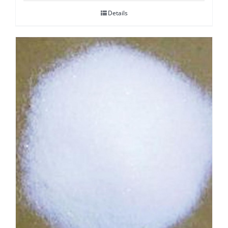
Details