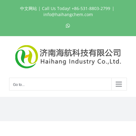
Skip
中文网站
| Call Us Today! +86-531-8803-2799
|
to
info@haihangchem.com
content
WhatsApp
Go to...