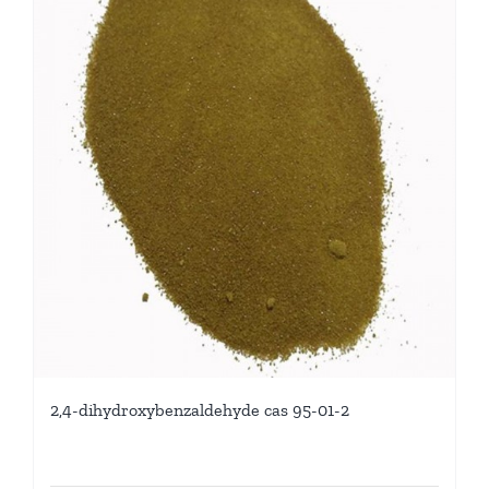
2,4-dihydroxybenzaldehyde cas 95-01-2