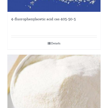
4-fluorophenylacetic acid cas 405-50-5
Details