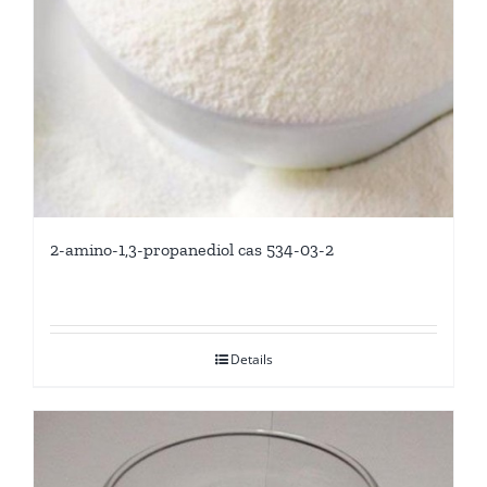
2-amino-1,3-propanediol cas 534-03-2
Details