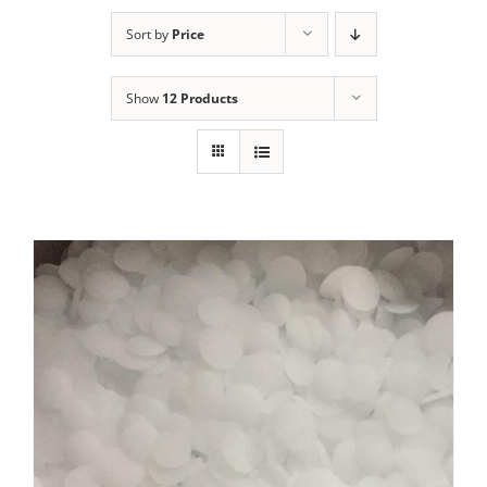
Sort by
Price
Show
12 Products