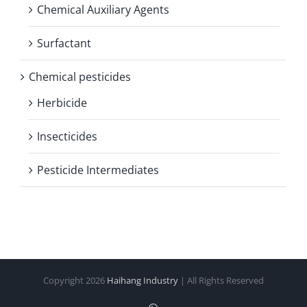
Chemical Auxiliary Agents
Surfactant
Chemical pesticides
Herbicide
Insecticides
Pesticide Intermediates
Copyright
2026
Haihang Industry
| All Rights Reserved