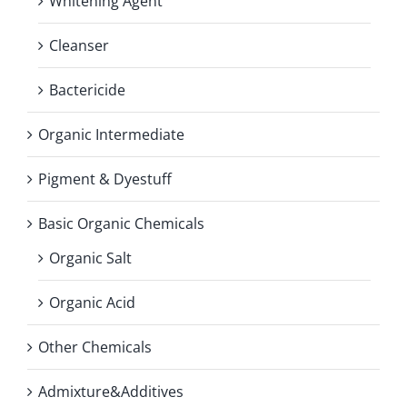
Whitening Agent
Cleanser
Bactericide
Organic Intermediate
Pigment & Dyestuff
Basic Organic Chemicals
Organic Salt
Organic Acid
Other Chemicals
Admixture&Additives