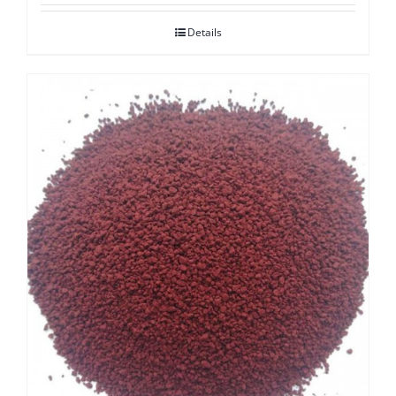
Details