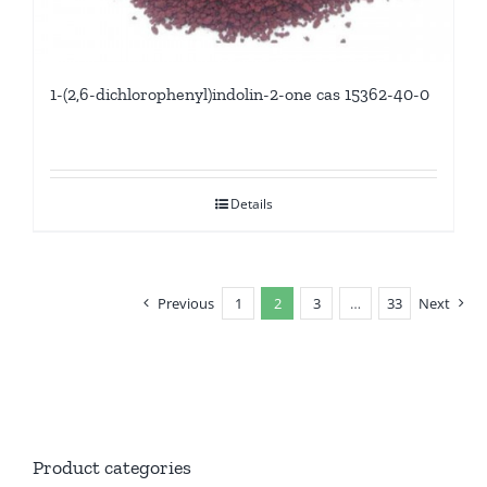
1-(2,6-dichlorophenyl)indolin-2-one cas 15362-40-0
Details
Previous
1
2
3
…
33
Next
Product categories