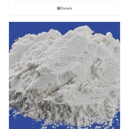
Details