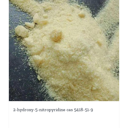
2-hydroxy-5-nitropyridine cas 5418-51-9