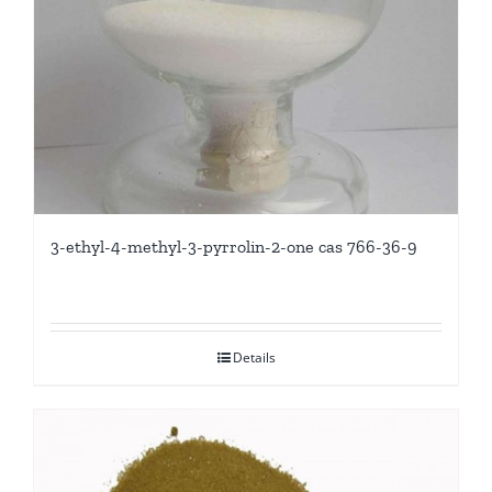
3-ethyl-4-methyl-3-pyrrolin-2-one cas 766-36-9
Details