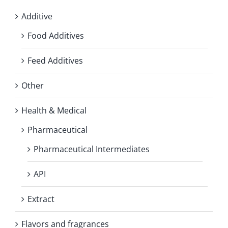
Additive
Food Additives
Feed Additives
Other
Health & Medical
Pharmaceutical
Pharmaceutical Intermediates
API
Extract
Flavors and fragrances