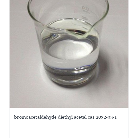
bromoacetaldehyde diethyl acetal cas 2032-35-1