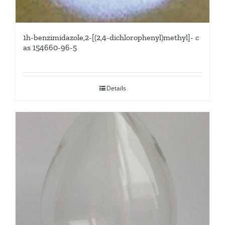
1h-benzimidazole,2-[(2,4-dichlorophenyl)methyl]- c
as 154660-96-5
Details