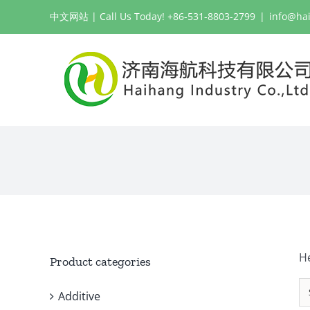
Skip
中文网站
| Call Us Today! +86-531-8803-2799
|
info@ha
to
content
H
Product categories
Additive