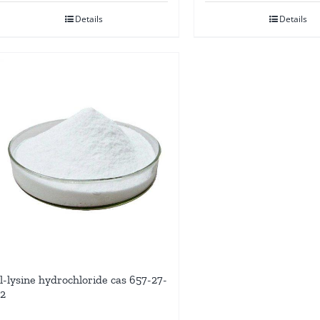
Details
Details
l-lysine hydrochloride cas 657-27-
2