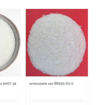
as 9007-34
artesunate cas 88495-63-0