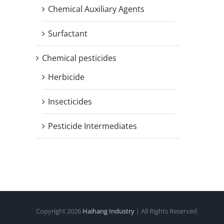
Chemical Auxiliary Agents
Surfactant
Chemical pesticides
Herbicide
Insecticides
Pesticide Intermediates
Copyright
2026
Haihang Industry
| All Rights Reserved