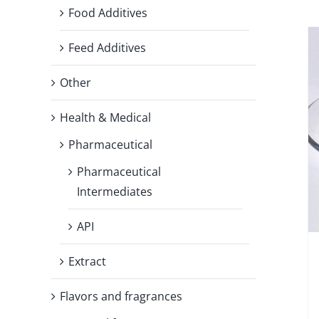
Food Additives
Feed Additives
Other
Health & Medical
Pharmaceutical
Pharmaceutical
Intermediates
API
Extract
Flavors and fragrances