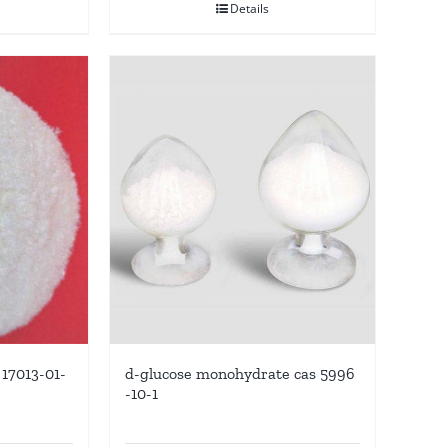
Details
17013-01-
d-glucose monohydrate cas 5996
-10-1