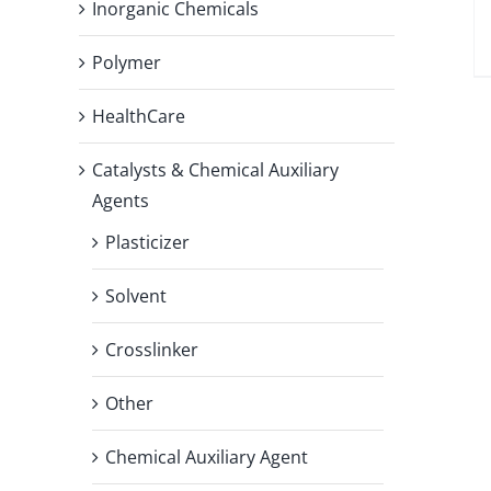
Inorganic Chemicals
Polymer
HealthCare
Catalysts & Chemical Auxiliary
Agents
Plasticizer
Solvent
Crosslinker
Other
Chemical Auxiliary Agent