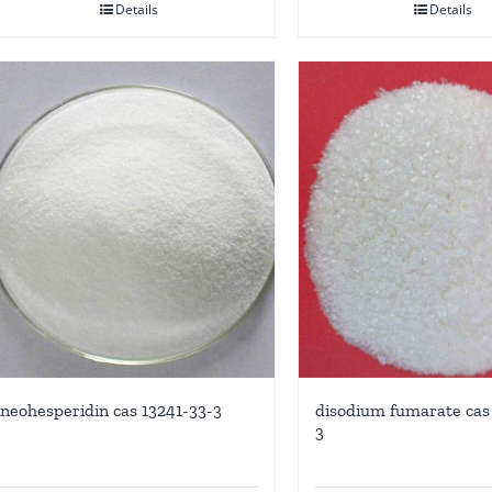
Details
Details
neohesperidin cas 13241-33-3
disodium fumarate cas 
3