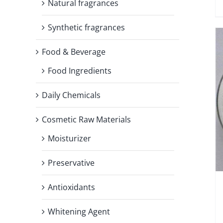
Natural fragrances
Synthetic fragrances
Food & Beverage
Food Ingredients
Daily Chemicals
Cosmetic Raw Materials
Moisturizer
Preservative
Antioxidants
Whitening Agent