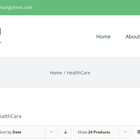
ihangchem.com
Home
About
Home
HealthCare
ealthCare
Sort by
Date
Show
24 Products