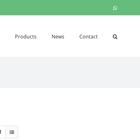
WhatsApp
Products
News
Contact