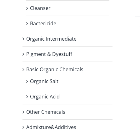
Cleanser
Bactericide
Organic Intermediate
Pigment & Dyestuff
Basic Organic Chemicals
Organic Salt
Organic Acid
Other Chemicals
Admixture&Additives