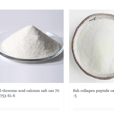
l-threonic acid calcium salt cas 70
fish collagen peptide c
753-61-6
-5