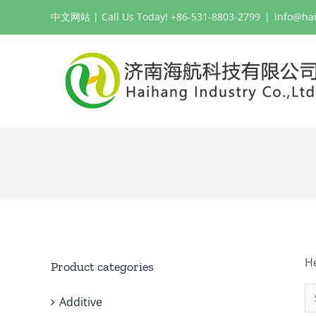
Skip
中文网站
| Call Us Today! +86-531-8803-2799
|
info@ha
to
content
H
Product categories
Additive