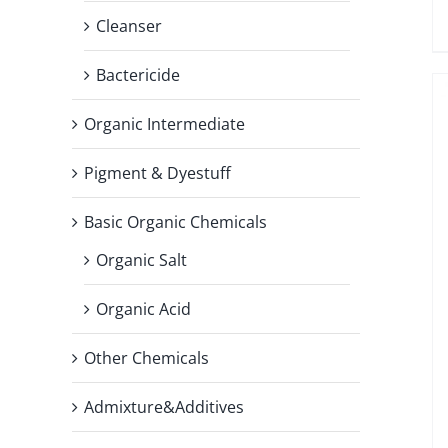
Cleanser
Bactericide
Organic Intermediate
Pigment & Dyestuff
Basic Organic Chemicals
Organic Salt
Organic Acid
Other Chemicals
Admixture&Additives