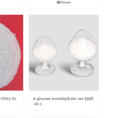
Details
17013-01-
d-glucose monohydrate cas 5996
-10-1