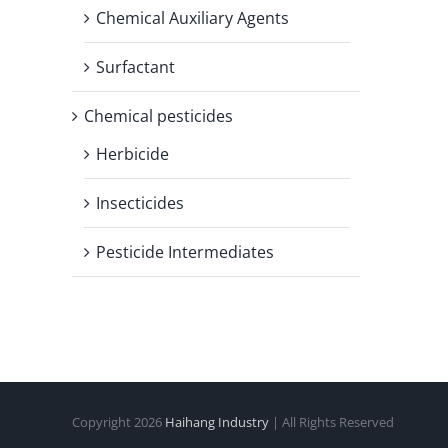
Chemical Auxiliary Agents
Surfactant
Chemical pesticides
Herbicide
Insecticides
Pesticide Intermediates
Copyright
2026
Haihang Industry
| All Rights Reserved