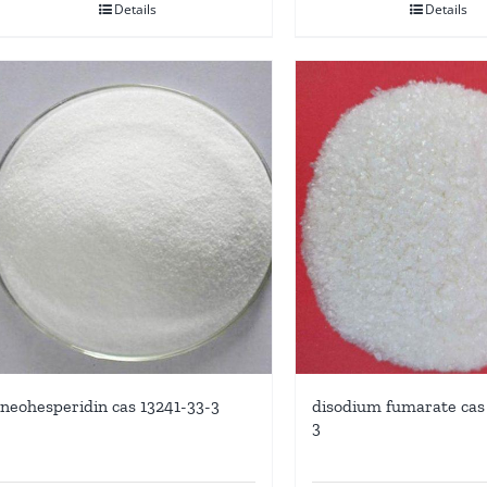
Details
Details
neohesperidin cas 13241-33-3
disodium fumarate cas 
3