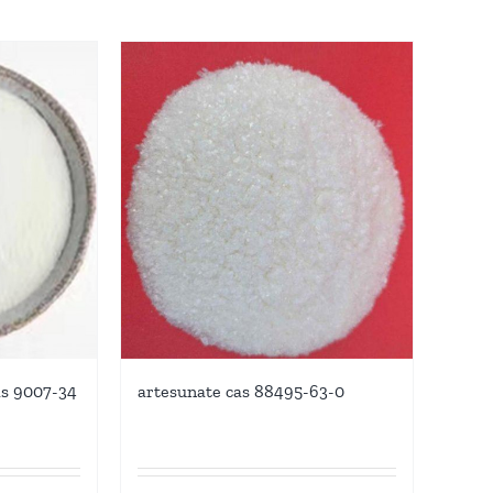
as 9007-34
artesunate cas 88495-63-0