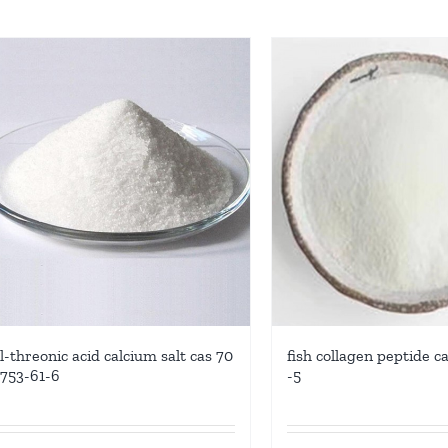
l-threonic acid calcium salt cas 70
fish collagen peptide c
753-61-6
-5