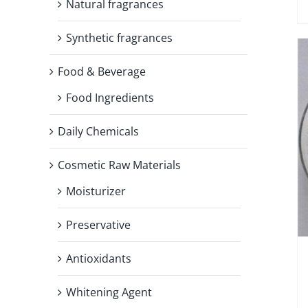
Natural fragrances
Synthetic fragrances
Food & Beverage
Food Ingredients
Daily Chemicals
Cosmetic Raw Materials
Moisturizer
Preservative
Antioxidants
Whitening Agent