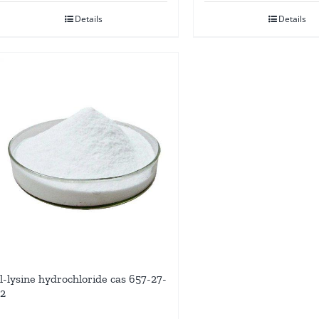
Details
Details
l-lysine hydrochloride cas 657-27-
2