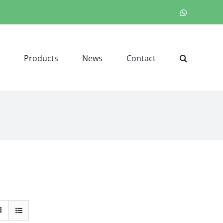
WhatsApp
Products
News
Contact