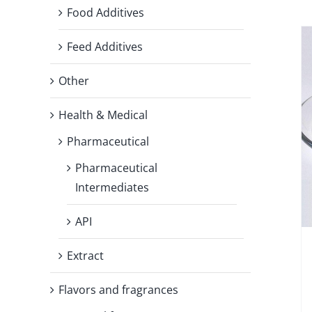
Food Additives
Feed Additives
Other
Health & Medical
Pharmaceutical
Pharmaceutical
Intermediates
API
Extract
Flavors and fragrances