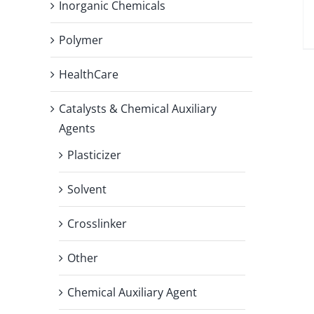
Inorganic Chemicals
Polymer
HealthCare
Catalysts & Chemical Auxiliary
Agents
Plasticizer
Solvent
Crosslinker
Other
Chemical Auxiliary Agent