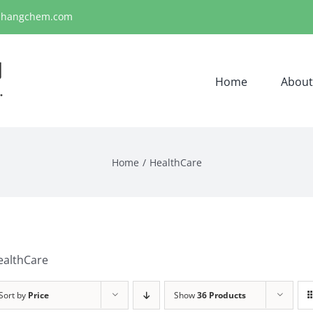
ihangchem.com
Home
About
Home
HealthCare
ealthCare
Sort by
Price
Show
36 Products