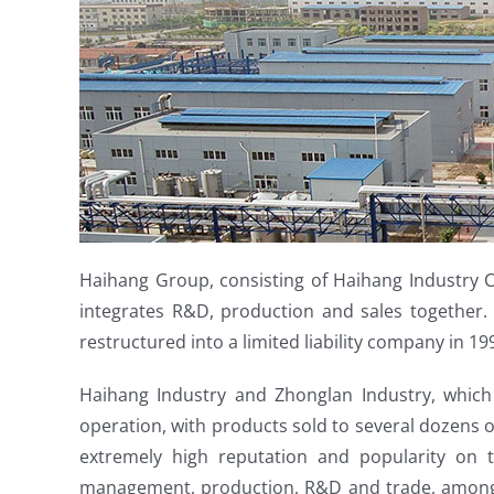
Haihang Group, consisting of Haihang Industry Co
integrates R&D, production and sales together. 
restructured into a limited liability company in 19
Haihang Industry and Zhonglan Industry, which 
operation, with products sold to several dozens o
extremely high reputation and popularity on 
management, production, R&D and trade, among w