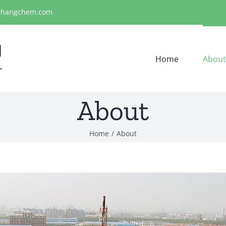
ihangchem.com
Home
About
About
Home
About