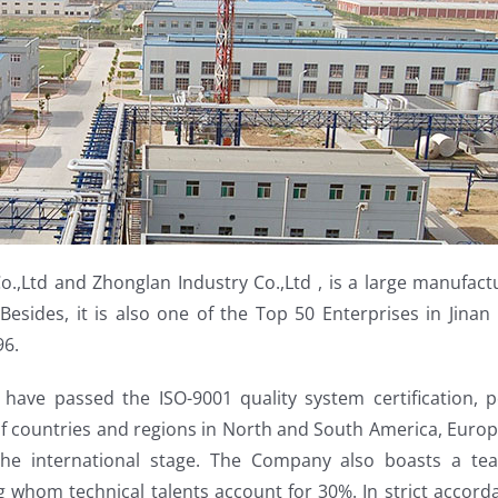
.,Ltd and Zhonglan Industry Co.,Ltd , is a large manufact
Besides, it is also one of the Top 50 Enterprises in Jina
96.
have passed the ISO-9001 quality system certification,
f countries and regions in North and South America, Europe
the international stage. The Company also boasts a tea
hom technical talents account for 30%. In strict accord