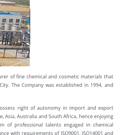
urer of fine chemical and cosmetic materials that
n City. The Company was established in 1994, and
 possess right of autonomy in import and export
, Asia, Australia and South Africa, hence enjoying
m of professional talents engaged in chemical
ance with requirements of ISO9001, ISO14001 and