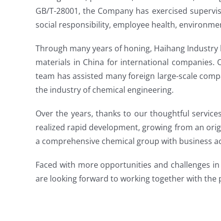
GB/T-28001, the Company has exercised supervisio
social responsibility, employee health, environme
Through many years of honing, Haihang Industry 
materials in China for international companies.
team has assisted many foreign large-scale comp
the industry of chemical engineering.
Over the years, thanks to our thoughtful service
realized rapid development, growing from an orig
a comprehensive chemical group with business act
Faced with more opportunities and challenges in 
are looking forward to working together with the