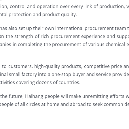
n, control and operation over every link of production, wi
ntal protection and product quality.
has also set up their own international procurement team 
 On the strength of rich procurement experience and supp
anies in completing the procurement of various chemical e
s to customers, high-quality products, competitive price a
inal small factory into a one-stop buyer and service provid
ivities covering dozens of countries.
the future, Haihang people will make unremitting efforts 
 people of all circles at home and abroad to seek common 