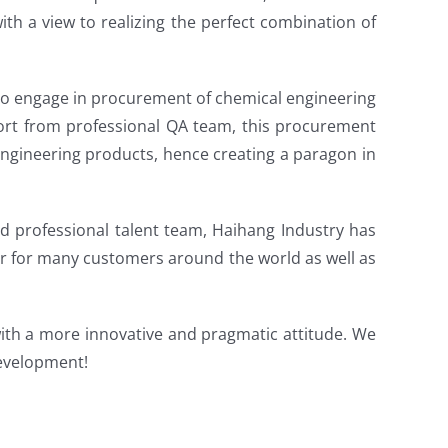
th a view to realizing the perfect combination of
to engage in procurement of chemical engineering
ort from professional QA team, this procurement
ngineering products, hence creating a paragon in
nd professional talent team, Haihang Industry has
er for many customers around the world as well as
with a more innovative and pragmatic attitude. We
development!