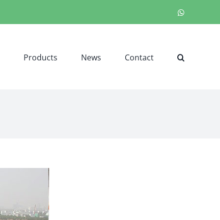
WhatsApp
Products
News
Contact