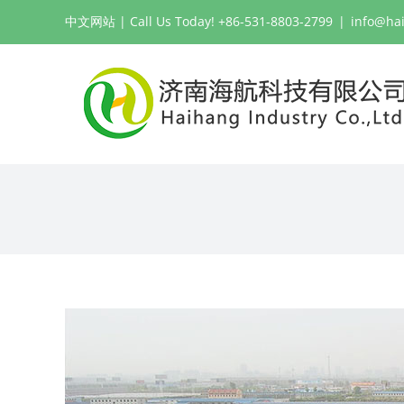
Skip
中文网站
| Call Us Today! +86-531-8803-2799
|
info@ha
to
content