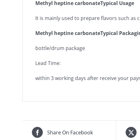
Methyl heptine carbonateTypical Usage
It is mainly used to prepare flavors such as
Methyl heptine carbonateTypical Packagi
bottle/drum package
Lead Time:
within 3 working days after receive your pa
Share On Facebook