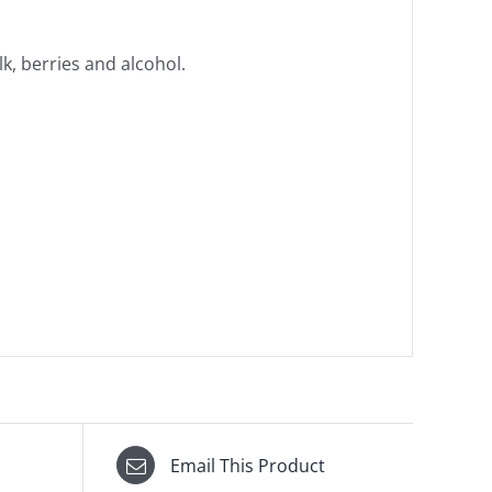
k, berries and alcohol.
Email This Product