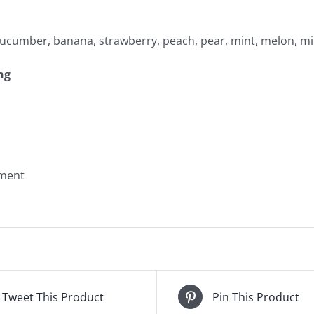
 cucumber, banana, strawberry, peach, pear, mint, melon, mil
ng
yment
Tweet This Product
Pin This Product