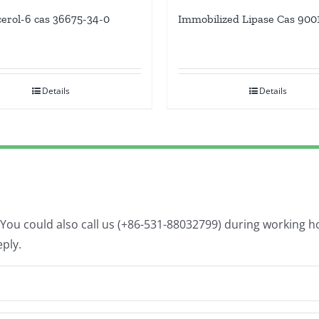
cerol-6 cas 36675-34-0
Immobilized Lipase Cas 900
Details
Details
. You could also call us (+86-531-88032799) during working 
eply.