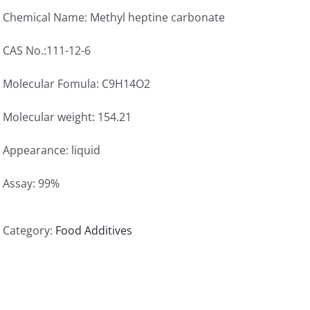
Chemical Name: Methyl heptine carbonate
CAS No.:111-12-6
Molecular Fomula: C9H14O2
Molecular weight: 154.21
Appearance: liquid
Assay: 99%
Category:
Food Additives