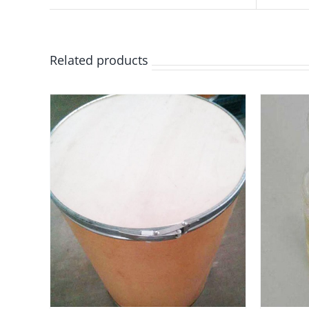
Related products