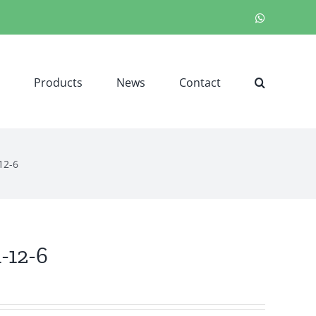
WhatsApp
Products
News
Contact
12-6
1-12-6