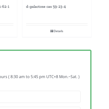
d-galactose cas 59-23-4
1-62-1
Details
hours ( 8:30 am to 5:45 pm UTC+8 Mon.~Sat. )