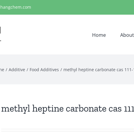
ihangchem.com
Home
About
me
Additive
Food Additives
​methyl heptine carbonate cas 111-
​methyl heptine carbonate cas 11