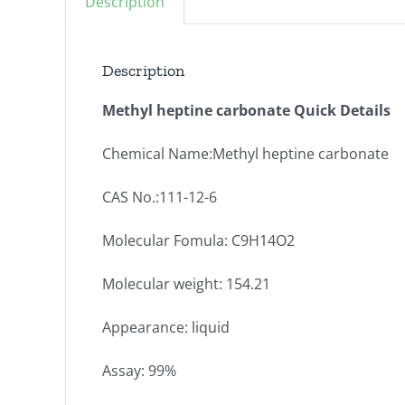
Description
Description
Methyl heptine carbonate Quick Details
Chemical Name:Methyl heptine carbonate
CAS No.:111-12-6
Molecular Fomula: C9H14O2
Molecular weight: 154.21
Appearance: liquid
Assay: 99%