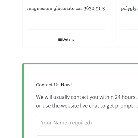
magnesium gluconate cas 3632-91-5
polygly
Details
Contact Us Now!
We will usually contact you within 24 hours
or use the website live chat to get prompt r