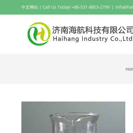
Skip
中文网站
| Call Us Today! +86-531-8803-2799
|
info@ha
to
content
Ho