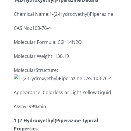
1-(2-Hydroxyethyl)Piperazine Details
Chemical Name:1-(2-Hydroxyethyl)Piperazine
CAS No.:103-76-4
Molecular Formula: C6H14N2O
Molecular Weight: 130.19
MolecularStructure:
Appearance: Colorless or Light Yellow Liquid
Assay: 99%min
1-(2-Hydroxyethyl)Piperazine Typical
Properties