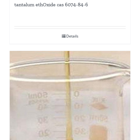
tantalum ethOxide cas 6074-84-6
Details