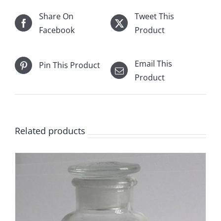
Share On
Tweet This
Facebook
Product
Email This
Pin This Product
Product
Related products