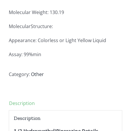
Molecular Weight: 130.19
MolecularStructure:
Appearance: Colorless or Light Yellow Liquid
Assay: 99%min
Category:
Other
Description
Description