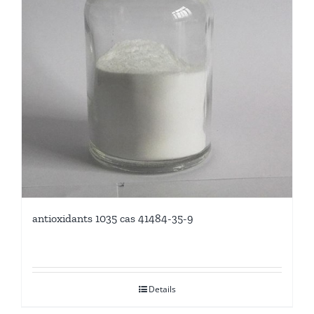
antioxidants 1035 cas 41484-35-9
Details