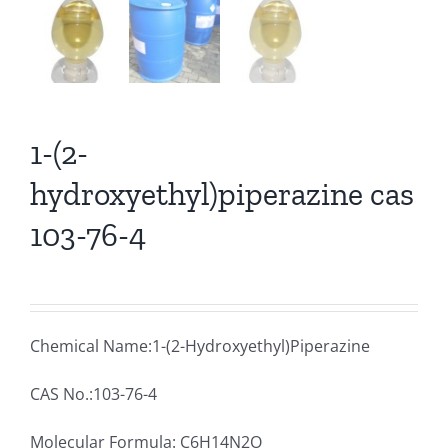
1-(2-
hydroxyethyl)piperazine cas
103-76-4
Chemical Name:1-(2-Hydroxyethyl)Piperazine
CAS No.:103-76-4
Molecular Formula: C6H14N2O