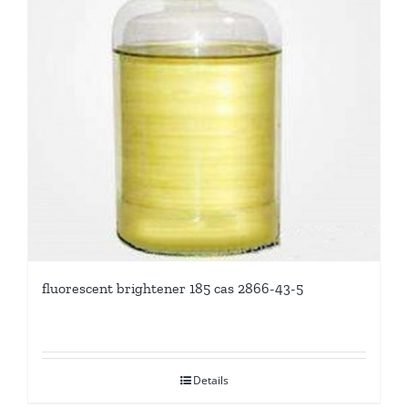
fluorescent brightener 185 cas 2866-43-5
Details