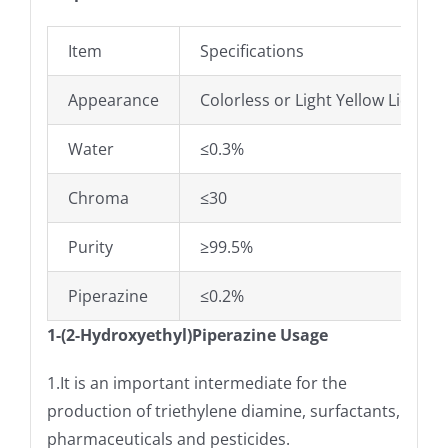
Item
Specifications
Appearance
Colorless or Light Yellow Liquid
Water
≤0.3%
Chroma
≤30
Purity
≥99.5%
Piperazine
≤0.2%
1-(2-Hydroxyethyl)Piperazine Usage
1.It is an important intermediate for the
production of triethylene diamine, surfactants,
pharmaceuticals and pesticides.