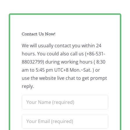
Contact Us Now!
We will usually contact you within 24
hours. You could also call us (+86-531-
88032799) during working hours ( 8:30
am to 5:45 pm UTC+8 Mon.~Sat. ) or
use the website live chat to get prompt
reply.