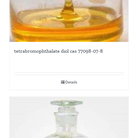
tetrabromophthalate diol cas 77098-07-8
Details