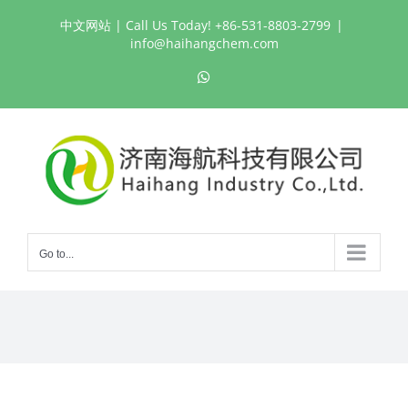
Skip
中文网站
| Call Us Today! +86-531-8803-2799
|
to
info@haihangchem.com
content
WhatsApp
Go to...