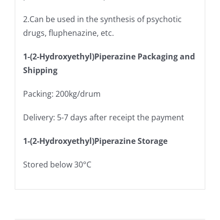
2.Can be used in the synthesis of psychotic
drugs, fluphenazine, etc.
1-(2-Hydroxyethyl)Piperazine Packaging and
Shipping
Packing: 200kg/drum
Delivery: 5-7 days after receipt the payment
1-(2-Hydroxyethyl)Piperazine Storage
Stored below 30°C