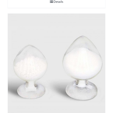
Details