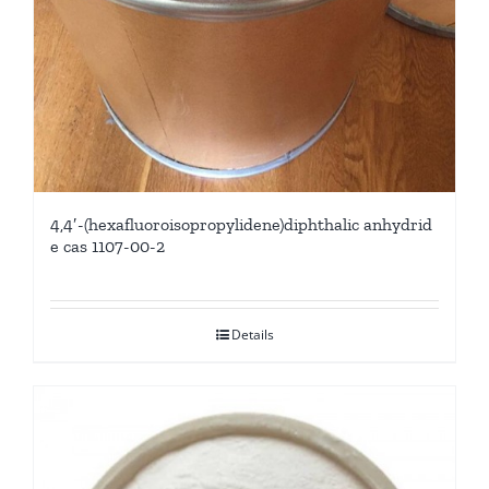
4,4′-(hexafluoroisopropylidene)diphthalic anhydrid
e cas 1107-00-2
Details