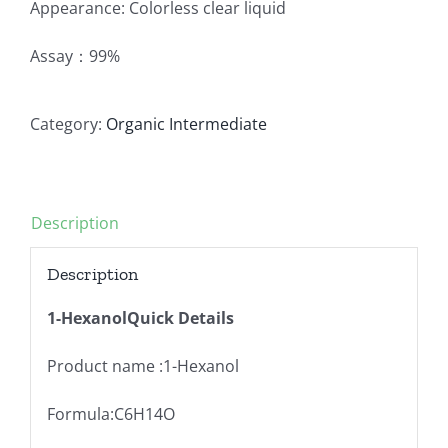
Appearance: Colorless clear liquid
Assay：99%
Category:
Organic Intermediate
Description
Description
1-HexanolQuick Details
Product name :1-Hexanol
Formula:C6H14O