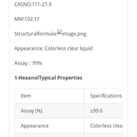
CASNO:111-27-3
MW:102.17
Structuralformula:
Appearance: Colorless clear liquid
Assay：99%
1-Hexanol
Typical Properties
Item
Specifications
Assay (%)
≥99.0
Appearance
Colorless clear liqui