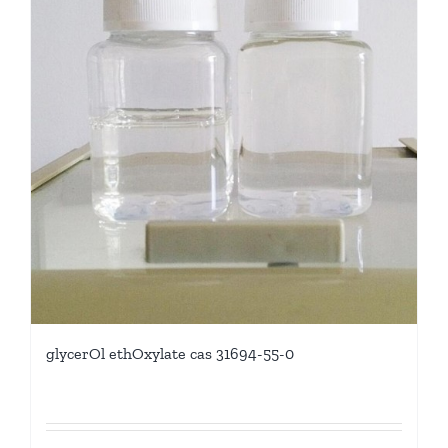
glycerOl ethOxylate cas 31694-55-0