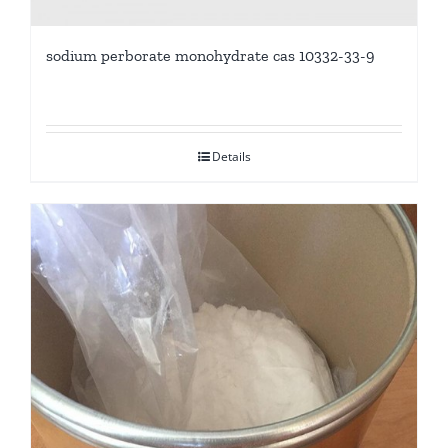
sodium perborate monohydrate cas 10332-33-9
Details