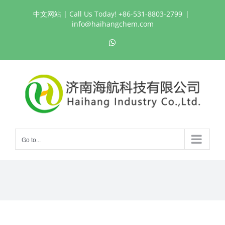
Skip
中文网站
| Call Us Today! +86-531-8803-2799
|
to
info@haihangchem.com
content
WhatsApp
Go to...