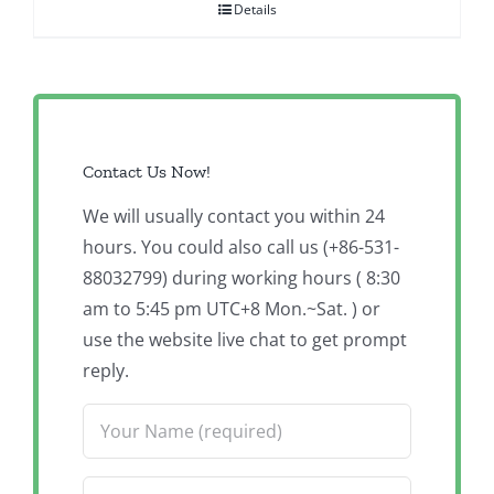
Details
Contact Us Now!
We will usually contact you within 24
hours. You could also call us (+86-531-
88032799) during working hours ( 8:30
am to 5:45 pm UTC+8 Mon.~Sat. ) or
use the website live chat to get prompt
reply.