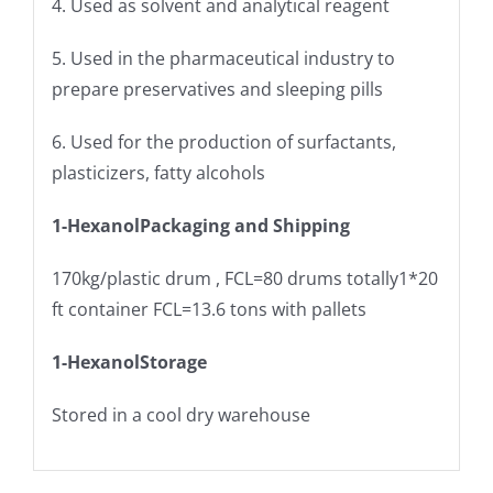
4. Used as solvent and analytical reagent
5. Used in the pharmaceutical industry to
prepare preservatives and sleeping pills
6. Used for the production of surfactants,
plasticizers, fatty alcohols
1-Hexanol
Packaging and Shipping
170kg/plastic drum , FCL=80 drums totally1*20
ft container FCL=13.6 tons with pallets
1-Hexanol
Storage
Stored in a cool dry warehouse