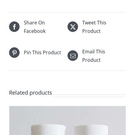
Share On
Tweet This
Facebook
Product
Email This
Pin This Product
Product
Related products