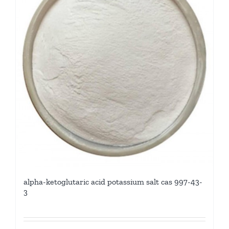
alpha-ketoglutaric acid potassium salt cas 997-43-
3