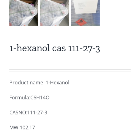
1-hexanol cas 111-27-3
Product name :1-Hexanol
Formula:C6H14O
CASNO:111-27-3
MW:102.17