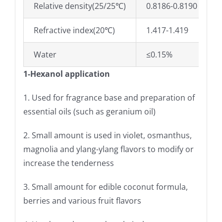
Relative density(25/25℃)
0.8186-0.8190
Refractive index(20℃)
1.417-1.419
Water
≤0.15%
1-Hexanol application
1. Used for fragrance base and preparation of
essential oils (such as geranium oil)
2. Small amount is used in violet, osmanthus,
magnolia and ylang-ylang flavors to modify or
increase the tenderness
3. Small amount for edible coconut formula,
berries and various fruit flavors