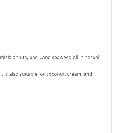
isia annua, basil, and seaweed oil in herbal
it is also suitable for coconut, cream, and