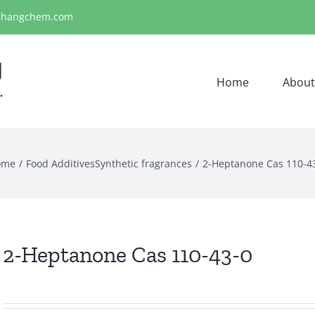
ihangchem.com
Home
About
ome
Food Additives
Synthetic fragrances
2-Heptanone Cas 110-4
2-Heptanone Cas 110-43-0