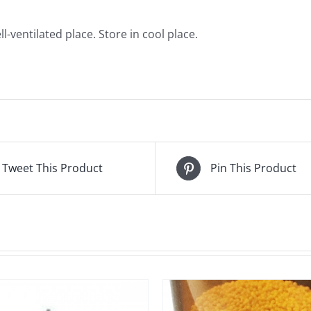
l-ventilated place. Store in cool place.
Tweet This Product
Pin This Product