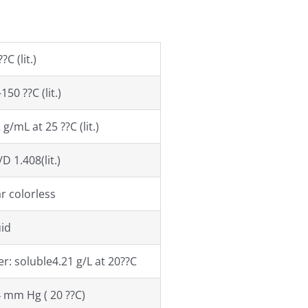
?C (lit.)
150 ??C (lit.)
 g/mL at 25 ??C (lit.)
D 1.408(lit.)
r colorless
uid
r: soluble4.21 g/L at 20??C
4 mm Hg ( 20 ??C)