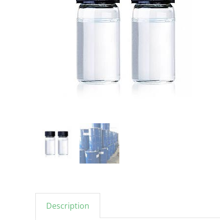
Description