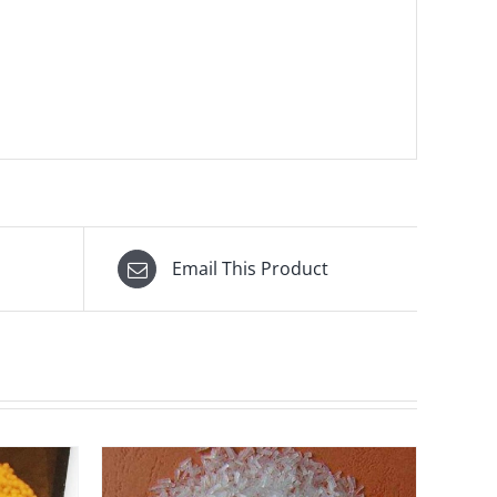
Email This Product