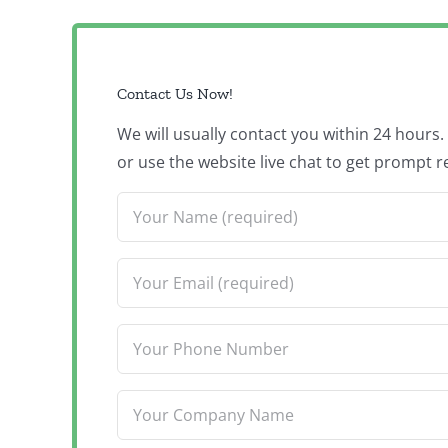
Contact Us Now!
We will usually contact you within 24 hours
or use the website live chat to get prompt r