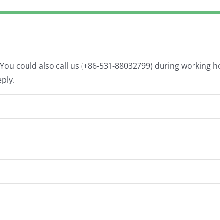
. You could also call us (+86-531-88032799) during working 
eply.