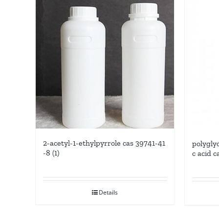
2-acetyl-1-ethylpyrrole cas 39741-41
polygly
-8 (1)
c acid c
Details