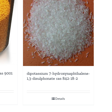
as 9001
dipotassium 7-hydroxynaphthalene-
1,3-disulphonate cas 842-18-2
Details