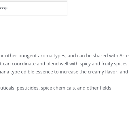
???F
 or other pungent aroma types, and can be shared with Artem
 can coordinate and blend well with spicy and fruity spices.
anana type edible essence to increase the creamy flavor, and 
uticals, pesticides, spice chemicals, and other fields