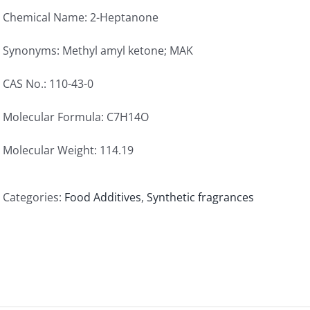
Chemical Name: 2-Heptanone
Synonyms: Methyl amyl ketone; MAK
CAS No.: 110-43-0
Molecular Formula: C7H14O
Molecular Weight: 114.19
Categories:
Food Additives
,
Synthetic fragrances