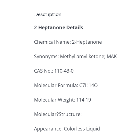
Description
2-Heptanone Details
Chemical Name: 2-Heptanone
Synonyms: Methyl amyl ketone; MAK
CAS No.: 110-43-0
Molecular Formula: C7H14O
Molecular Weight: 114.19
Molecular?Structure:
Appearance: Colorless Liquid