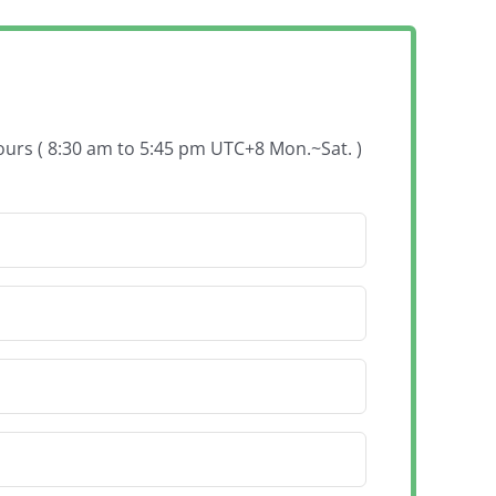
hours ( 8:30 am to 5:45 pm UTC+8 Mon.~Sat. )