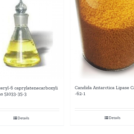
Candida Antarctica Lipase C
ceryl-6 caprylatenecarboxyli
-62-1
as 51033-35-3
Details
Details