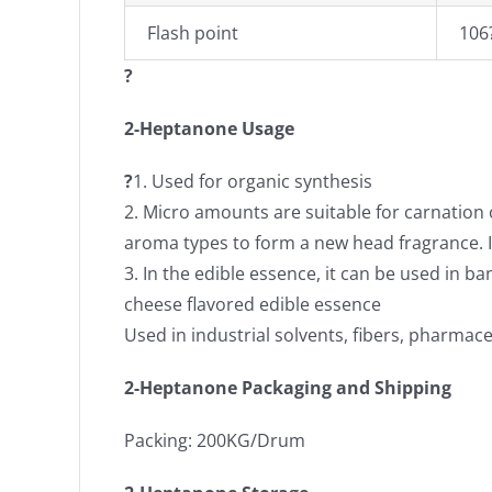
Flash point
106
?
2-Heptanone Usage
?
1. Used for organic synthesis
2. Micro amounts are suitable for carnation
aroma types to form a new head fragrance. It
3. In the edible essence, it can be used in b
cheese flavored edible essence
Used in industrial solvents, fibers, pharmace
2-Heptanone Packaging and Shipping
Packing: 200KG/Drum