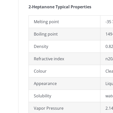
2-Heptanone Typical Properties
Melting point
-35 ?
Boiling point
149-
Density
0.82
Refractive index
n20/
Colour
Clea
Appearance
Liq
Solubility
wate
Vapor Pressure
2.1