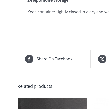
2-Heptanone Storage
Keep container tightly closed in a dry and wel
Share On Facebook
Related products