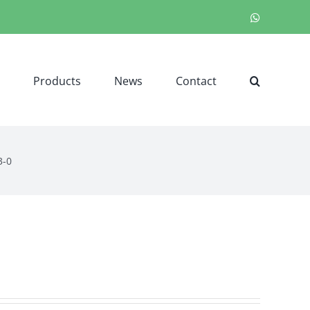
WhatsApp
Products
News
Contact
3-0