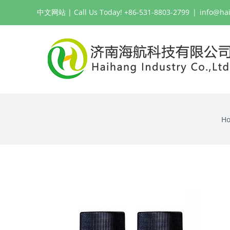
Skip
中文网站
| Call Us Today! +86-531-8803-2799
|
info@ha
to
content
H