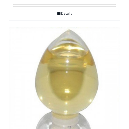
Details