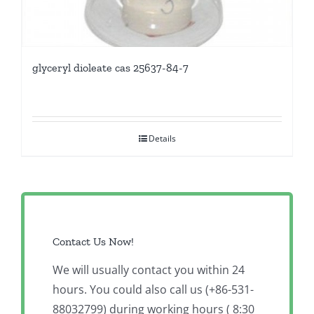
glyceryl dioleate cas 25637-84-7
Details
Contact Us Now!
We will usually contact you within 24
hours. You could also call us (+86-531-
88032799) during working hours ( 8:30