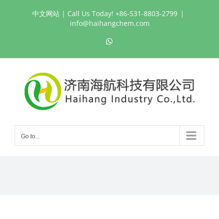
Skip
中文网站
| Call Us Today! +86-531-8803-2799
|
to
info@haihangchem.com
content
WhatsApp
Go to...