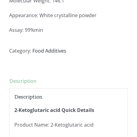
Molecular Weight: 146.1
Appearance: White crystalline powder
Assay: 99%min
Category:
Food Additives
Description
Description
2-Ketoglutaric acid Quick Details
Product Name: 2-Ketoglutaric acid