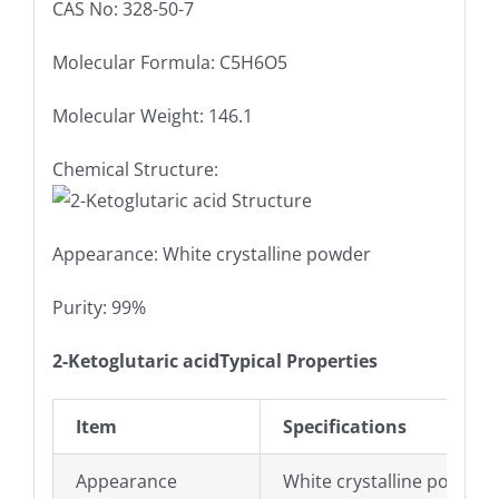
CAS No: 328-50-7
Molecular Formula: C5H6O5
Molecular Weight: 146.1
Chemical Structure:
Appearance: White crystalline powder
Purity: 99%
2-Ketoglutaric acidTypical Properties
Item
Specifications
Appearance
White crystalline powder