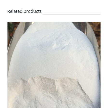
Related products