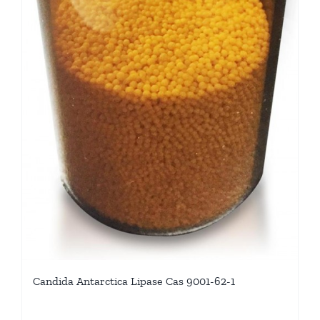
Candida Antarctica Lipase Cas 9001-62-1