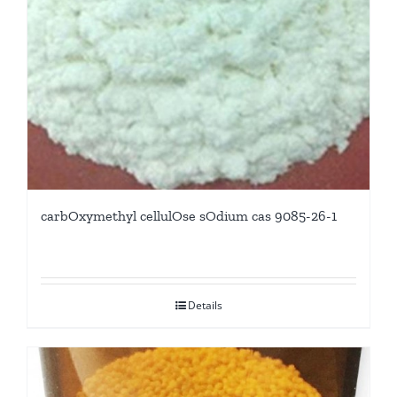
carbOxymethyl cellulOse sOdium cas 9085-26-1
Details