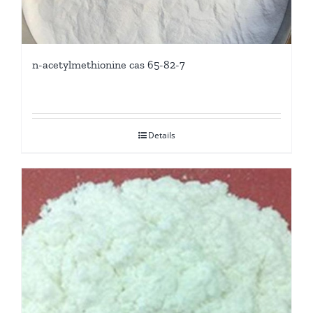
n-acetylmethionine cas 65-82-7
Details