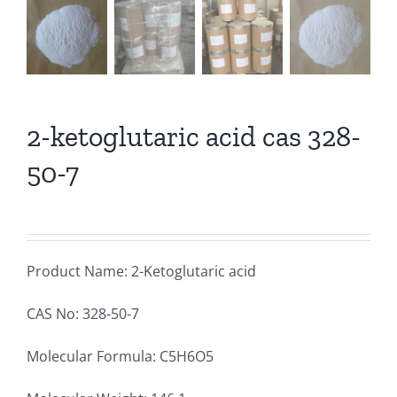
2-ketoglutaric acid cas 328-
50-7
Product Name: 2-Ketoglutaric acid
CAS No: 328-50-7
Molecular Formula: C5H6O5