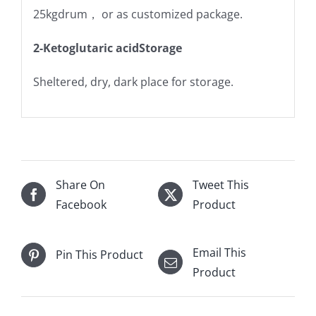
25kgdrum， or as customized package.
2-Ketoglutaric acidStorage
Sheltered, dry, dark place for storage.
Share On
Tweet This
Facebook
Product
Email This
Pin This Product
Product