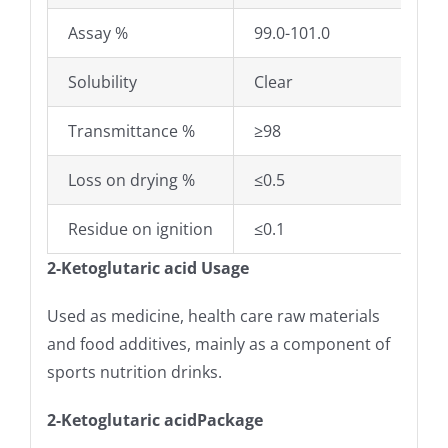
Assay %
99.0-101.0
Solubility
Clear
Transmittance %
≥98
Loss on drying %
≤0.5
Residue on ignition
≤0.1
2-Ketoglutaric acid Usage
Used as medicine, health care raw materials
and food additives, mainly as a component of
sports nutrition drinks.
2-Ketoglutaric acidPackage