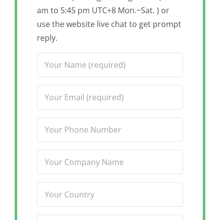
am to 5:45 pm UTC+8 Mon.~Sat. ) or
use the website live chat to get prompt
reply.