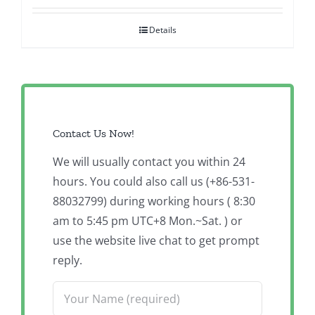
Details
Contact Us Now!
We will usually contact you within 24
hours. You could also call us (+86-531-
88032799) during working hours ( 8:30
am to 5:45 pm UTC+8 Mon.~Sat. ) or
use the website live chat to get prompt
reply.