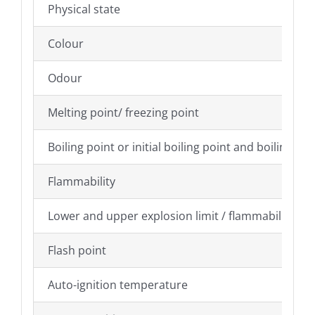
Physical state
Colour
Odour
Melting point/ freezing point
Boiling point or initial boiling point and boiling ra
Flammability
Lower and upper explosion limit / flammability limi
Flash point
Auto-ignition temperature