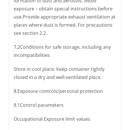
formation of dust and aerosols. Avoid
exposure – obtain special instructions before
use.Provide appropriate exhaust ventilation at
places where dust is formed. For precautions
see section 2.2.
7.2Conditions for safe storage, including any
incompatibilities
Store in cool place. Keep container tightly
closed in a dry and well-ventilated place.
8.Exposure controls/personal protection
8.1Control parameters
Occupational Exposure limit values