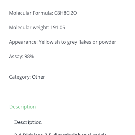
Molecular Formula: C8H8Cl2O
Molecular weight: 191.05
Appearance: Yellowish to grey flakes or powder
Assay: 98%
Category:
Other
Description
Description