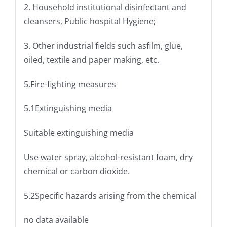
2. Household institutional disinfectant and
cleansers, Public hospital Hygiene;
3. Other industrial fields such asfilm, glue,
oiled, textile and paper making, etc.
5.Fire-fighting measures
5.1Extinguishing media
Suitable extinguishing media
Use water spray, alcohol-resistant foam, dry
chemical or carbon dioxide.
5.2Specific hazards arising from the chemical
no data available