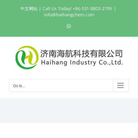
Skip
中文网站
| Call Us Today! +86-531-8803-2799
|
to
info@haihangchem.com
content
WhatsApp
Go to...