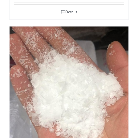
Details