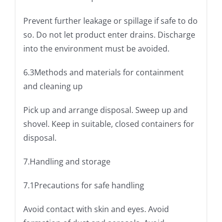
Prevent further leakage or spillage if safe to do
so. Do not let product enter drains. Discharge
into the environment must be avoided.
6.3Methods and materials for containment
and cleaning up
Pick up and arrange disposal. Sweep up and
shovel. Keep in suitable, closed containers for
disposal.
7.Handling and storage
7.1Precautions for safe handling
Avoid contact with skin and eyes. Avoid