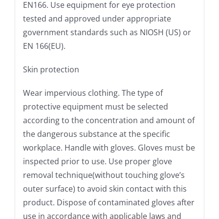
EN166. Use equipment for eye protection
tested and approved under appropriate
government standards such as NIOSH (US) or
EN 166(EU).
Skin protection
Wear impervious clothing. The type of
protective equipment must be selected
according to the concentration and amount of
the dangerous substance at the specific
workplace. Handle with gloves. Gloves must be
inspected prior to use. Use proper glove
removal technique(without touching glove’s
outer surface) to avoid skin contact with this
product. Dispose of contaminated gloves after
use in accordance with applicable laws and