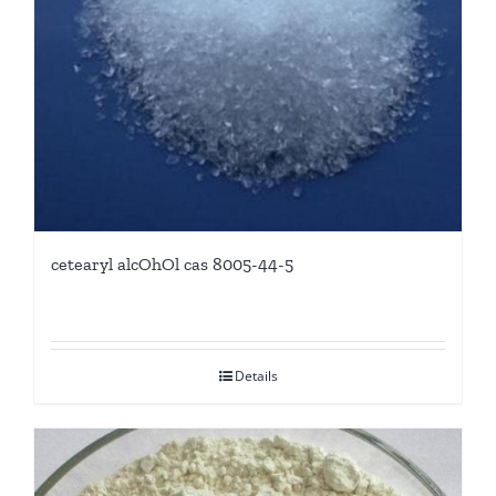
cetearyl alcOhOl cas 8005-44-5
Details