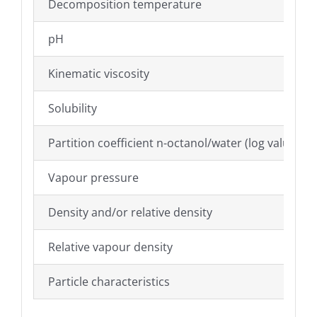
Decomposition temperature
pH
Kinematic viscosity
Solubility
Partition coefficient n-octanol/water (log value)
Vapour pressure
Density and/or relative density
Relative vapour density
Particle characteristics