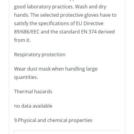
good laboratory practices. Wash and dry
hands. The selected protective gloves have to
satisfy the specifications of EU Directive
89/686/EEC and the standard EN 374 derived
from it.
Respiratory protection
Wear dust mask when handling large
quantities.
Thermal hazards
no data available
9.Physical and chemical properties