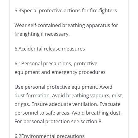
5.3Special protective actions for fire-fighters
Wear self-contained breathing apparatus for
firefighting if necessary.
6.Accidental release measures
6.1Personal precautions, protective
equipment and emergency procedures
Use personal protective equipment. Avoid
dust formation. Avoid breathing vapours, mist
or gas. Ensure adequate ventilation. Evacuate
personnel to safe areas. Avoid breathing dust.
For personal protection see section 8.
6.2Environmental precautions