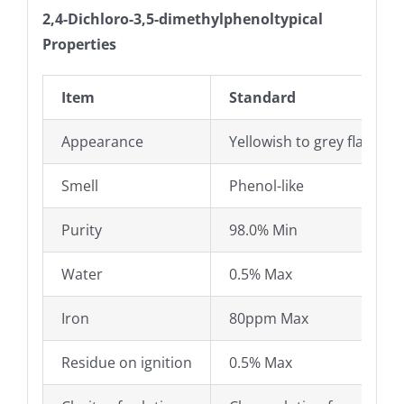
2,4-Dichloro-3,5-dimethylphenoltypical
Properties
Item
Standard
Appearance
Yellowish to grey flakes 
Smell
Phenol-like
Purity
98.0% Min
Water
0.5% Max
Iron
80ppm Max
Residue on ignition
0.5% Max