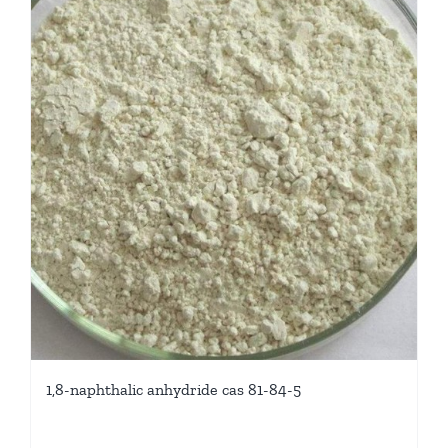
1,8-naphthalic anhydride cas 81-84-5