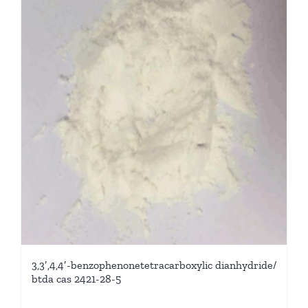
3,3′,4,4′-benzophenonetetracarboxylic dianhydride/
btda cas 2421-28-5