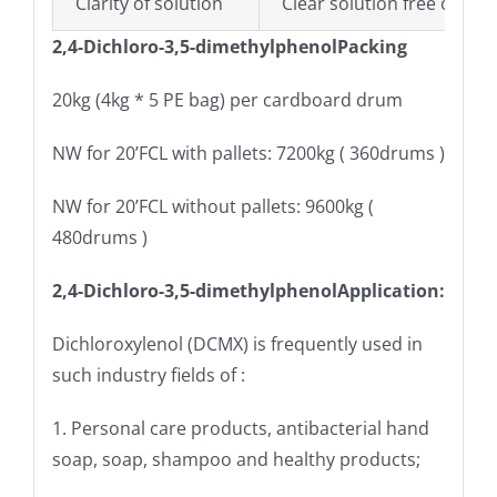
Clarity of solution
Clear solution free of part
2,4-Dichloro-3,5-dimethylphenolPacking
20kg (4kg * 5 PE bag) per cardboard drum
NW for 20’FCL with pallets: 7200kg ( 360drums )
NW for 20’FCL without pallets: 9600kg (
480drums )
2,4-Dichloro-3,5-dimethylphenolApplication:
Dichloroxylenol (DCMX) is frequently used in
such industry fields of :
1. Personal care products, antibacterial hand
soap, soap, shampoo and healthy products;