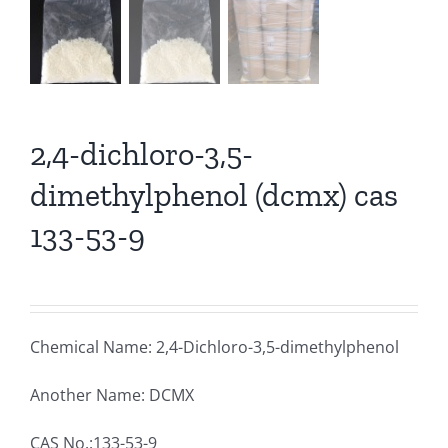
2,4-dichloro-3,5-
dimethylphenol (dcmx) cas
133-53-9
Chemical Name: 2,4-Dichloro-3,5-dimethylphenol
Another Name: DCMX
CAS No.:133-53-9