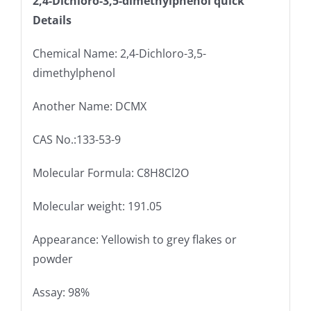
2,4-Dichloro-3,5-dimethylphenol quick
Details
Chemical Name: 2,4-Dichloro-3,5-
dimethylphenol
Another Name: DCMX
CAS No.:133-53-9
Molecular Formula: C8H8Cl2O
Molecular weight: 191.05
Appearance: Yellowish to grey flakes or
powder
Assay: 98%