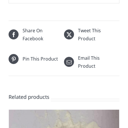
Share On
Tweet This
Facebook
Product
Email This
Pin This Product
Product
Related products