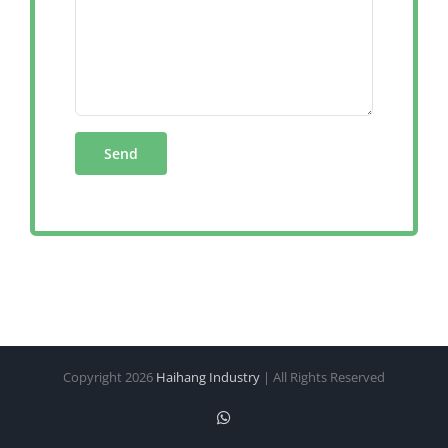
Copyright
2026
Haihang Industry
| All Rights Reserved
WhatsApp