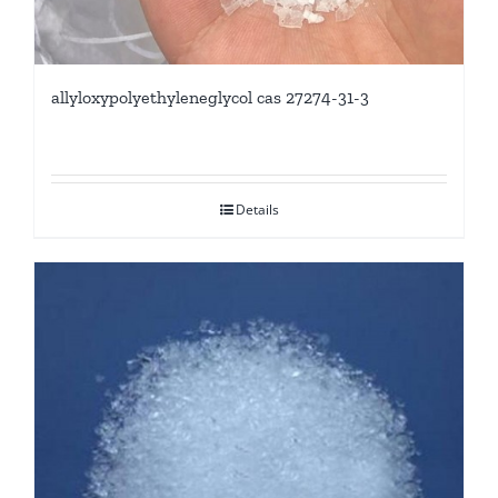
allyloxypolyethyleneglycol cas 27274-31-3
Details