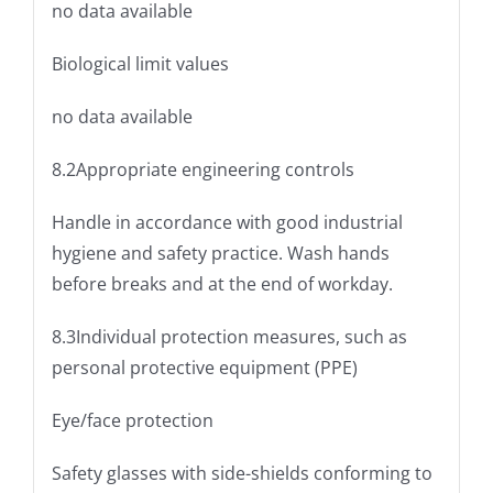
no data available
Biological limit values
no data available
8.2Appropriate engineering controls
Handle in accordance with good industrial
hygiene and safety practice. Wash hands
before breaks and at the end of workday.
8.3Individual protection measures, such as
personal protective equipment (PPE)
Eye/face protection
Safety glasses with side-shields conforming to