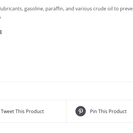
lubricants, gasoline, paraffin, and various crude oil to preve
%
g
Tweet This Product
Pin This Product