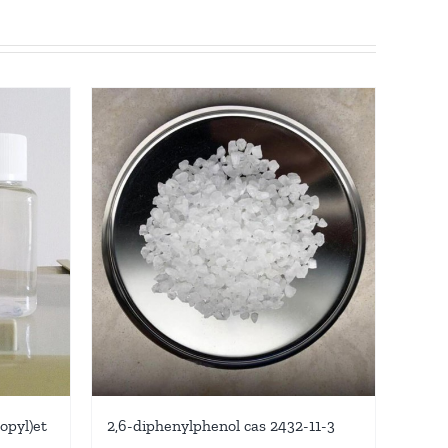
ropyl)et
2,6-diphenylphenol cas 2432-11-3