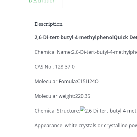
Description
Description
2,6-Di-tert-butyl-4-methylphenolQuick Det
Chemical Name:2,6-Di-tert-butyl-4-methylph
CAS No.: 128-37-0
Molecular Fomula:C15H24O
Molecular weight:220.35
Chemical Structure:
Appearance: white crystals or crystalline p