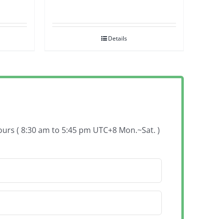
Details
hours ( 8:30 am to 5:45 pm UTC+8 Mon.~Sat. )