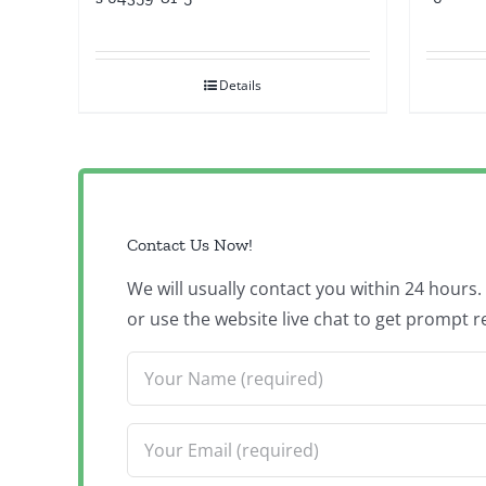
Details
Contact Us Now!
We will usually contact you within 24 hours
or use the website live chat to get prompt r