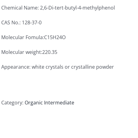
Chemical Name: 2,6-Di-tert-butyl-4-methylphenol
CAS No.: 128-37-0
Molecular Fomula:C15H24O
Molecular weight:220.35
Appearance: white crystals or crystalline powder
Category:
Organic Intermediate