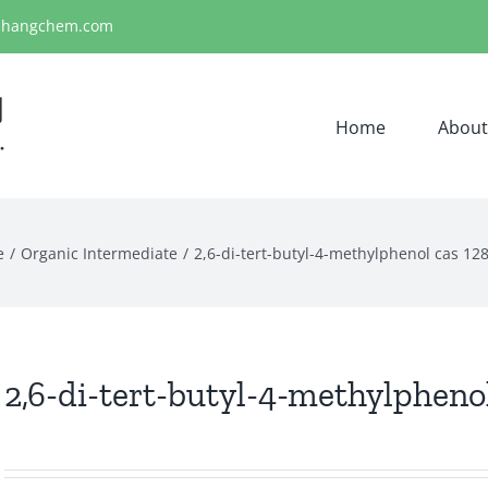
ihangchem.com
Home
About
e
Organic Intermediate
2,6-di-tert-butyl-4-methylphenol cas 12
2,6-di-tert-butyl-4-methylphenol