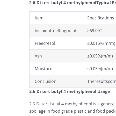
2,6-Di-tert-butyl-4-methylphenolTypical P
Item
Specifications
Incipientmeltingpoint
≥69.0℃
Freecresol
≤0.015%(m/m)
Ash
≤0.05%(m/m)
Moisture
≤0.05%(m/m)
Conclusion
Theresultscon
2,6-Di-tert-butyl-4-methylphenol Usage
2,6-Di-tert-butyl-4-methylphenol is a general
spoilage in food grade plastic and food pack