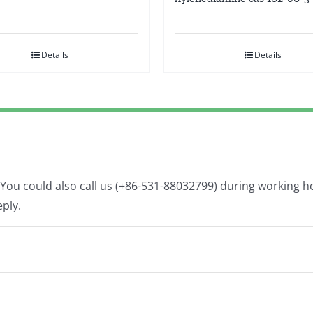
Details
Details
. You could also call us (+86-531-88032799) during working 
eply.