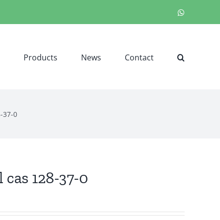
WhatsApp
Products
News
Contact
8-37-0
 cas 128-37-0