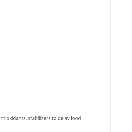
ntioxidants, stabilizers to delay food