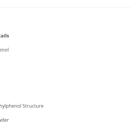
ails
enol
owder