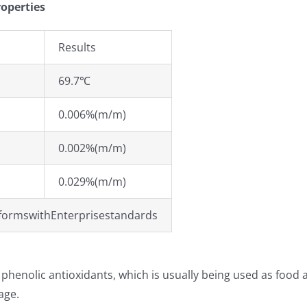
roperties
Results
69.7℃
0.006%(m/m)
0.002%(m/m)
0.029%(m/m)
formswithEnterprisestandards
 phenolic antioxidants, which is usually being used as food a
age.