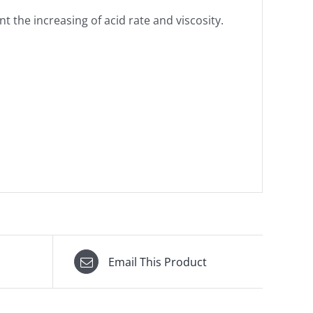
nt the increasing of acid rate and viscosity.
Email This Product