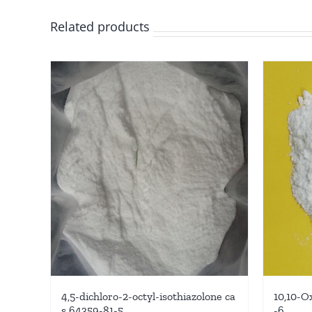
Related products
4,5-dichloro-2-octyl-isothiazolone ca
10,10-O
s 64359-81-5
-6