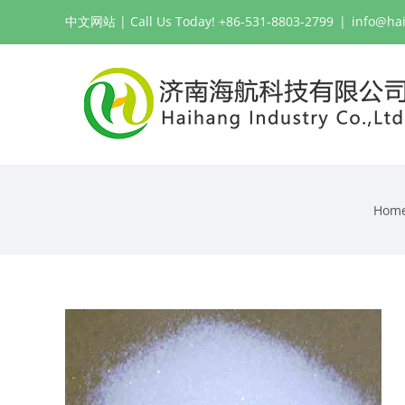
Skip
中文网站
| Call Us Today! +86-531-8803-2799
|
info@ha
to
content
Hom