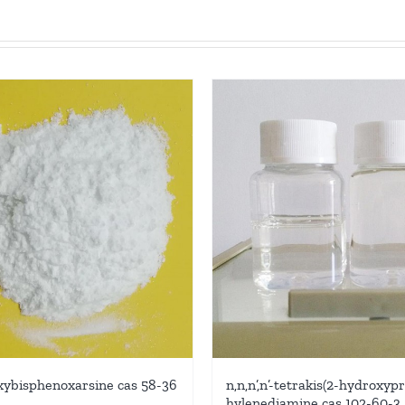
xybisphenoxarsine cas 58-36
n,n,n’,n’-tetrakis(2-hydroxyp
hylenediamine cas 102-60-3