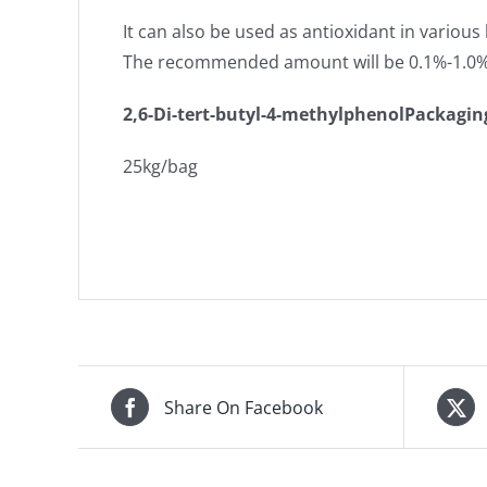
It can also be used as antioxidant in various 
The recommended amount will be 0.1%-1.0
2,6-Di-tert-butyl-4-methylphenol
Packagin
25kg/bag
Share On Facebook