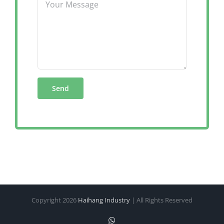
Copyright
2026
Haihang Industry
| All Rights Reserved
WhatsApp