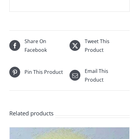
Share On
Tweet This
Facebook
Product
Email This
Pin This Product
Product
Related products