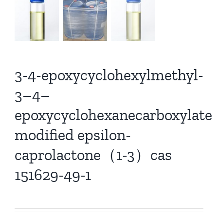
3-4-epoxycyclohexylmethyl-
3–4–
epoxycyclohexanecarboxylate
modified epsilon-
caprolactone（1-3）cas
151629-49-1