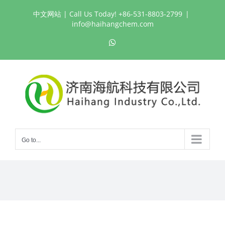
Skip
中文网站
| Call Us Today! +86-531-8803-2799
|
to
info@haihangchem.com
content
WhatsApp
Go to...