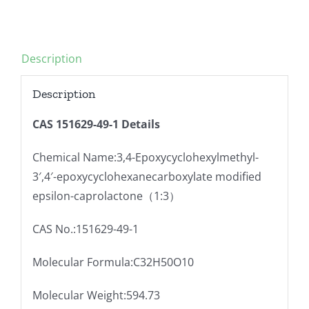
Description
Description
CAS 151629-49-1 Details
Chemical Name:3,4-Epoxycyclohexylmethyl-
3′,4′-epoxycyclohexanecarboxylate modified
epsilon-caprolactone（1:3）
CAS No.:151629-49-1
Molecular Formula:C32H50O10
Molecular Weight:594.73