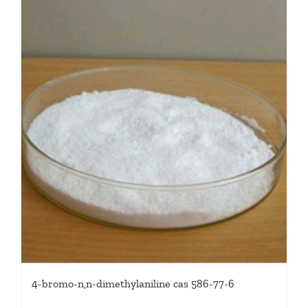
4-bromo-n,n-dimethylaniline cas 586-77-6