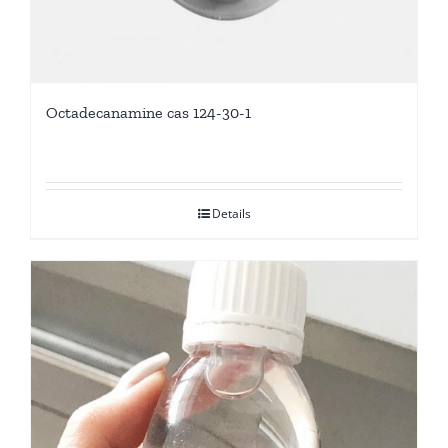
Octadecanamine cas 124-30-1
Details