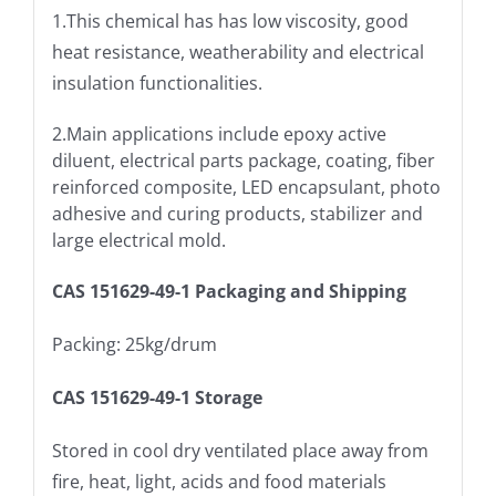
1.This chemical has has low viscosity, good
heat resistance, weatherability and electrical
insulation functionalities.
2.Main applications include epoxy active
diluent, electrical parts package, coating, fiber
reinforced composite, LED encapsulant, photo
adhesive and curing products, stabilizer and
large electrical mold.
CAS 151629-49-1 Packaging and Shipping
Packing: 25kg/drum
CAS 151629-49-1 Storage
Stored in cool dry ventilated place away from
fire, heat, light, acids and food materials