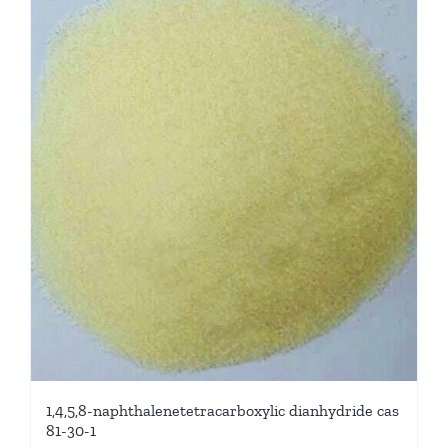
1,4,5,8-naphthalenetetracarboxylic dianhydride cas
81-30-1