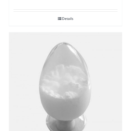
Details