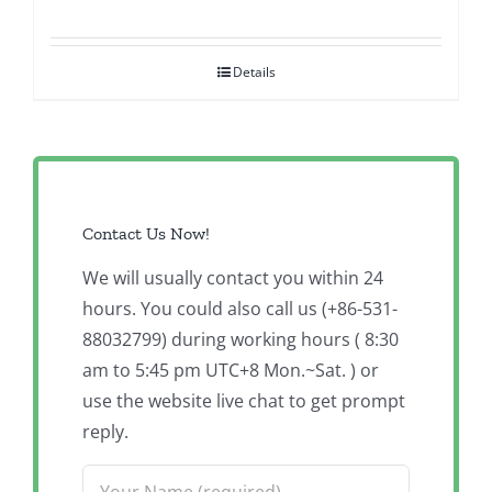
Details
Contact Us Now!
We will usually contact you within 24
hours. You could also call us (+86-531-
88032799) during working hours ( 8:30
am to 5:45 pm UTC+8 Mon.~Sat. ) or
use the website live chat to get prompt
reply.