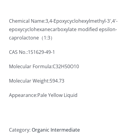
Chemical Name:3,4-Epoxycyclohexylmethyl-3′,4′-
epoxycyclohexanecarboxylate modified epsilon-
caprolactone（1:3）
CAS No.:151629-49-1
Molecular Formula:C32H50O10
Molecular Weight:594.73
Appearance:Pale Yellow Liquid
Category:
Organic Intermediate