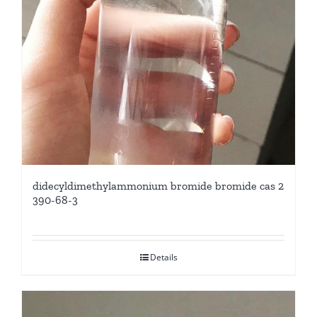
didecyldimethylammonium bromide bromide cas 2
390-68-3
Details