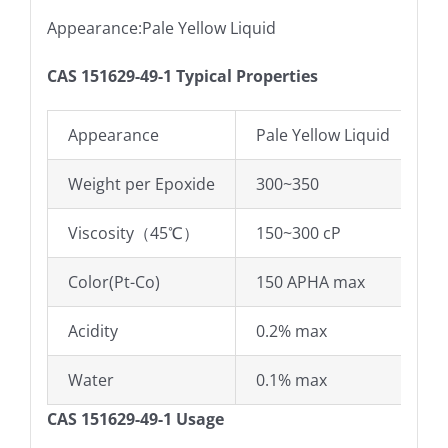
Appearance:Pale Yellow Liquid
CAS 151629-49-1 Typical Properties
Appearance
Pale Yellow Liquid
Weight per Epoxide
300~350
Viscosity（45℃）
150~300 cP
Color(Pt-Co)
150 APHA max
Acidity
0.2% max
Water
0.1% max
CAS 151629-49-1 Usage