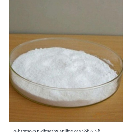
4-bromo-n,n-dimethylaniline cas 586-77-6