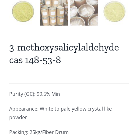
3-methoxysalicylaldehyde
cas 148-53-8
Purity (GC): 99.5% Min
Appearance: White to pale yellow crystal like
powder
Packing: 25kg/Fiber Drum