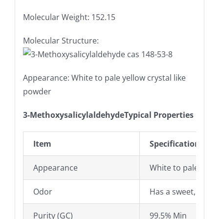
Molecular Weight: 152.15
Molecular Structure:
Appearance: White to pale yellow crystal like
powder
3-MethoxysalicylaldehydeTypical Properties
Item
Specifications
Appearance
White to pale yello
Odor
Has a sweet, milk 
Purity (GC)
99.5% Min