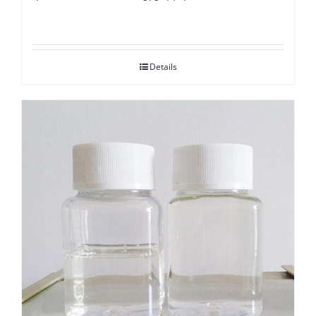
Details