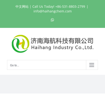
Skip
中文网站
| Call Us Today! +86-531-8803-2799
|
to
info@haihangchem.com
content
WhatsApp
Go to...