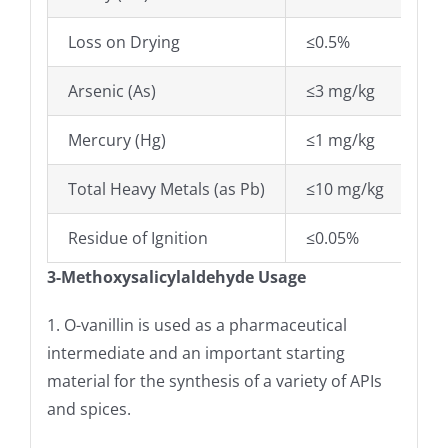
Loss on Drying
≤0.5%
Arsenic (As)
≤3 mg/kg
Mercury (Hg)
≤1 mg/kg
Total Heavy Metals (as Pb)
≤10 mg/kg
Residue of Ignition
≤0.05%
3-Methoxysalicylaldehyde Usage
1. O-vanillin is used as a pharmaceutical
intermediate and an important starting
material for the synthesis of a variety of APIs
and spices.