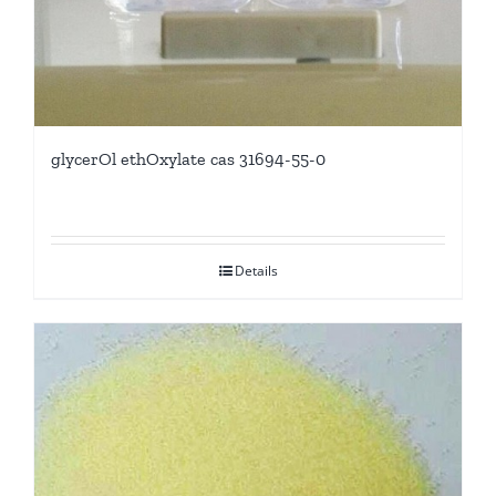
glycerOl ethOxylate cas 31694-55-0
Details