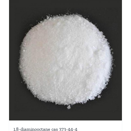
1,8-diaminooctane cas 373-44-4