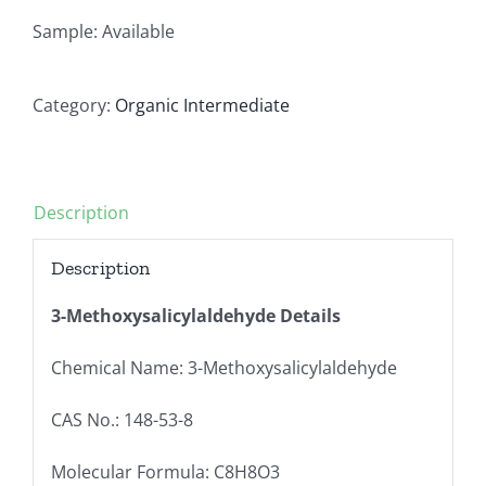
Sample: Available
Category:
Organic Intermediate
Description
Description
3-Methoxysalicylaldehyde Details
Chemical Name: 3-Methoxysalicylaldehyde
CAS No.: 148-53-8
Molecular Formula: C8H8O3