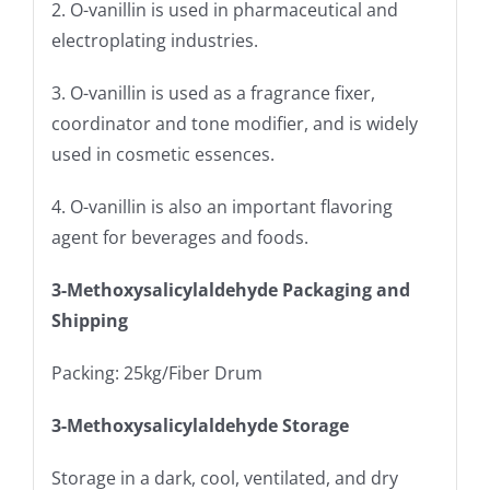
2. O-vanillin is used in pharmaceutical and
electroplating industries.
3. O-vanillin is used as a fragrance fixer,
coordinator and tone modifier, and is widely
used in cosmetic essences.
4. O-vanillin is also an important flavoring
agent for beverages and foods.
3-Methoxysalicylaldehyde Packaging and
Shipping
Packing: 25kg/Fiber Drum
3-Methoxysalicylaldehyde Storage
Storage in a dark, cool, ventilated, and dry