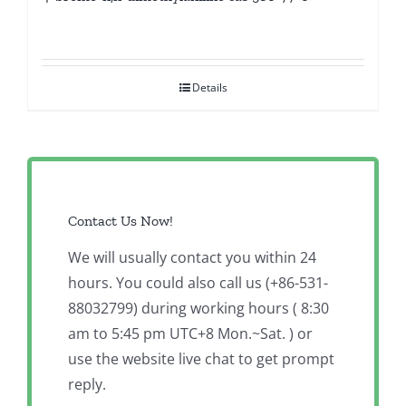
Details
Contact Us Now!
We will usually contact you within 24
hours. You could also call us (+86-531-
88032799) during working hours ( 8:30
am to 5:45 pm UTC+8 Mon.~Sat. ) or
use the website live chat to get prompt
reply.