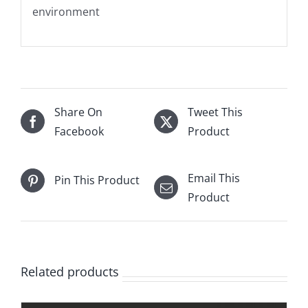
environment
Share On
Tweet This
Facebook
Product
Email This
Pin This Product
Product
Related products