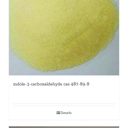
indole-3-carboxaldehyde cas 487-89-8
Details