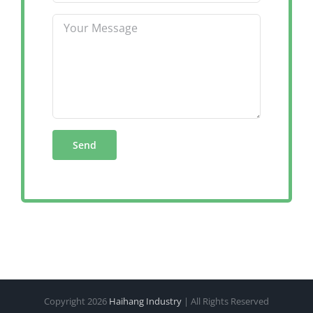
Copyright
2026
Haihang Industry
| All Rights Reserved