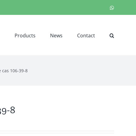
WhatsApp
Products
News
Contact
 cas 106-39-8
39-8