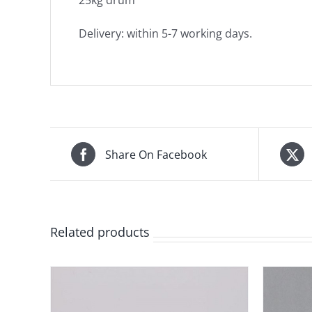
25kg drum
Delivery: within 5-7 working days.
Share On Facebook
Related products