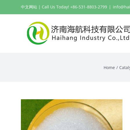
Skip
中文网站
| Call Us Today! +86-531-8803-2799
|
info@ha
to
content
Home
Catal