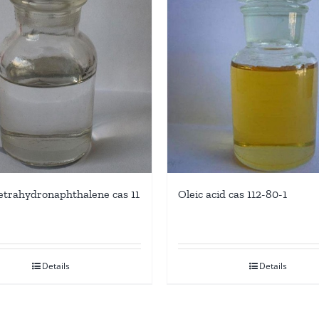
-tetrahydronaphthalene cas 11
Oleic acid cas 112-80-1
Details
Details