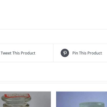
Tweet This Product
Pin This Product