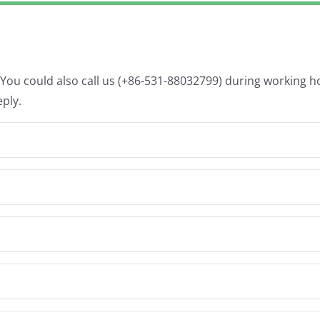
. You could also call us (+86-531-88032799) during working 
eply.