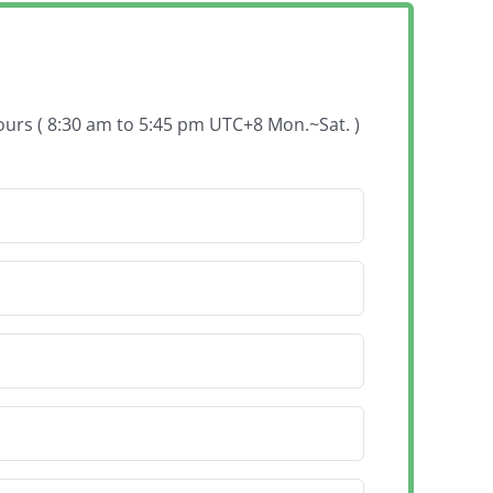
hours ( 8:30 am to 5:45 pm UTC+8 Mon.~Sat. )