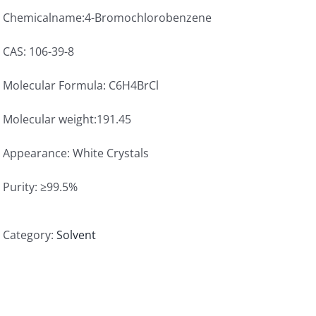
Chemicalname:4-Bromochlorobenzene
CAS: 106-39-8
Molecular Formula: C6H4BrCl
Molecular weight:191.45
Appearance: White Crystals
Purity: ≥99.5%
Category:
Solvent