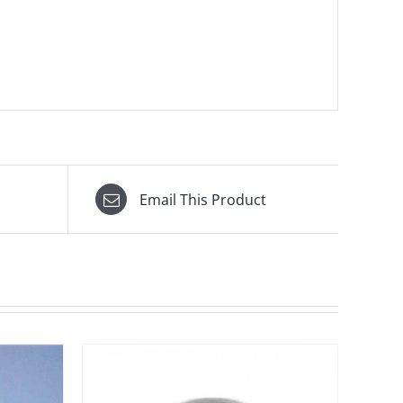
Email This Product