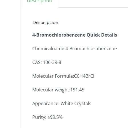
Description
Description
4-Bromochlorobenzene Quick Details
Chemicalname:4-Bromochlorobenzene
CAS: 106-39-8
Molecular Formula:C6H4BrCl
Molecular weight:191.45
Appearance: White Crystals
Purity: ≥99.5%