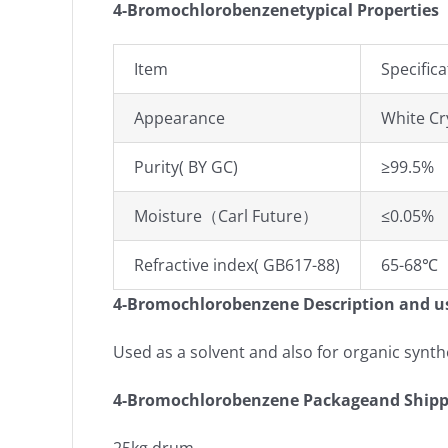
4-Bromochlorobenzenetypical Properties
Item
Specifica
Appearance
White Cr
Purity( BY GC)
≥99.5%
Moisture（Carl Future）
≤0.05%
Refractive index( GB617-88)
65-68℃
4-Bromochlorobenzene Description and u
Used as a solvent and also for organic synth
4-Bromochlorobenzene Packageand Shipp