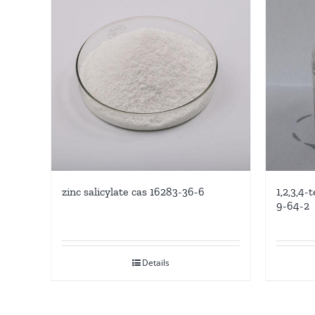
zinc salicylate cas 16283-36-6
1,2,3,4
9-64-2
Details