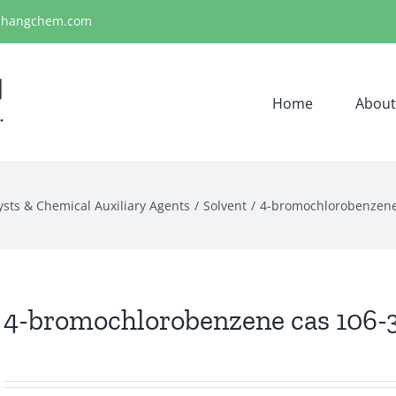
ihangchem.com
Home
About
ysts & Chemical Auxiliary Agents
Solvent
4-bromochlorobenzene
4-bromochlorobenzene cas 106-