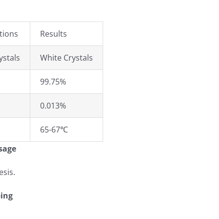
tions
Results
ystals
White Crystals
99.75%
0.013%
65-67℃
sage
esis.
ing