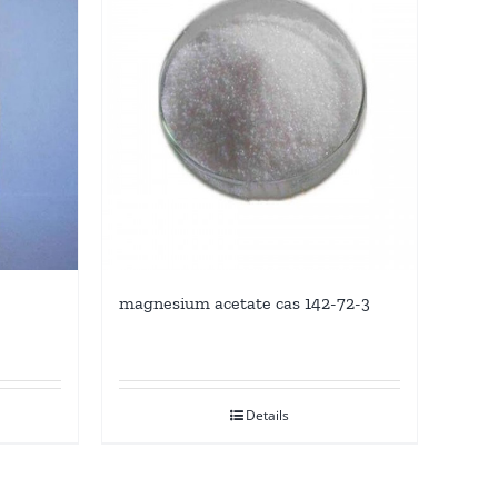
magnesium acetate cas 142-72-3
Details