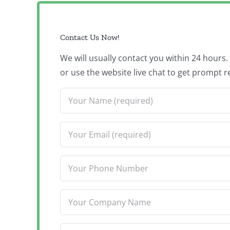
Contact Us Now!
We will usually contact you within 24 hours
or use the website live chat to get prompt r