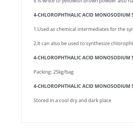
It is white to yellowish brown powder also
4-CHLOROPHTHALIC ACID MONOSODIUM S
1.Used as chemical intermediates for the sy
2.It can also be used to synthesize chloroph
4-CHLOROPHTHALIC ACID MONOSODIUM SA
Packing: 25kg/bag
4-CHLOROPHTHALIC ACID MONOSODIUM S
Stored in a cool dry and dark place