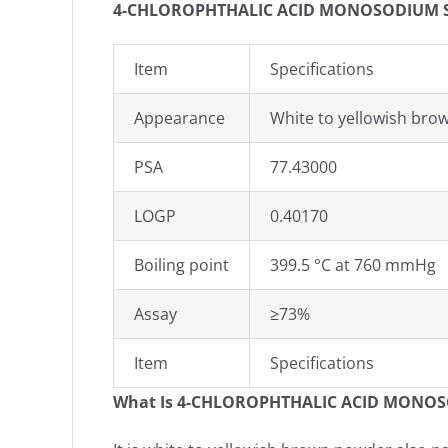
4-CHLOROPHTHALIC ACID MONOSODIUM SAL
Item
Specifications
Appearance
White to yellowish br
PSA
77.43000
LOGP
0.40170
Boiling point
399.5 °C at 760 mmHg
Assay
≥73%
Item
Specifications
What Is 4-CHLOROPHTHALIC ACID MONOS