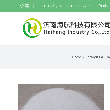
Skip
中文网站
| Call Us Today! +86-531-8803-2799
|
info@ha
to
content
Home
Catalysts & Ch