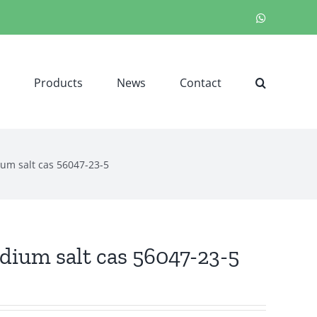
WhatsApp
Products
News
Contact
um salt cas 56047-23-5
ium salt cas 56047-23-5