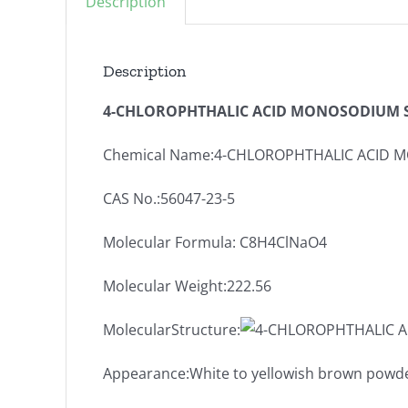
Description
Description
4-CHLOROPHTHALIC ACID MONOSODIUM SA
Chemical Name:4-CHLOROPHTHALIC ACID 
CAS No.:56047-23-5
Molecular Formula: C8H4ClNaO4
Molecular Weight:222.56
MolecularStructure:
Appearance:White to yellowish brown powd