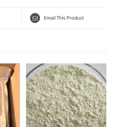
Email This Product