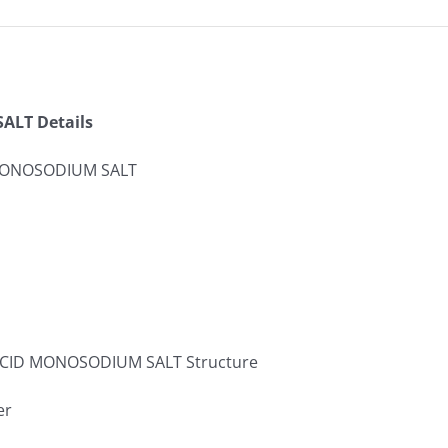
LT Details
MONOSODIUM SALT
er