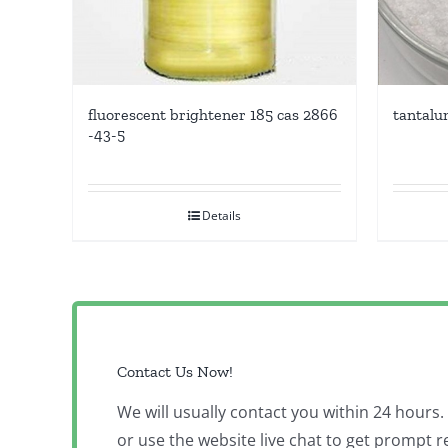
fluorescent brightener 185 cas 2866
tantalu
-43-5
Details
Contact Us Now!
We will usually contact you within 24 hours
or use the website live chat to get prompt r