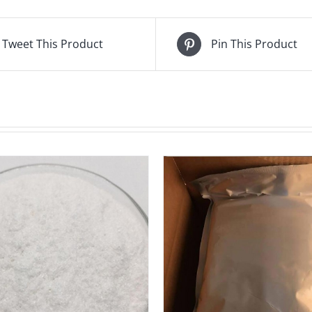
Tweet This Product
Pin This Product