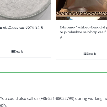
5-bromo-4-chloro-3-indolyl
m ethOxide cas 6074-84-6
te p-toluidine salt/bcip cas 
9
Details
Details
. You could also call us (+86-531-88032799) during working 
eply.