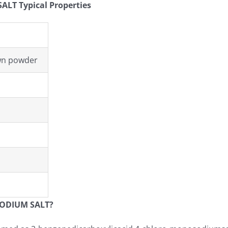
T Typical Properties
own powder
ODIUM SALT?