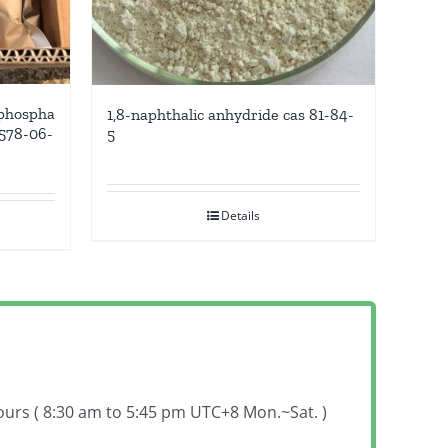
 phospha
1,8-naphthalic anhydride cas 81-84-
6578-06-
5
Details
hours ( 8:30 am to 5:45 pm UTC+8 Mon.~Sat. )