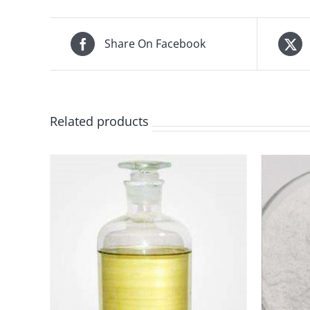
Share On Facebook
Related products