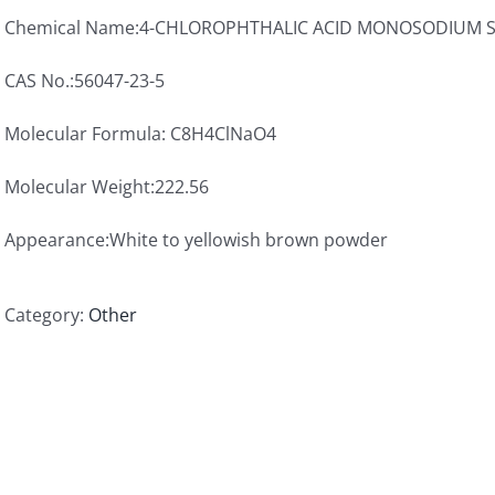
Chemical Name:4-CHLOROPHTHALIC ACID MONOSODIUM 
CAS No.:56047-23-5
Molecular Formula: C8H4ClNaO4
Molecular Weight:222.56
Appearance:White to yellowish brown powder
Category:
Other