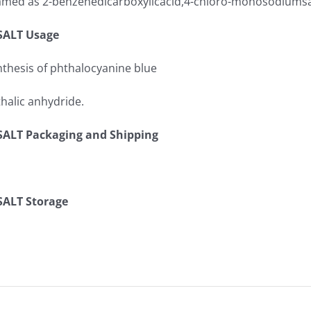
 named as 2-benzenedicarboxylicacid,4-chloro-monosodiumsa
ALT Usage
nthesis of phthalocyanine blue
thalic anhydride.
LT Packaging and Shipping
ALT Storage