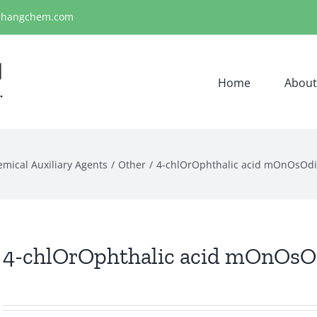
ihangchem.com
Home
About
emical Auxiliary Agents
Other
4-chlOrOphthalic acid mOnOsOdi
4-chlOrOphthalic acid mOnOsOd