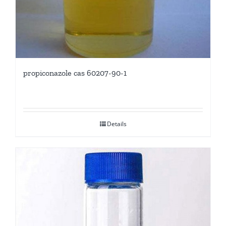
propiconazole cas 60207-90-1
Details