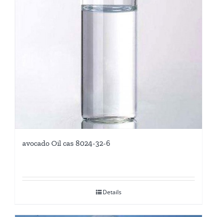
avocado Oil cas 8024-32-6
Details