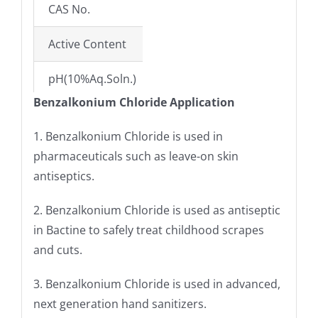
CAS No.
63449-41-2
Active Content
50%; 80%(±1%)
pH(10%Aq.Soln.)
6-8
Benzalkonium Chloride Application
Specific Gravity@25°C(±2)
0.90–0.95
1. Benzalkonium Chloride is used in
Free Amine Hydrochloride
NMT3.0%; NMT6.0
pharmaceuticals such as leave-on skin
antiseptics.
Solubility
Easily soluble in w
2. Benzalkonium Chloride is used as antiseptic
Alkalinity/Acidity
NMT 0.1 ml
in Bactine to safely treat childhood scrapes
and cuts.
3. Benzalkonium Chloride is used in advanced,
next generation hand sanitizers.