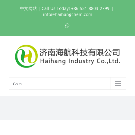
Skip
中文网站
| Call Us Today! +86-531-8803-2799
|
to
info@haihangchem.com
content
WhatsApp
Go to...