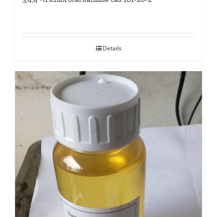
Details