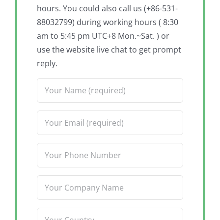
hours. You could also call us (+86-531-
88032799) during working hours ( 8:30
am to 5:45 pm UTC+8 Mon.~Sat. ) or
use the website live chat to get prompt
reply.