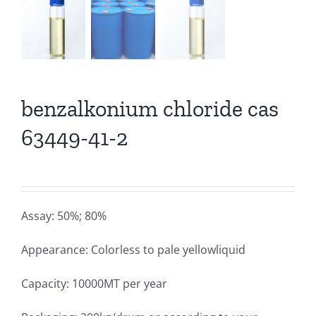
benzalkonium chloride cas
63449-41-2
Assay: 50%; 80%
Appearance: Colorless to pale yellowliquid
Capacity: 10000MT per year