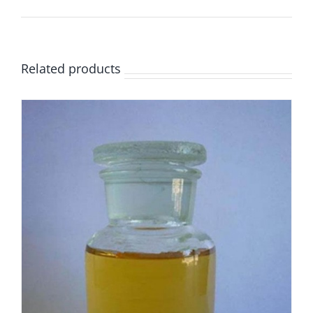
Related products