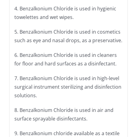
4. Benzalkonium Chloride is used in hygienic
towelettes and wet wipes.
5. Benzalkonium Chloride is used in cosmetics
such as eye and nasal drops, as a preservative.
6. Benzalkonium Chloride is used in cleaners
for floor and hard surfaces as a disinfectant.
7. Benzalkonium Chloride is used in high-level
surgical instrument sterilizing and disinfection
solutions.
8. Benzalkonium Chloride is used in air and
surface sprayable disinfectants.
9. Benzalkonium chloride available as a textile