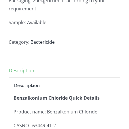
Packaging: 200kg/drum or according to your
requirement
Sample: Available
Category:
Bactericide
Description
Description
Benzalkonium Chloride Quick Details
Product name: Benzalkonium Chloride
CASNO.: 63449-41-2