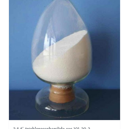
3,4,4′-trichlorocarbanilide cas 101-20-2