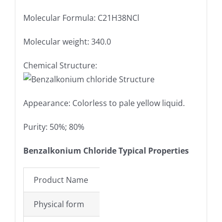
Molecular Formula: C21H38NCl
Molecular weight: 340.0
Chemical Structure:
Appearance: Colorless to pale yellow liquid.
Purity: 50%; 80%
Benzalkonium Chloride Typical Properties
Product Name
Benzalkonium lor
Physical form
Colorless to pale 