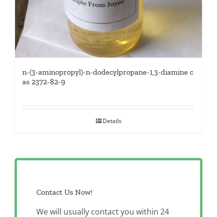
n-(3-aminopropyl)-n-dodecylpropane-1,3-diamine c
as 2372-82-9
Details
Contact Us Now!
We will usually contact you within 24