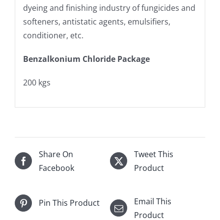
dyeing and finishing industry of fungicides and
softeners, antistatic agents, emulsifiers,
conditioner, etc.
Benzalkonium Chloride Package
200 kgs
Share On
Tweet This
Facebook
Product
Email This
Pin This Product
Product