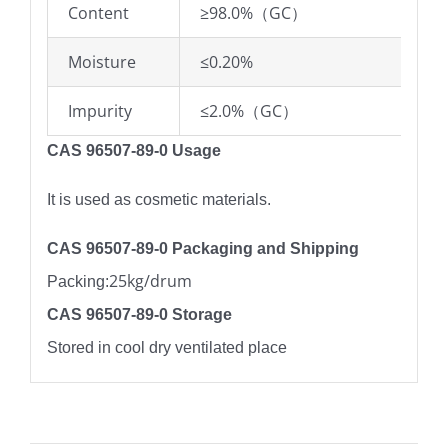
Content
≥98.0%（GC）
Moisture
≤0.20%
Impurity
≤2.0%（GC）
CAS 96507-89-0 Usage
It is used as cosmetic materials.
CAS 96507-89-0 Packaging and Shipping
25kg/drum
Packing:
CAS 96507-89-0 Storage
Stored in cool dry ventilated place