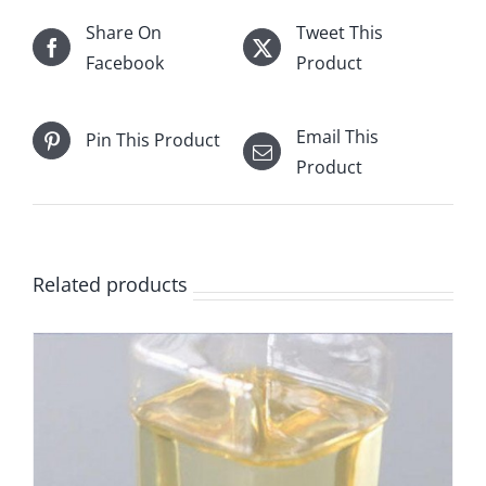
Share On
Tweet This
Facebook
Product
Email This
Pin This Product
Product
Related products