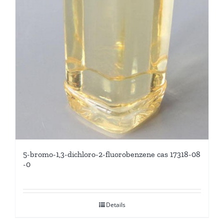
5-bromo-1,3-dichloro-2-fluorobenzene cas 17318-08
-0
Details