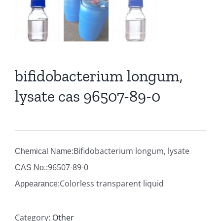
bifidobacterium longum,
lysate cas 96507-89-0
Bifidobacterium longum, lysate
Chemical Name:
96507-89-0
CAS No.:
Colorless transparent liquid
Appearance:
Category:
Other