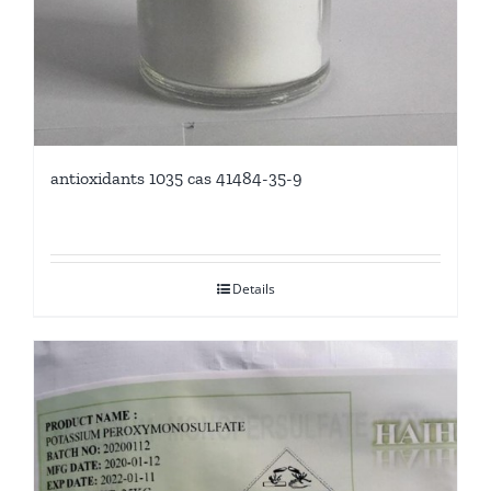
antioxidants 1035 cas 41484-35-9
Details