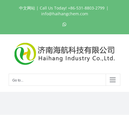
Skip
中文网站
| Call Us Today! +86-531-8803-2799
|
to
info@haihangchem.com
content
WhatsApp
Go to...