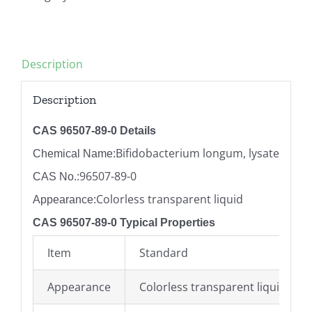
Description
Description
CAS 96507-89-0 Details
Bifidobacterium longum, lysate
Chemical Name:
96507-89-0
CAS No.:
Colorless transparent liquid
Appearance:
CAS 96507-89-0 Typical Properties
Item
Standard
Appearance
Colorless transparent liquid