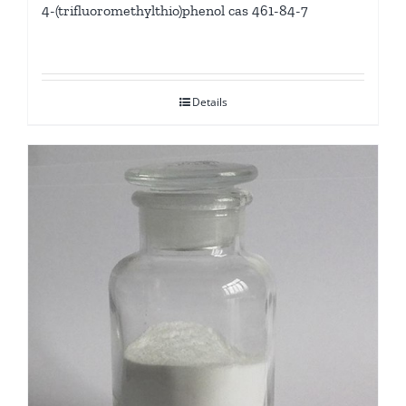
4-(trifluoromethylthio)phenol cas 461-84-7
Details