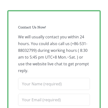
Contact Us Now!
We will usually contact you within 24
hours. You could also call us (+86-531-
88032799) during working hours ( 8:30
am to 5:45 pm UTC+8 Mon.~Sat. ) or
use the website live chat to get prompt
reply.