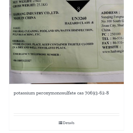
potassium peroxymonosulfate cas 70693-62-8
Details