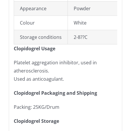
Appearance
Powder
Colour
White
Storage conditions
2-8??C
Clopidogrel Usage
Platelet aggregation inhibitor, used in
atherosclerosis.
Used as anticoagulant.
Clopidogrel Packaging and Shipping
Packing: 25KG/Drum
Clopidogrel Storage