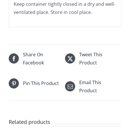
Keep container tightly closed in a dry and well-
ventilated place. Store in cool place.
Share On
Tweet This
Facebook
Product
Email This
Pin This Product
Product
Related products