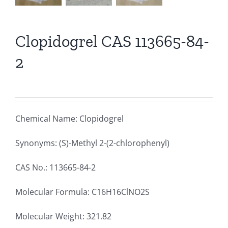
Clopidogrel CAS 113665-84-
2
Chemical Name: Clopidogrel
Synonyms: (S)-Methyl 2-(2-chlorophenyl)
CAS No.: 113665-84-2
Molecular Formula: C16H16ClNO2S
Molecular Weight: 321.82