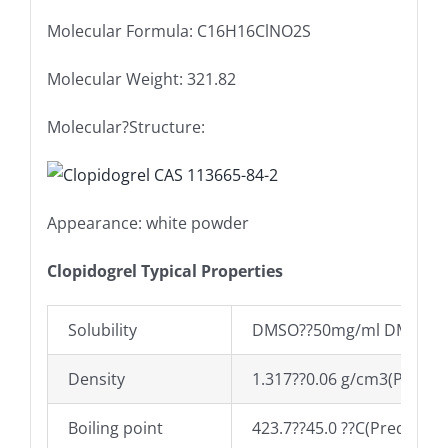
Molecular Formula: C16H16ClNO2S
Molecular Weight: 321.82
Molecular?Structure:
Appearance: white powder
Clopidogrel Typical Properties
Solubility
DMSO??50mg/ml DMSO
Density
1.317??0.06 g/cm3(Predict
Boiling point
423.7??45.0 ??C(Predicted)