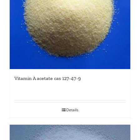
Vitamin A acetate cas 127-47-9
Details