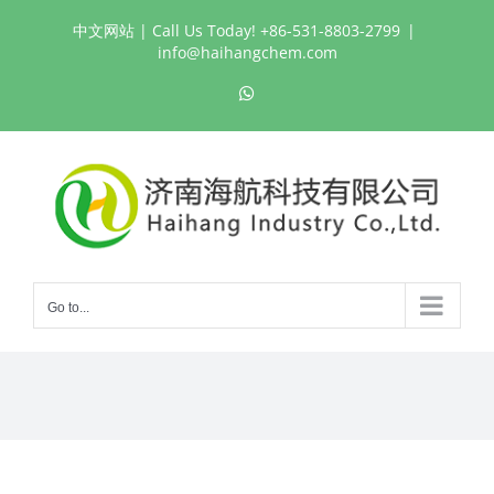
Skip
中文网站
| Call Us Today! +86-531-8803-2799
|
to
info@haihangchem.com
content
WhatsApp
Go to...