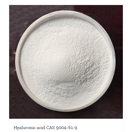
Hyaluronic acid CAS 9004-61-9