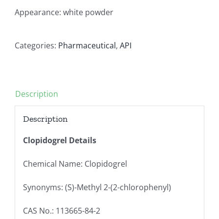
Appearance: white powder
Categories:
Pharmaceutical
,
API
Description
Description
Clopidogrel Details
Chemical Name: Clopidogrel
Synonyms: (S)-Methyl 2-(2-chlorophenyl)
CAS No.: 113665-84-2