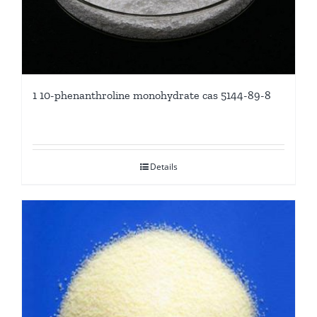
1 10-phenanthroline monohydrate cas 5144-89-8
Details