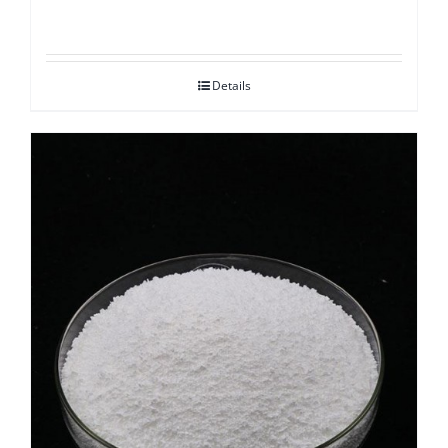
Details