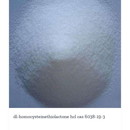
dl-homocysteinethiolactone hcl cas 6038-19-3