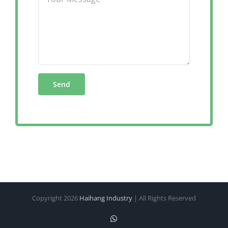
Copyright
2026
Haihang Industry
| All Rights Reserved
WhatsApp