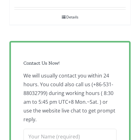
Details
Contact Us Now!
We will usually contact you within 24
hours. You could also call us (+86-531-
88032799) during working hours ( 8:30
am to 5:45 pm UTC+8 Mon.~Sat. ) or
use the website live chat to get prompt
reply.