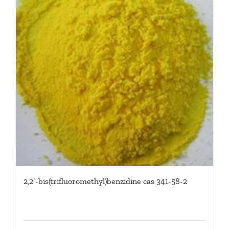
2,2′-bis(trifluoromethyl)benzidine cas 341-58-2