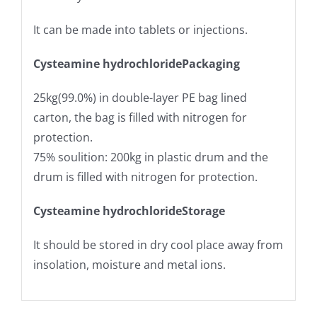
It can be made into tablets or injections.
Cysteamine hydrochloride
Packaging
25kg(99.0%) in double-layer PE bag lined
carton, the bag is filled with nitrogen for
protection.
75% soulition: 200kg in plastic drum and the
drum is filled with nitrogen for protection.
Cysteamine hydrochloride
Storage
It should be stored in dry cool place away from
insolation, moisture and metal ions.