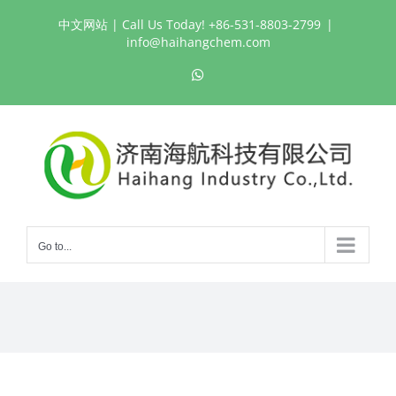
Skip
中文网站
| Call Us Today! +86-531-8803-2799
|
to
info@haihangchem.com
content
WhatsApp
Go to...