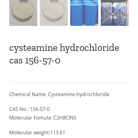
cysteamine hydrochloride
cas 156-57-0
Chemical Name: Cysteamine hydrochloride
CAS No.: 156-57-0
Molecular Fomula: C2H8ClNS
Molecular weight:113.61