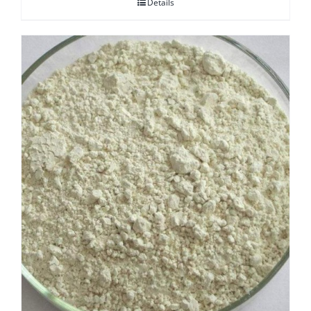
Details