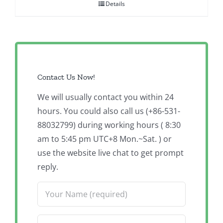
Details
Contact Us Now!
We will usually contact you within 24
hours. You could also call us (+86-531-
88032799) during working hours ( 8:30
am to 5:45 pm UTC+8 Mon.~Sat. ) or
use the website live chat to get prompt
reply.