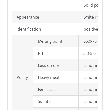
Solid powder
Appearance
white crystall
identification
positive react
Melting point
65.0-70.0°C
PH
3.3-5.0
Loss on dry
is not more t
Purity
Heavy meatl
is not more t
Ferric salt
is not more t
Sulfate
is not more t