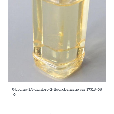
5-bromo-1,3-dichloro-2-fluorobenzene cas 17318-08
-0