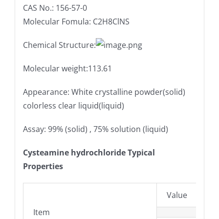
CAS No.: 156-57-0
Molecular Fomula: C2H8ClNS
Chemical Structure:
Molecular weight:113.61
Appearance: White crystalline powder(solid)
colorless clear liquid(liquid)
Assay: 99% (solid) , 75% solution (liquid)
Cysteamine hydrochloride Typical
Properties
Value
Item