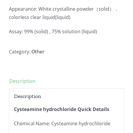
Appearance: White crystalline powder（solid），
colorless clear liquid(liquid)
Assay: 99% (solid) , 75% solution (liquid)
Category:
Other
Description
Description
Cysteamine hydrochloride Quick Details
Chemical Name: Cysteamine hydrochloride