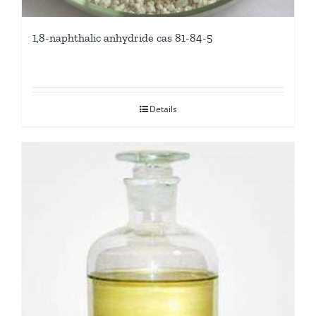
1,8-naphthalic anhydride cas 81-84-5
Details