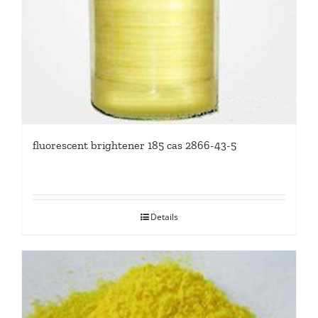
fluorescent brightener 185 cas 2866-43-5
Details