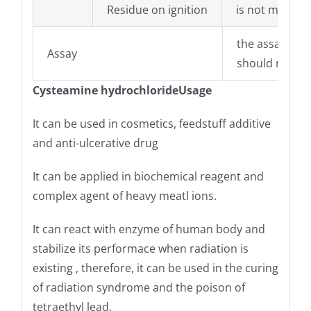
Residue on ignition
is not more t
the assay of 
Assay
should not be
Cysteamine hydrochloride
Usage
It can be used in cosmetics, feedstuff additive
and anti-ulcerative drug
It can be applied in biochemical reagent and
complex agent of heavy meatl ions.
It can react with enzyme of human body and
stabilize its performace when radiation is
existing , therefore, it can be used in the curing
of radiation syndrome and the poison of
tetraethyl lead.