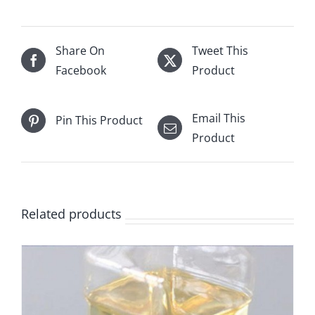
Share On
Tweet This
Facebook
Product
Email This
Pin This Product
Product
Related products