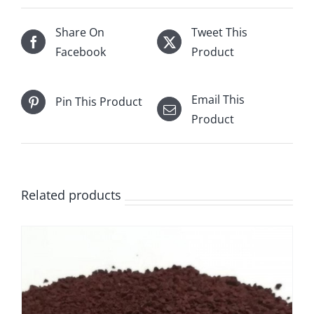
Share On
Tweet This
Facebook
Product
Email This
Pin This Product
Product
Related products