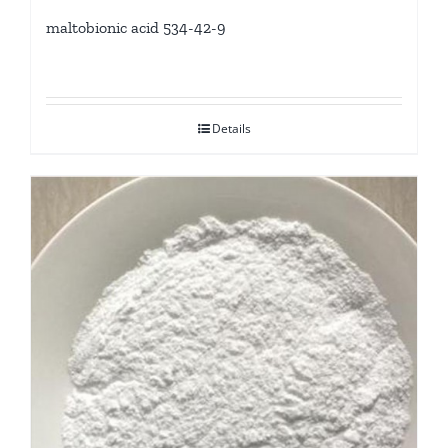
maltobionic acid 534-42-9
Details