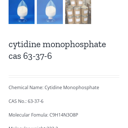
cytidine monophosphate
cas 63-37-6
Chemical Name: Cytidine Monophosphate
CAS No.: 63-37-6
Molecular Fomula: C9H14N3O8P