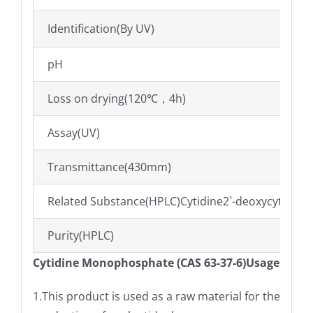
Identification(By UV)
pH
Loss on drying(120℃，4h)
Assay(UV)
Transmittance(430mm)
Related Substance(HPLC)Cytidine2`-deoxycytidin
Purity(HPLC)
Cytidine Monophosphate (CAS 63-37-6)Usage
1.This product is used as a raw material for the