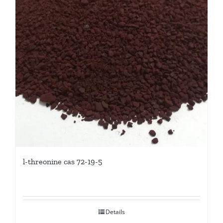
l-threonine cas 72-19-5
Details