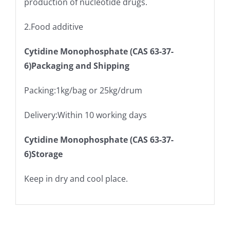
production of nucleotide drugs.
2.Food additive
Cytidine Monophosphate (CAS 63-37-
6)Packaging and Shipping
Packing:1kg/bag or 25kg/drum
Delivery:Within 10 working days
Cytidine Monophosphate (CAS 63-37-
6)Storage
Keep in dry and cool place.