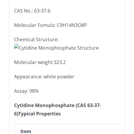
CAS No.: 63-37-6
Molecular Fomula: C9H14N3O8P
Chemical Structure:
Molecular weight:323.2
Appearance: white powder
Assay: 98%
Cytidine Monophosphate (CAS 63-37-
6)Typical Properties
Item