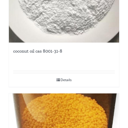
coconut oil cas 8001-31-8
Details