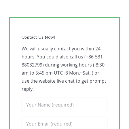
Contact Us Now!
We will usually contact you within 24
hours. You could also call us (+86-531-
88032799) during working hours ( 8:30
am to 5:45 pm UTC+8 Mon.~Sat. ) or
use the website live chat to get prompt
reply.