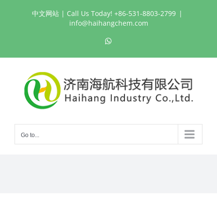
Skip
中文网站
| Call Us Today! +86-531-8803-2799
|
to
info@haihangchem.com
content
WhatsApp
Go to...