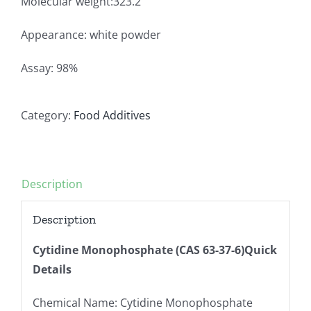
Molecular weight:323.2
Appearance: white powder
Assay: 98%
Category:
Food Additives
Description
Description
Cytidine Monophosphate (CAS 63-37-6)Quick
Details
Chemical Name: Cytidine Monophosphate