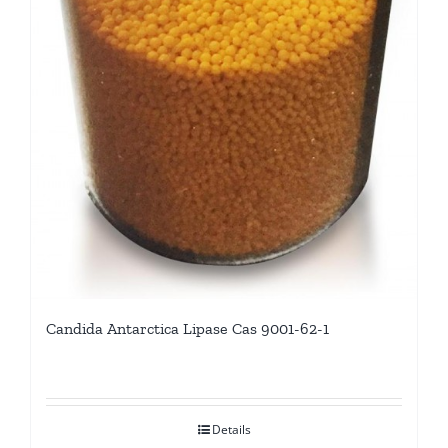
Candida Antarctica Lipase Cas 9001-62-1
Details