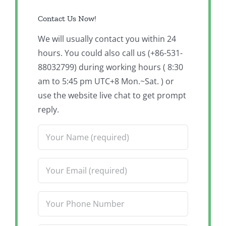
Contact Us Now!
We will usually contact you within 24
hours. You could also call us (+86-531-
88032799) during working hours ( 8:30
am to 5:45 pm UTC+8 Mon.~Sat. ) or
use the website live chat to get prompt
reply.