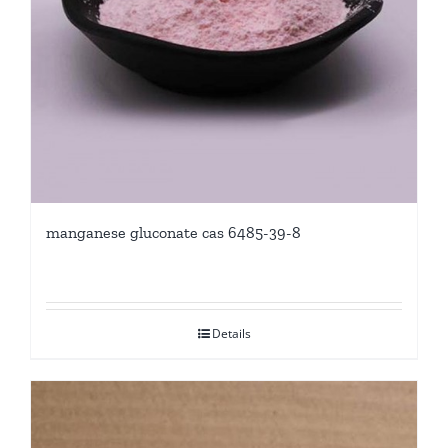
manganese gluconate cas 6485-39-8
Details