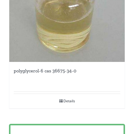
polyglycerol-6 cas 36675-34-0
Details