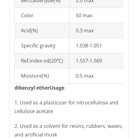
Benzaldehyde(%)
2.0 max
Color
50 max
Acid(%)
0.3 max
Specific gravity
1.038-1.051
Ref.index nd(20℃)
1.557-1.569
Moisture(%)
0.5 max
dibenzyl etherUsage
1. Used as a plasticizer for nitrocellulose and
cellulose acetate
2. Used as a solvent for resins, rubbers, waxes,
and artificial musk