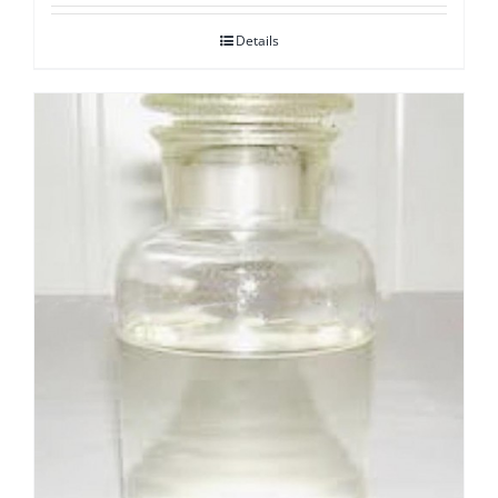
Details