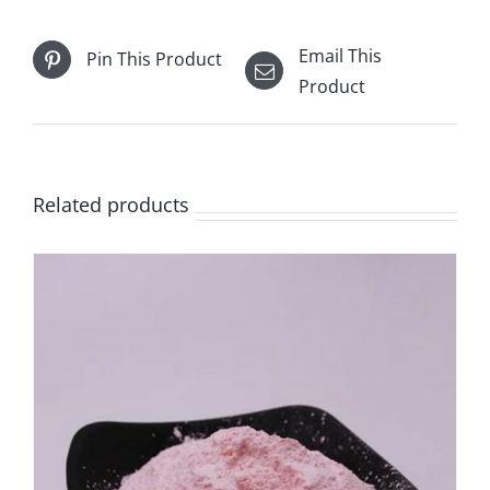
Email This
Pin This Product
Product
Related products