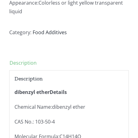
Appearance:Colorless or light yellow transparent
liquid
Category:
Food Additives
Description
Description
dibenzyl etherDetails
Chemical Name:dibenzyl ether
CAS No.: 103-50-4
Molecular Formula:C14H14O