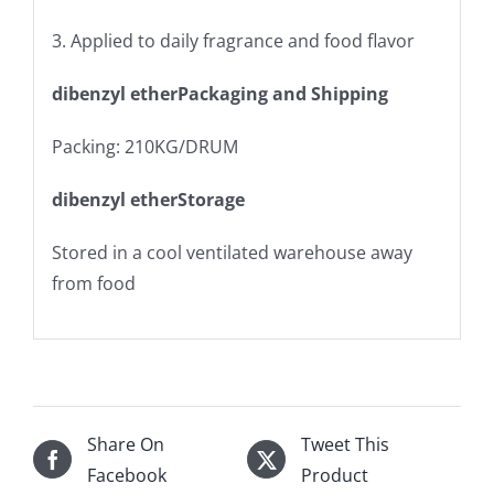
3. Applied to daily fragrance and food flavor
dibenzyl etherPackaging and Shipping
Packing: 210KG/DRUM
dibenzyl etherStorage
Stored in a cool ventilated warehouse away
from food
Share On
Tweet This
Facebook
Product