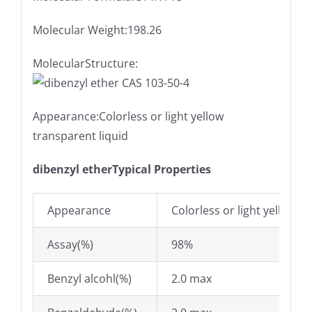
Molecular Weight:198.26
MolecularStructure:
Appearance:Colorless or light yellow
transparent liquid
dibenzyl etherTypical Properties
Appearance
Colorless or light yellow t
Assay(%)
98%
Benzyl alcohl(%)
2.0 max