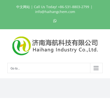
Skip
中文网站
| Call Us Today! +86-531-8803-2799
|
to
info@haihangchem.com
content
WhatsApp
Go to...