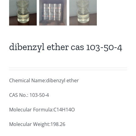
dibenzyl ether cas 103-50-4
Chemical Name:dibenzyl ether
CAS No.: 103-50-4
Molecular Formula:C14H14O
Molecular Weight:198.26