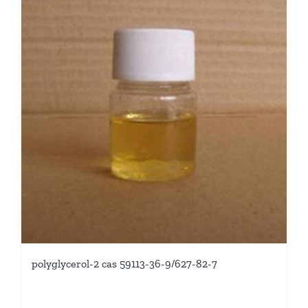
polyglycerol-2 cas 59113-36-9/627-82-7