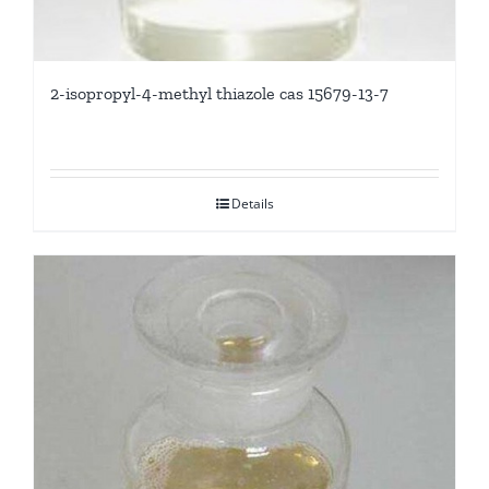
2-isopropyl-4-methyl thiazole cas 15679-13-7
Details