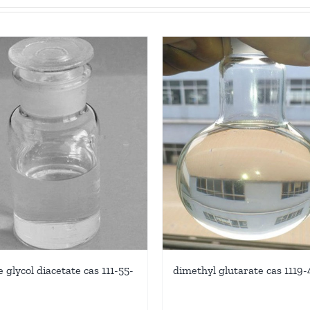
dimethyl glutarate cas 1119
 glycol diacetate cas 111-55-