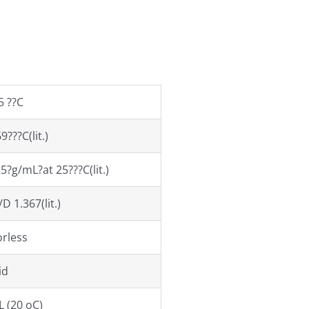
5 ??C
9???C(lit.)
5?g/mL?at 25???C(lit.)
D 1.367(lit.)
orless
id
L (20 oC)