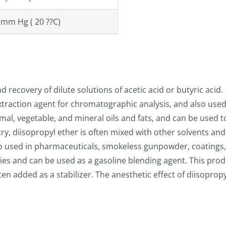
 mm Hg ( 20 ??C)
 recovery of dilute solutions of acetic acid or butyric acid.
xtraction agent for chromatographic analysis, and also used
mal, vegetable, and mineral oils and fats, and can be used to
try, diisopropyl ether is often mixed with other solvents an
also used in pharmaceuticals, smokeless gunpowder, coatings,
es and can be used as a gasoline blending agent. This prod
added as a stabilizer. The anesthetic effect of diisopropyl 