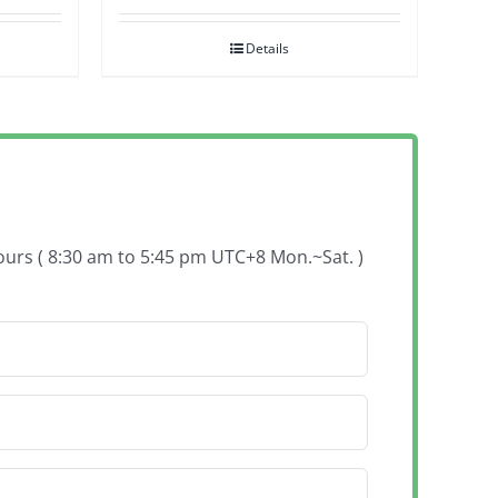
Details
hours ( 8:30 am to 5:45 pm UTC+8 Mon.~Sat. )