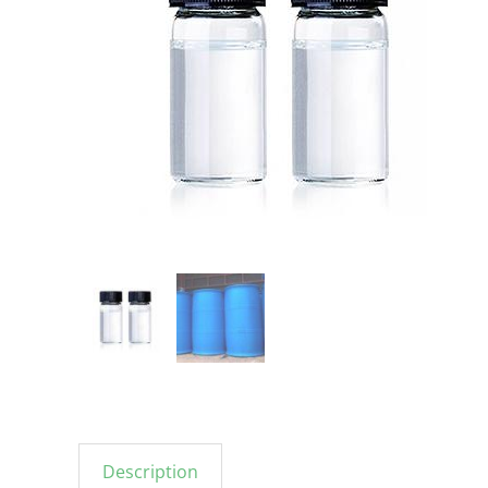
Description