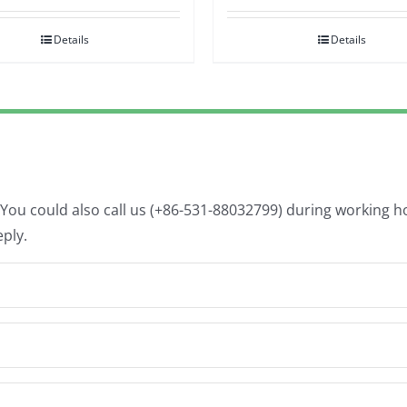
Details
Details
. You could also call us (+86-531-88032799) during working 
eply.