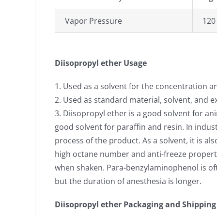
Vapor Pressure
120
Diisopropyl ether Usage
1. Used as a solvent for the concentration and
2. Used as standard material, solvent, and e
3. Diisopropyl ether is a good solvent for ani
good solvent for paraffin and resin. In indus
process of the product. As a solvent, it is 
high octane number and anti-freeze properti
when shaken. Para-benzylaminophenol is often 
but the duration of anesthesia is longer.
Diisopropyl ether Packaging and Shipping