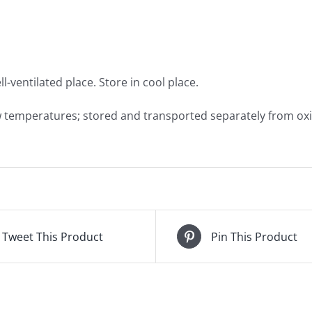
l-ventilated place. Store in cool place.
w temperatures; stored and transported separately from oxi
Tweet This Product
Pin This Product