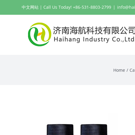
Skip
中文网站
| Call Us Today! +86-531-8803-2799
|
info@ha
to
content
Home
Ca