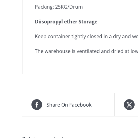
Packing: 25KG/Drum
Diisopropyl ether Storage
Keep container tightly closed in a dry and wel
The warehouse is ventilated and dried at lo
Share On Facebook