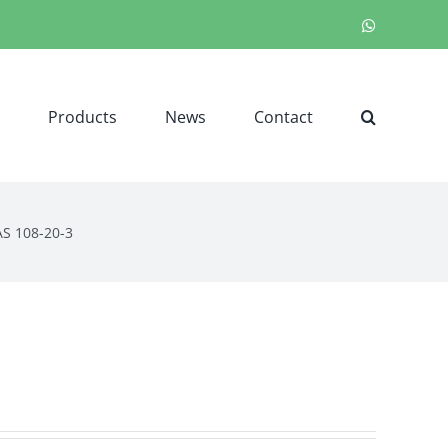
WhatsApp
Products
News
Contact
AS 108-20-3