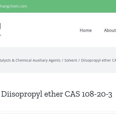
ihangchem.com
Home
About
talysts & Chemical Auxiliary Agents
Solvent
Diisopropyl ether C
Diisopropyl ether CAS 108-20-3