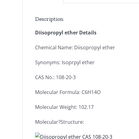
Description
Diisopropyl ether Details
Chemical Name: Diisopropyl ether
Synonyms: Isoprpyl ether
CAS No.: 108-20-3
Molecular Formula: C6H14O
Molecular Weight: 102.17
Molecular?Structure: