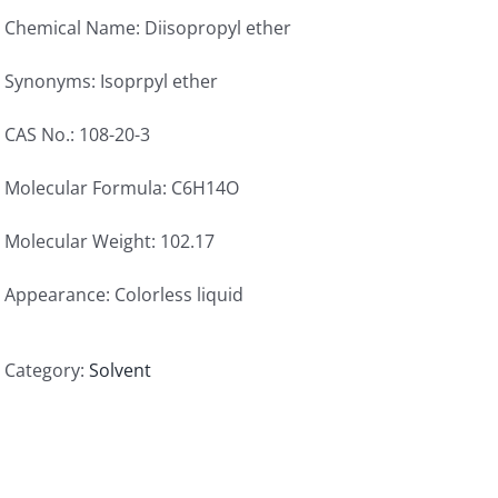
Chemical Name: Diisopropyl ether
Synonyms: Isoprpyl ether
CAS No.: 108-20-3
Molecular Formula: C6H14O
Molecular Weight: 102.17
Appearance: Colorless liquid
Category:
Solvent