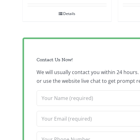
Details
Contact Us Now!
We will usually contact you within 24 hours
or use the website live chat to get prompt r