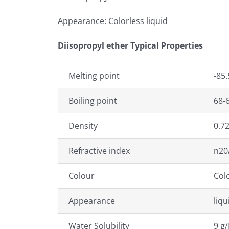
Appearance: Colorless liquid
Diisopropyl ether Typical Properties
Melting point
-85.
Boiling point
68-6
Density
0.72
Refractive index
n20/
Colour
Col
Appearance
liqu
Water Solubility
9 g/