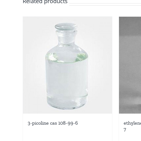
Related products
3-picoline cas 108-99-6
ethylene
7