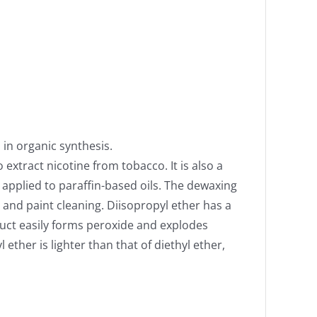
 in organic synthesis.
 extract nicotine from tobacco. It is also a
d applied to paraffin-based oils. The dewaxing
 and paint cleaning. Diisopropyl ether has a
uct easily forms peroxide and explodes
ether is lighter than that of diethyl ether,