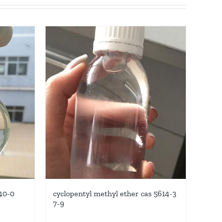
-40-0
cyclopentyl methyl ether cas 5614-3
7-9