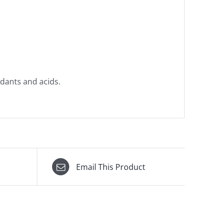
dants and acids.
Email This Product