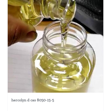
hercolyn d cas 8050-15-5