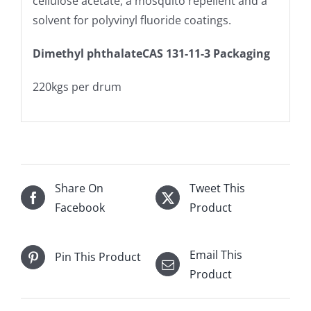
cellulose acetate, a mosquito repellent and a
solvent for polyvinyl fluoride coatings.
Dimethyl phthalateCAS 131-11-3 Packaging
220kgs per drum
Share On
Tweet This
Facebook
Product
Email This
Pin This Product
Product