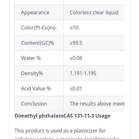
Appearance
Colorless clear liquid
Color(Pt-Co)no.
≤10
Content(GC)%
≥99.5
Water %
≤0.08
Density%
1.191-1.195
Acid Value %
≤0.01
Conclusion
The results above meet the s
Dimethyl phthalateCAS 131-11-3 Usage
This product is used as a plasticizer for