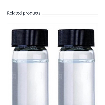
Related products