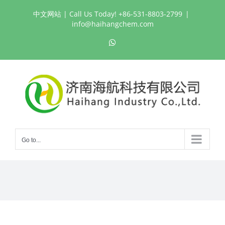
Skip
中文网站
| Call Us Today! +86-531-8803-2799
|
to
info@haihangchem.com
content
WhatsApp
Go to...