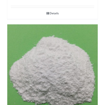
Details