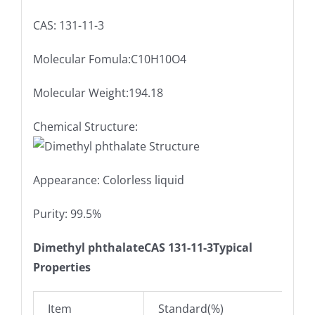
CAS: 131-11-3
Molecular Fomula:C10H10O4
Molecular Weight:194.18
Chemical Structure:
Appearance: Colorless liquid
Purity: 99.5%
Dimethyl phthalateCAS 131-11-3Typical
Properties
Item
Standard(%)