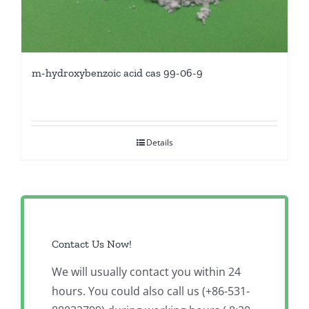
m-hydroxybenzoic acid cas 99-06-9
Details
Contact Us Now!
We will usually contact you within 24
hours. You could also call us (+86-531-