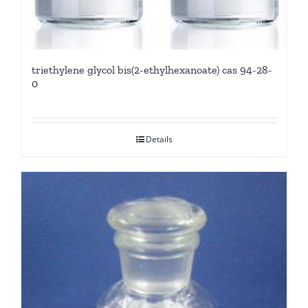
triethylene glycol bis(2-ethylhexanoate) cas 94-28-
0
Details