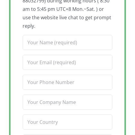
88032799) during working hours ( 8:30
am to 5:45 pm UTC+8 Mon.~Sat. ) or
use the website live chat to get prompt
reply.