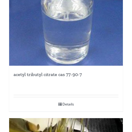
acetyl tributyl citrate cas 77-90-7
Details