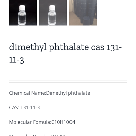
dimethyl phthalate cas 131-
11-3
Chemical Name:Dimethyl phthalate
CAS: 131-11-3
Molecular Fomula:C10H10O4