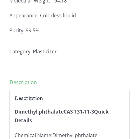
Molecular Weight:194.18
Appearance: Colorless liquid
Purity: 99.5%
Category:
Plasticizer
Description
Description
Dimethyl phthalateCAS 131-11-3Quick
Details
Chemical Name:Dimethyl phthalate