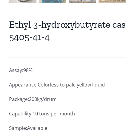
Ethyl 3-hydroxybutyrate cas
5405-41-4
Assay:98%
Appearance:Colorless to pale yellow liquid
Package:200kg/drum
Capability:10 tons per month
Sample:Available