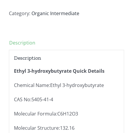
Category:
Organic Intermediate
Description
Description
Ethyl 3-hydroxybutyrate
Quick Details
Chemical Name:Ethyl 3-hydroxybutyrate
CAS No:5405-41-4
Molecular Formula:C6H12O3
Molecular Structure:132.16