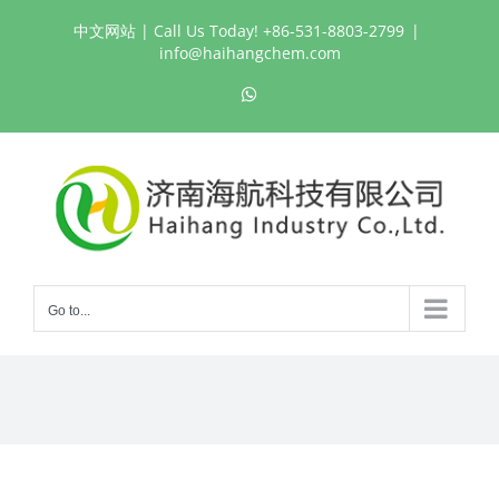
Skip
中文网站
| Call Us Today! +86-531-8803-2799
|
to
info@haihangchem.com
content
WhatsApp
Go to...