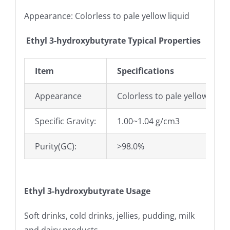
Appearance: Colorless to pale yellow liquid
Ethyl 3-hydroxybutyrate Typical Properties
Item
Specifications
Appearance
Colorless to pale yellow liqui
Specific Gravity:
1.00~1.04 g/cm3
Purity(GC):
>98.0%
Ethyl 3-hydroxybutyrate
Usage
Soft drinks, cold drinks, jellies, pudding, milk