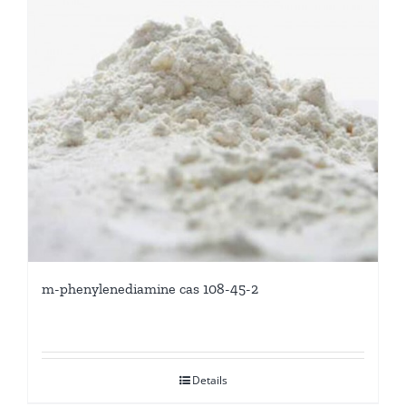
m-phenylenediamine cas 108-45-2
Details