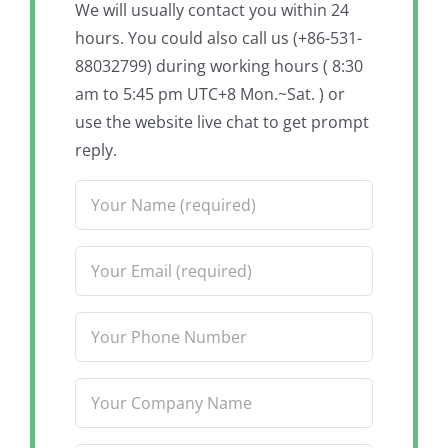
We will usually contact you within 24
hours. You could also call us (+86-531-
88032799) during working hours ( 8:30
am to 5:45 pm UTC+8 Mon.~Sat. ) or
use the website live chat to get prompt
reply.