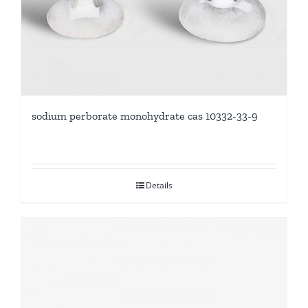
sodium perborate monohydrate cas 10332-33-9
Details