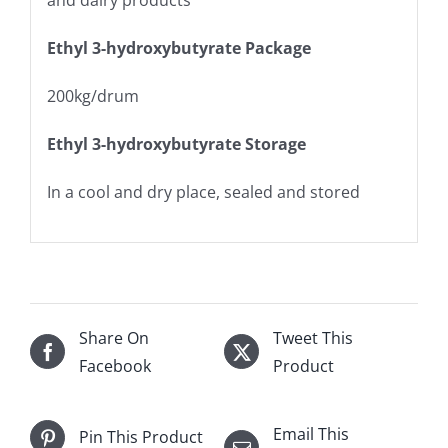
and dairy products
Ethyl 3-hydroxybutyrate
Package
200kg/drum
Ethyl 3-hydroxybutyrate
Storage
In a cool and dry place, sealed and stored
Share On
Tweet This
Facebook
Product
Email This
Pin This Product