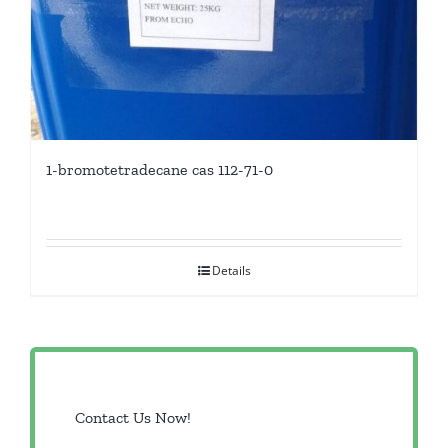
1-bromotetradecane cas 112-71-0
Details
Contact Us Now!