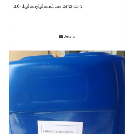
2,6-diphenylphenol cas 2432-11-3
Details