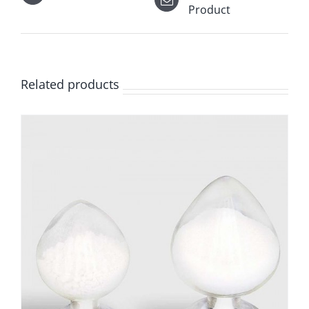
Product
Related products