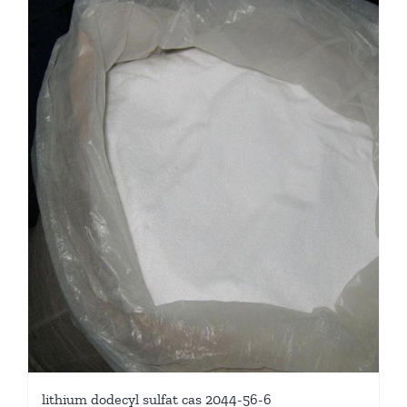
lithium dodecyl sulfat cas 2044-56-6