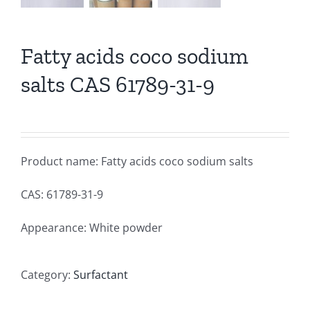
Fatty acids coco sodium
salts CAS 61789-31-9
Product name: Fatty acids coco sodium salts
CAS: 61789-31-9
Appearance: White powder
Category:
Surfactant