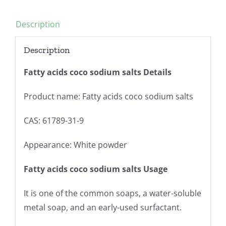
Description
Description
Fatty acids coco sodium salts Details
Product name: Fatty acids coco sodium salts
CAS: 61789-31-9
Appearance: White powder
Fatty acids coco sodium salts Usage
It is one of the common soaps, a water-soluble
metal soap, and an early-used surfactant.