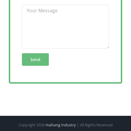
Copyright
2026
Haihang Industry
| All Rights Reserved