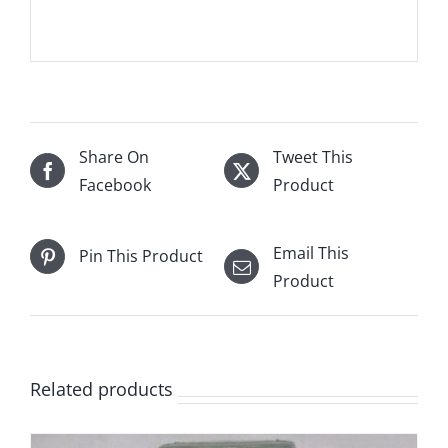
Share On
Tweet This
Facebook
Product
Email This
Pin This Product
Product
Related products