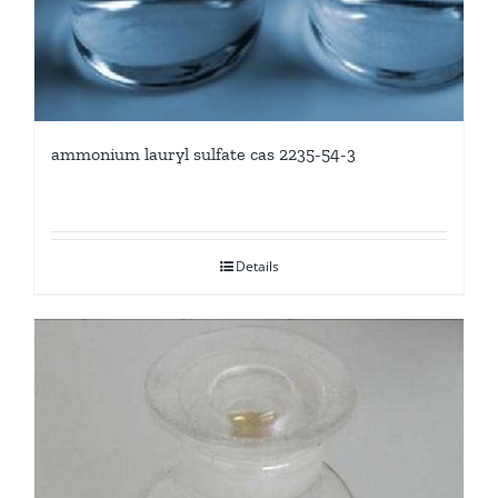
ammonium lauryl sulfate cas 2235-54-3
Details