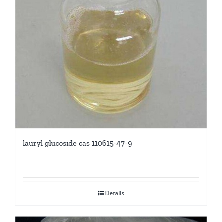
lauryl glucoside cas 110615-47-9
Details