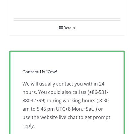
Details
Contact Us Now!
We will usually contact you within 24
hours. You could also call us (+86-531-
88032799) during working hours ( 8:30
am to 5:45 pm UTC+8 Mon.~Sat. ) or
use the website live chat to get prompt
reply.