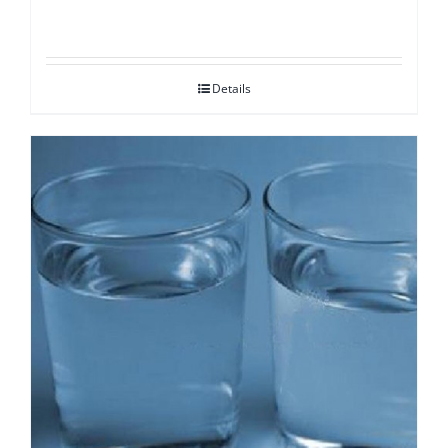
Details