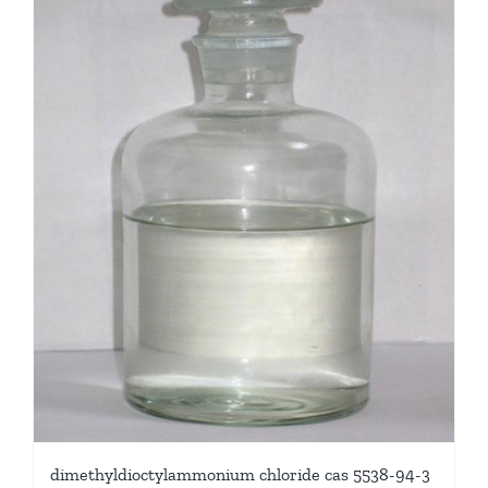
dimethyldioctylammonium chloride cas 5538-94-3