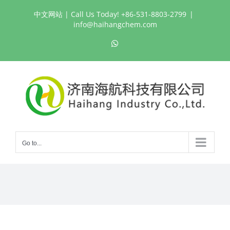
Skip
中文网站
| Call Us Today! +86-531-8803-2799
|
to
info@haihangchem.com
content
WhatsApp
Go to...