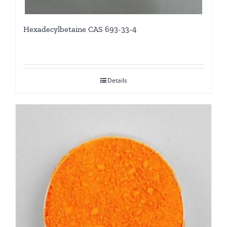
Hexadecylbetaine CAS 693-33-4
Details