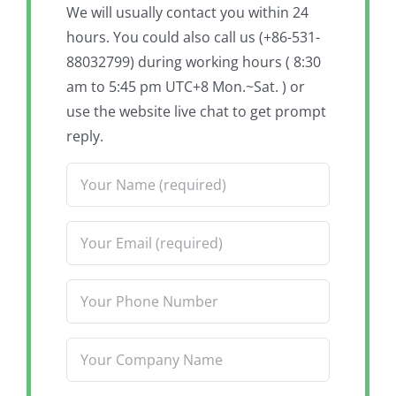
We will usually contact you within 24
hours. You could also call us (+86-531-
88032799) during working hours ( 8:30
am to 5:45 pm UTC+8 Mon.~Sat. ) or
use the website live chat to get prompt
reply.