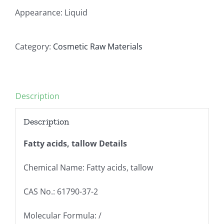
Appearance: Liquid
Category:
Cosmetic Raw Materials
Description
Description
Fatty acids, tallow Details
Chemical Name: Fatty acids, tallow
CAS No.: 61790-37-2
Molecular Formula: /