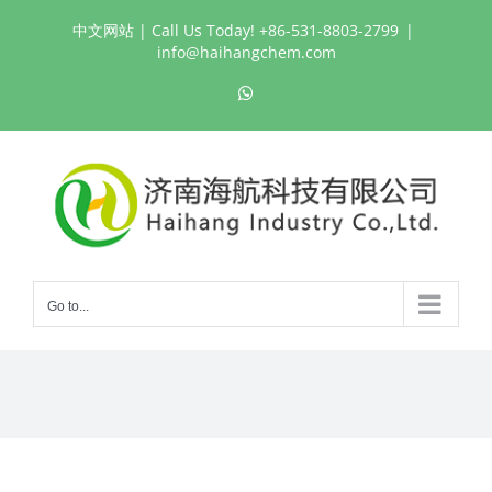
Skip
中文网站
| Call Us Today! +86-531-8803-2799
|
to
info@haihangchem.com
content
WhatsApp
Go to...