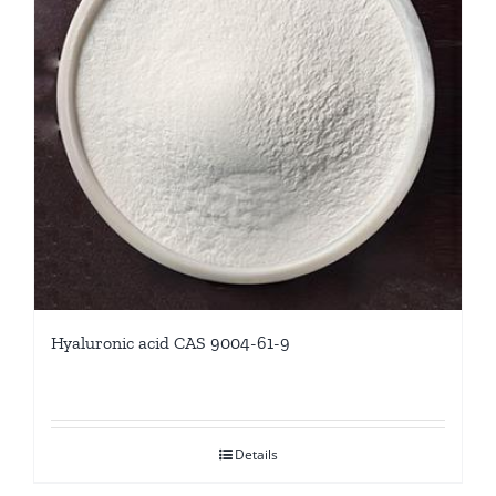
Hyaluronic acid CAS 9004-61-9
Details