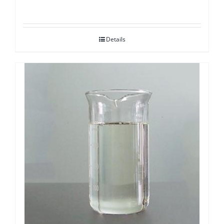
Details