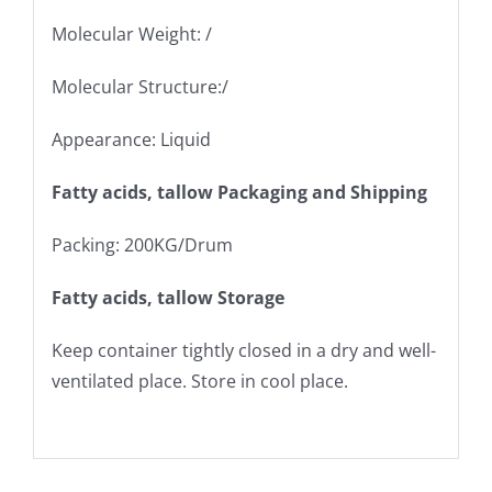
Molecular Weight: /
Molecular Structure:/
Appearance: Liquid
Fatty acids, tallow Packaging and Shipping
Packing: 200KG/Drum
Fatty acids, tallow Storage
Keep container tightly closed in a dry and well-
ventilated place. Store in cool place.