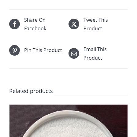
Share On
Tweet This
Facebook
Product
Email This
Pin This Product
Product
Related products