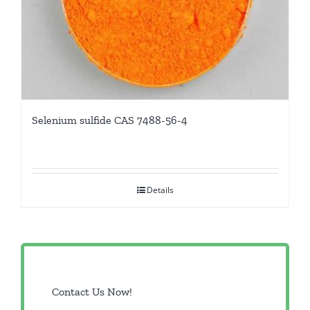
Selenium sulfide CAS 7488-56-4
Details
Contact Us Now!