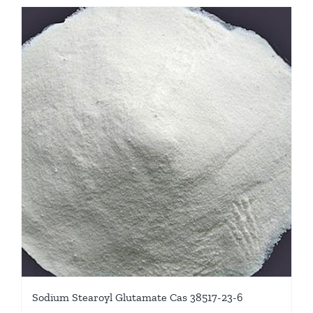
Sodium Stearoyl Glutamate Cas 38517-23-6