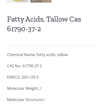
Fatty Acids, Tallow Cas
61790-37-2
Chemical Name: Fatty acids, tallow
CAS No.: 61790-37-2
EINECS: 263-129-3
Molecular Weight: /
Molecular Structure:/