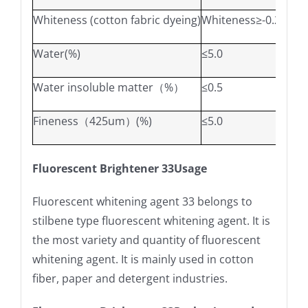
Whiteness (cotton fabric dyeing)
Whiteness≥-0.2
W*≥-
Water(%)
≤5.0
Water insoluble matter（%）
≤0.5
Fineness（425um）(%)
≤5.0
Fluorescent Brightener 33Usage
Fluorescent whitening agent 33 belongs to
stilbene type fluorescent whitening agent. It is
the most variety and quantity of fluorescent
whitening agent. It is mainly used in cotton
fiber, paper and detergent industries.