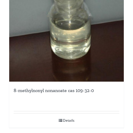
8-methylnonyl nonanoate cas 109-32-0
Details