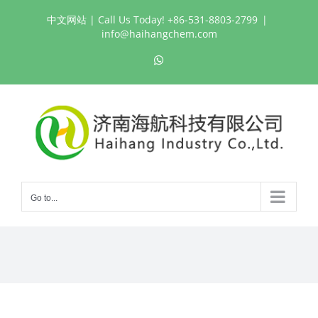
Skip
中文网站
| Call Us Today! +86-531-8803-2799
|
to
info@haihangchem.com
content
WhatsApp
Go to...