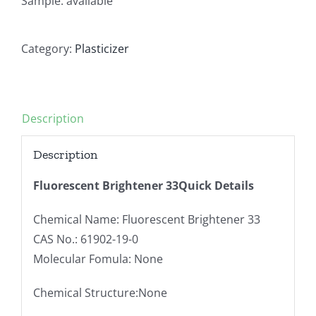
Sample: available
Category:
Plasticizer
Description
Description
Fluorescent Brightener 33Quick Details
Chemical Name: Fluorescent Brightener 33
CAS No.: 61902-19-0
Molecular Fomula: None
Chemical Structure:None