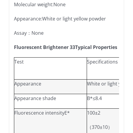
Molecular weight:None
Appearance:White or light yellow powder
Assay：None
Fluorescent Brightener 33Typical Properties
Test
Specifications
Appearance
White or light yello
Appearance shade
B*≤8.4
W*≥-
Fluorescence intensityE*
100±2
100.0
（370±10）