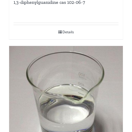
1,3-diphenylguanidine cas 102-06-7
Details