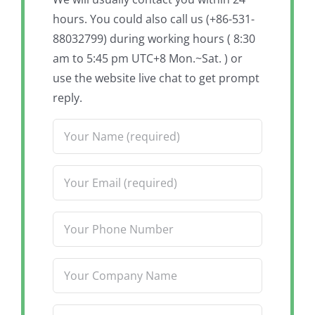
hours. You could also call us (+86-531-
88032799) during working hours ( 8:30
am to 5:45 pm UTC+8 Mon.~Sat. ) or
use the website live chat to get prompt
reply.