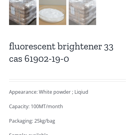
fluorescent brightener 33
cas 61902-19-0
Appearance: White powder ; Liqiud
Capacity: 100MT/month
Packaging: 25kg/bag