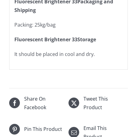
Fluorescent Brightener 33Packaging and
Shipping
Packing: 25kg/bag
Fluorescent Brightener 33Storage
It should be placed in cool and dry.
Share On
Tweet This
Facebook
Product
Email This
Pin This Product
Product