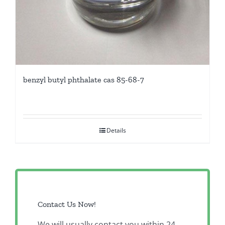
benzyl butyl phthalate cas 85-68-7
Details
Contact Us Now!
We will usually contact you within 24