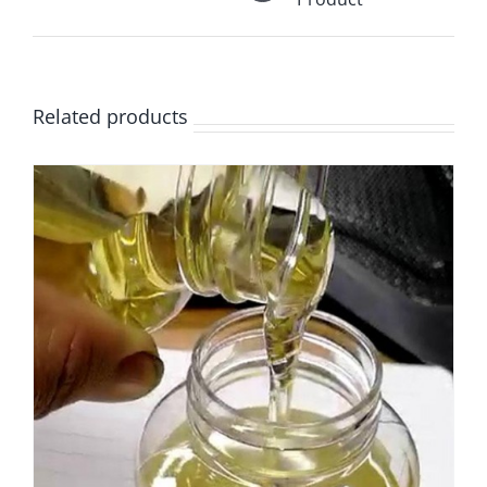
Related products