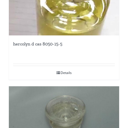
hercolyn d cas 8050-15-5
Details