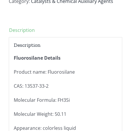
Category:
Catalysts & Chemical Auxiliary Agents
Description
Description
Fluorosilane Details
Product name: Fluorosilane
CAS: 13537-33-2
Molecular Formula: FH3Si
Molecular Weight: 50.11
Appearance: colorless liquid