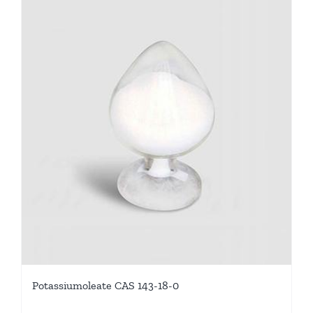
Potassiumoleate CAS 143-18-0