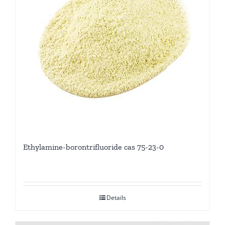
Ethylamine-borontrifluoride cas 75-23-0
Details