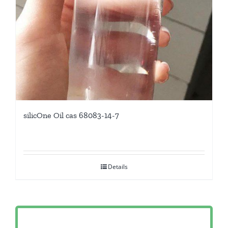
silicOne Oil cas 68083-14-7
Details