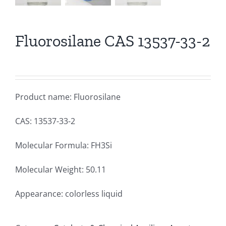
Fluorosilane CAS 13537-33-2
Product name: Fluorosilane
CAS: 13537-33-2
Molecular Formula: FH3Si
Molecular Weight: 50.11
Appearance: colorless liquid