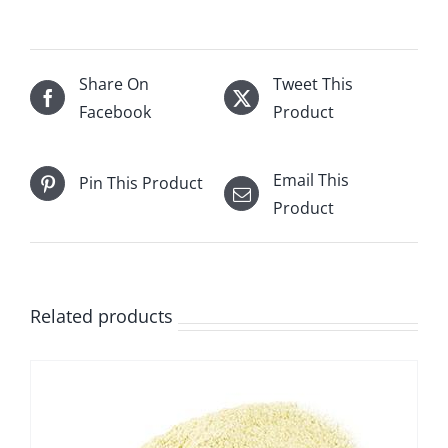
Share On
Tweet This
Facebook
Product
Email This
Pin This Product
Product
Related products