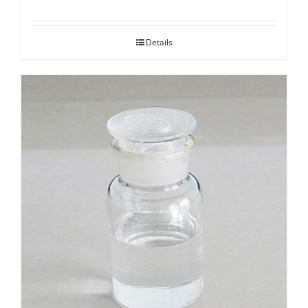
Details