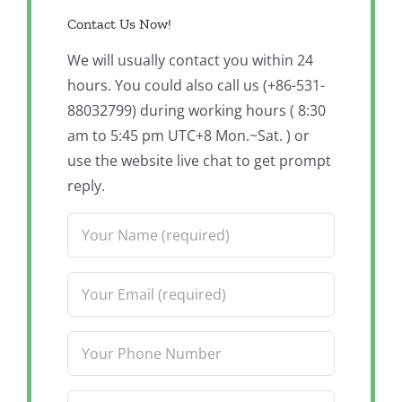
Contact Us Now!
We will usually contact you within 24
hours. You could also call us (+86-531-
88032799) during working hours ( 8:30
am to 5:45 pm UTC+8 Mon.~Sat. ) or
use the website live chat to get prompt
reply.