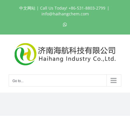
Skip
中文网站
| Call Us Today! +86-531-8803-2799
|
to
info@haihangchem.com
content
WhatsApp
Go to...