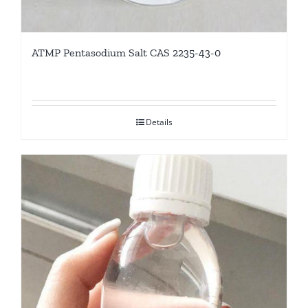
ATMP Pentasodium Salt CAS 2235-43-0
Details