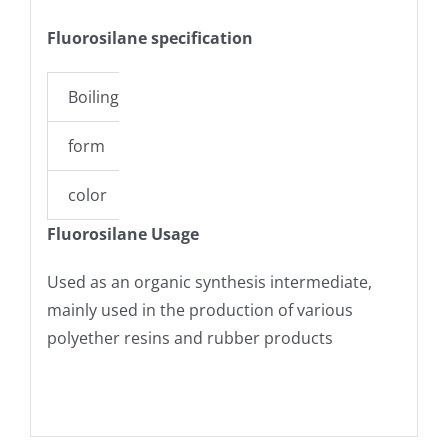
Fluorosilane specification
Boiling point
-98??C (estimate)
form
liquid
color
colorless
Fluorosilane Usage
Used as an organic synthesis intermediate,
mainly used in the production of various
polyether resins and rubber products