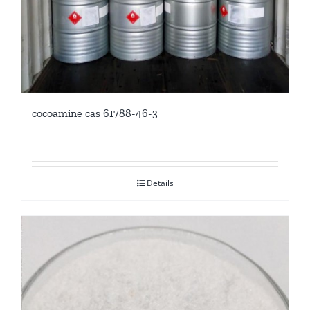
cocoamine cas 61788-46-3
Details