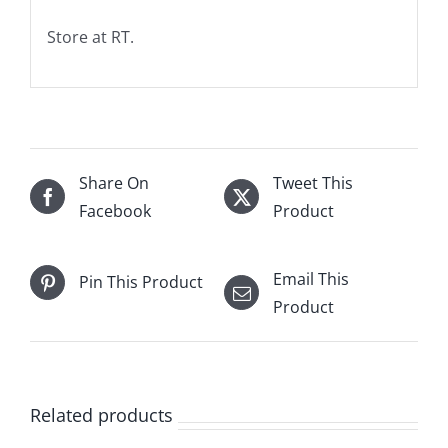
Store at RT.
Share On
Tweet This
Facebook
Product
Email This
Pin This Product
Product
Related products