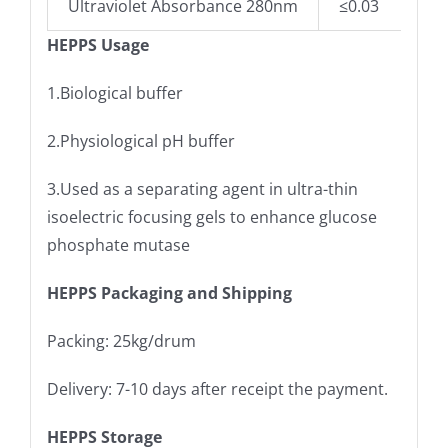
Ultraviolet Absorbance 280nm
≤0.03
HEPPS Usage
1.Biological buffer
2.Physiological pH buffer
3.Used as a separating agent in ultra-thin
isoelectric focusing gels to enhance glucose
phosphate mutase
HEPPS Packaging and Shipping
Packing: 25kg/drum
Delivery: 7-10 days after receipt the payment.
HEPPS Storage