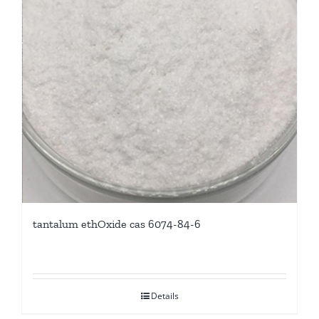
tantalum ethOxide cas 6074-84-6
Details