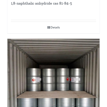
1,8-naphthalic anhydride cas 81-84-5
Details