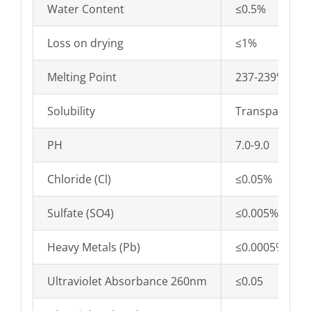
Water Content
≤0.5%
Loss on drying
≤1%
Melting Point
237-239℃
Solubility
Transparent,c
PH
7.0-9.0
Chloride (Cl)
≤0.05%
Sulfate (SO4)
≤0.005%
Heavy Metals (Pb)
≤0.0005%
Ultraviolet Absorbance 260nm
≤0.05