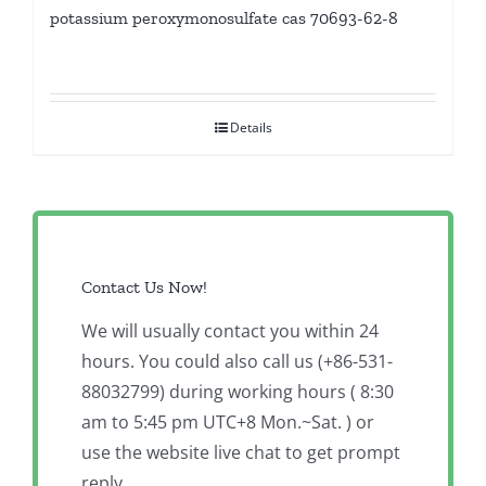
potassium peroxymonosulfate cas 70693-62-8
Details
Contact Us Now!
We will usually contact you within 24
hours. You could also call us (+86-531-
88032799) during working hours ( 8:30
am to 5:45 pm UTC+8 Mon.~Sat. ) or
use the website live chat to get prompt
reply.