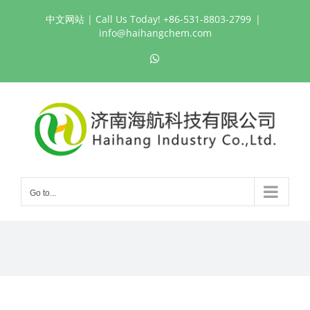
Skip
中文网站
| Call Us Today! +86-531-8803-2799
|
to
info@haihangchem.com
content
WhatsApp
Go to...