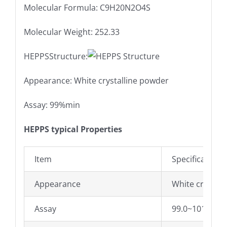
Molecular Formula: C9H20N2O4S
Molecular Weight: 252.33
HEPPSStructure:
Appearance: White crystalline powder
Assay: 99%min
HEPPS typical Properties
Item
Specifications
Appearance
White crystall
Assay
99.0~101.0%