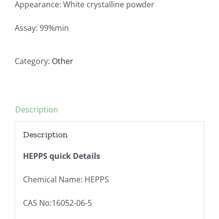
Appearance: White crystalline powder
Assay: 99%min
Category:
Other
Description
Description
HEPPS quick Details
Chemical Name: HEPPS
CAS No:16052-06-5