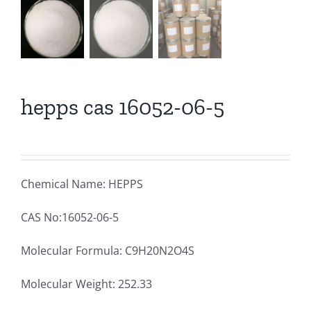
hepps cas 16052-06-5
Chemical Name: HEPPS
CAS No:16052-06-5
Molecular Formula: C9H20N2O4S
Molecular Weight: 252.33