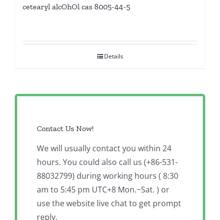
cetearyl alcOhOl cas 8005-44-5
Details
Contact Us Now!
We will usually contact you within 24
hours. You could also call us (+86-531-
88032799) during working hours ( 8:30
am to 5:45 pm UTC+8 Mon.~Sat. ) or
use the website live chat to get prompt
reply.