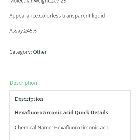
Molecular weight:207.23
Appearance:Colorless transparent liquid
Assay:≥45%
Category:
Other
Description
Description
Hexafluorozirconic acid Quick Details
Chemical Name: Hexafluorozirconic acid