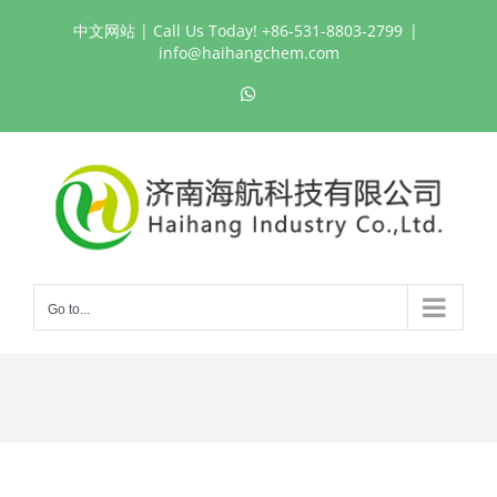
Skip
中文网站
| Call Us Today! +86-531-8803-2799
|
to
info@haihangchem.com
content
WhatsApp
Go to...