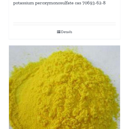
potassium peroxymonosulfate cas 70693-62-8
Details