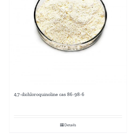
4,7-dichloroquinoline cas 86-98-6
Details