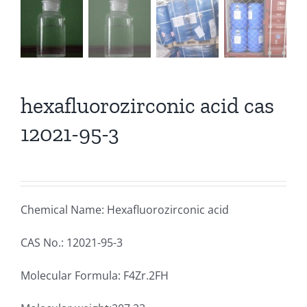
hexafluorozirconic acid cas
12021-95-3
Chemical Name: Hexafluorozirconic acid
CAS No.: 12021-95-3
Molecular Formula: F4Zr.2FH