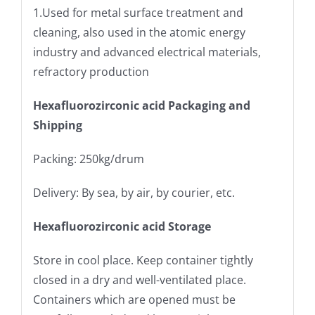
1.Used for metal surface treatment and
cleaning, also used in the atomic energy
industry and advanced electrical materials,
refractory production
Hexafluorozirconic
acid Packaging and
Shipping
Packing: 250kg/drum
Delivery: By sea, by air, by courier, etc.
Hexafluorozirconic
acid Storage
Store in cool place. Keep container tightly
closed in a dry and well-ventilated place.
Containers which are opened must be