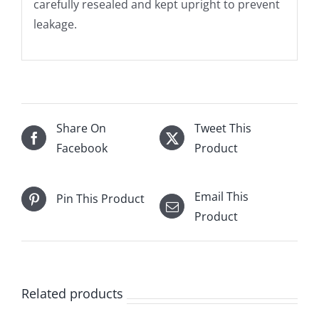
carefully resealed and kept upright to prevent
leakage.
Share On
Tweet This
Facebook
Product
Email This
Pin This Product
Product
Related products