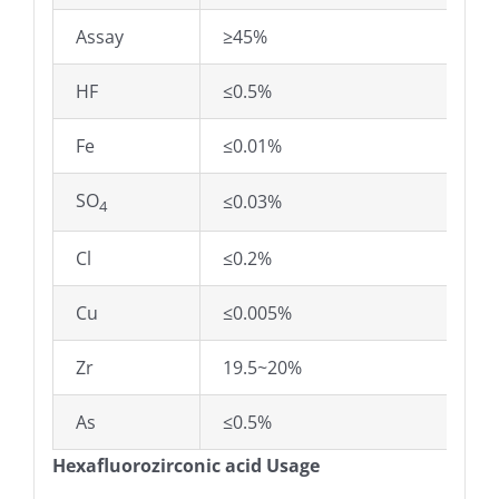
Assay
≥45%
HF
≤0.5%
Fe
≤0.01%
SO
≤0.03%
4
Cl
≤0.2%
Cu
≤0.005%
Zr
19.5~20%
As
≤0.5%
Hexafluorozirconic acid Usage