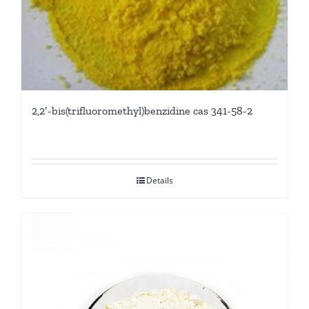
2,2′-bis(trifluoromethyl)benzidine cas 341-58-2
Details