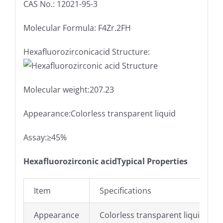
CAS No.: 12021-95-3
Molecular Formula: F4Zr.2FH
Hexafluorozirconicacid Structure:
Molecular weight:207.23
Appearance:Colorless transparent liquid
Assay:≥45%
Hexafluorozirconic acidTypical Properties
Item
Specifications
Appearance
Colorless transparent liquid