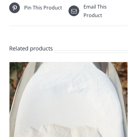
Email This
Pin This Product
Product
Related products