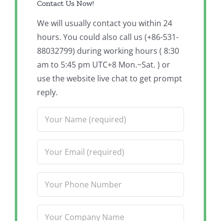
Contact Us Now!
We will usually contact you within 24
hours. You could also call us (+86-531-
88032799) during working hours ( 8:30
am to 5:45 pm UTC+8 Mon.~Sat. ) or
use the website live chat to get prompt
reply.