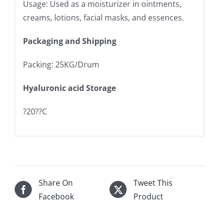
Usage: Used as a moisturizer in ointments,
creams, lotions, facial masks, and essences.
Packaging and Shipping
Packing: 25KG/Drum
Hyaluronic acid Storage
?20??C
Share On
Tweet This
Facebook
Product