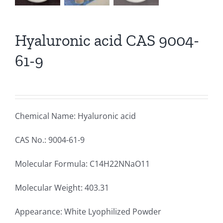
Hyaluronic acid CAS 9004-
61-9
Chemical Name: Hyaluronic acid
CAS No.: 9004-61-9
Molecular Formula: C14H22NNaO11
Molecular Weight: 403.31
Appearance: White Lyophilized Powder