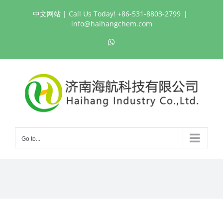
Skip
中文网站
| Call Us Today! +86-531-8803-2799
|
to
info@haihangchem.com
content
WhatsApp
Go to...