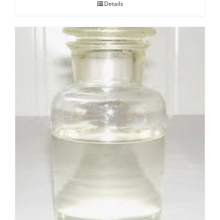
Details