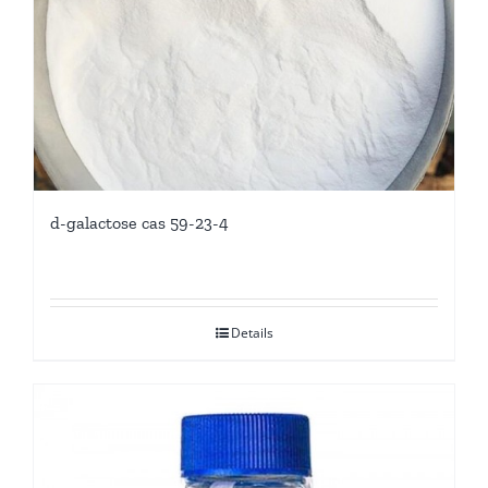
d-galactose cas 59-23-4
Details