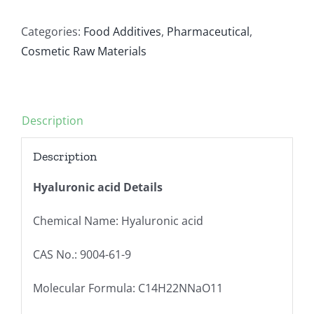
Categories:
Food Additives
,
Pharmaceutical
,
Cosmetic Raw Materials
Description
Description
Hyaluronic acid Details
Chemical Name: Hyaluronic acid
CAS No.: 9004-61-9
Molecular Formula: C14H22NNaO11