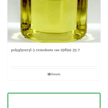
polyglyceryl-3 ricinoleate cas 29894-35-7
Details