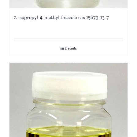
2-isopropyl-4-methyl thiazole cas 15679-13-7
Details