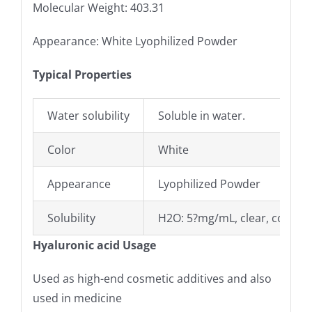
Molecular Weight: 403.31
Appearance: White Lyophilized Powder
Typical Properties
Water solubility
Soluble in water.
Color
White
Appearance
Lyophilized Powder
Solubility
H2O: 5?mg/mL, clear, colorle
Hyaluronic acid Usage
Used as high-end cosmetic additives and also
used in medicine