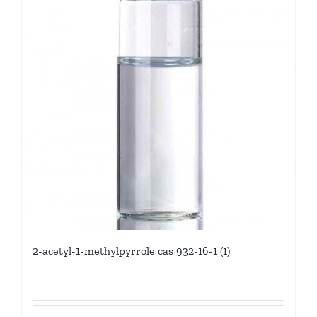
2-acetyl-1-methylpyrrole cas 932-16-1 (1)