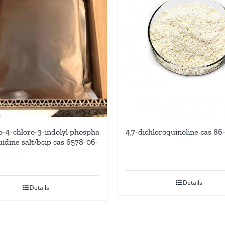
-4-chloro-3-indolyl phospha
4,7-dichloroquinoline cas 86
uidine salt/bcip cas 6578-06-
Details
Details