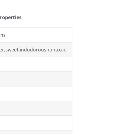
roperties
ons
r,sweet,indodorousnontoxic