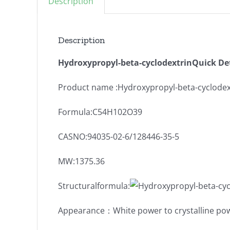
Description
Description
Hydroxypropyl-beta-cyclodextrinQuick Det
Product name :Hydroxypropyl-beta-cyclodex
Formula:C54H102O39
CASNO:94035-02-6/128446-35-5
MW:1375.36
Structuralformula:
Appearance：White power to crystalline po