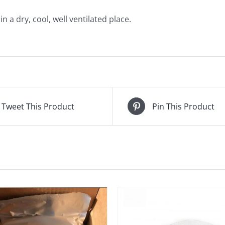
 a dry, cool, well ventilated place.
Tweet This Product
Pin This Product