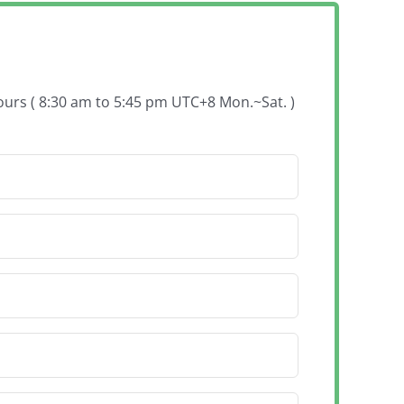
hours ( 8:30 am to 5:45 pm UTC+8 Mon.~Sat. )