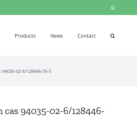
WhatsApp
Products
News
Contact
s 94035-02-6/128446-35-5
n cas 94035-02-6/128446-