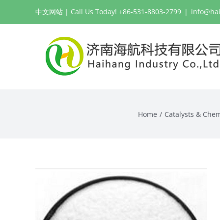
Skip
中文网站
| Call Us Today! +86-531-8803-2799
|
info@ha
to
content
Home
Catalysts & Chem