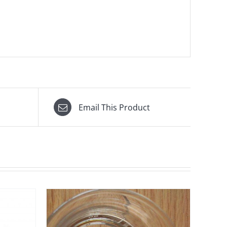
Email This Product