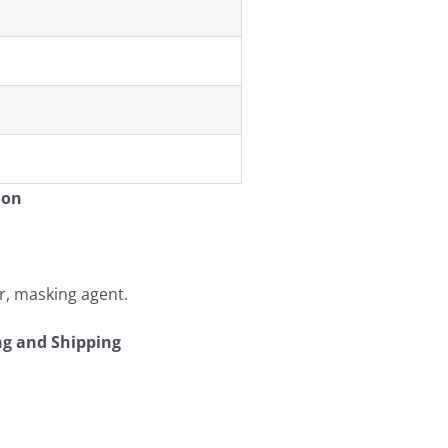
ion
er, masking agent.
ng and Shipping