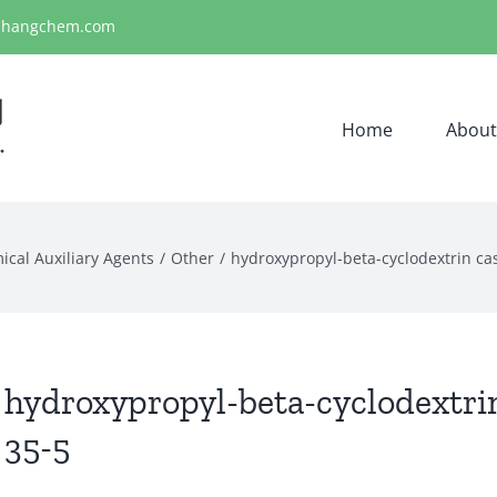
ihangchem.com
Home
About
ical Auxiliary Agents
Other
hydroxypropyl-beta-cyclodextrin ca
hydroxypropyl-beta-cyclodextri
35-5