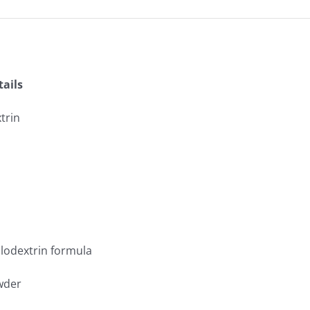
ails
trin
wder