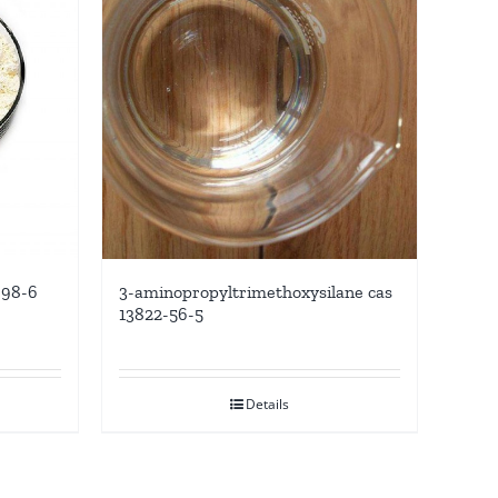
-98-6
3-aminopropyltrimethoxysilane cas
13822-56-5
Details