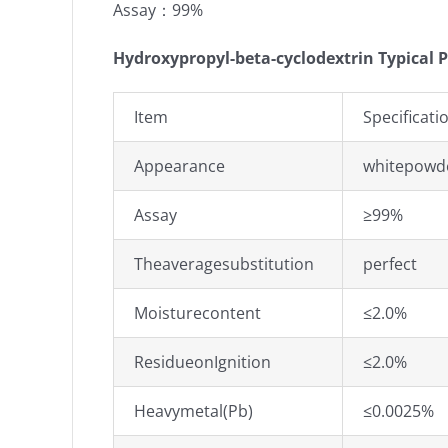
Assay：99%
Hydroxypropyl-beta-cyclodextrin Typical P
Item
Specificati
Appearance
whitepowde
Assay
≥99%
Theaveragesubstitution
perfect
Moisturecontent
≤2.0%
ResidueonIgnition
≤2.0%
Heavymetal(Pb)
≤0.0025%