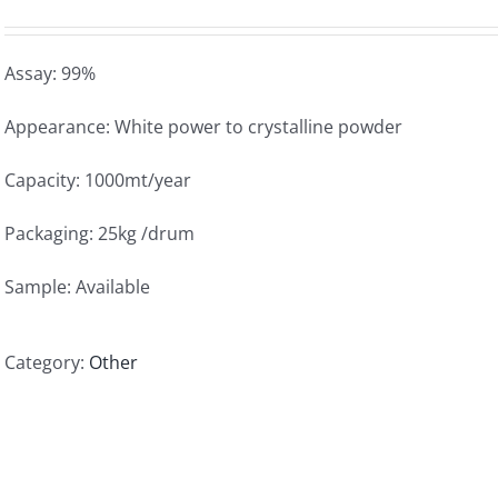
Assay: 99%
Appearance: White power to crystalline powder
Capacity: 1000mt/year
Packaging: 25kg /drum
Sample: Available
Category:
Other