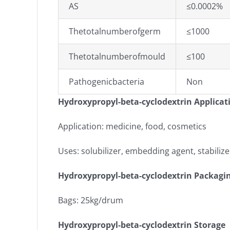
AS
≤0.0002%
Thetotalnumberofgerm
≤1000
Thetotalnumberofmould
≤100
Pathogenicbacteria
Non
Hydroxypropyl-beta-cyclodextrin Applicat
Application: medicine, food, cosmetics
Uses: solubilizer, embedding agent, stabiliz
Hydroxypropyl-beta-cyclodextrin Packagi
Bags: 25kg/drum
Hydroxypropyl-beta-cyclodextrin Storage