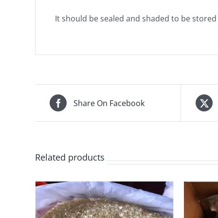
It should be sealed and shaded to be stored in
Share On Facebook
Related products