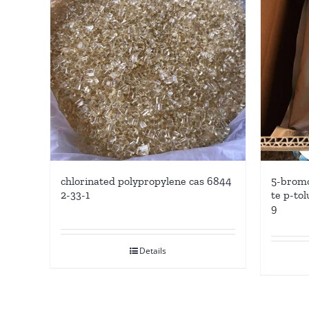
5-bromo
chlorinated polypropylene cas 6844
te p-tol
2-33-1
9
Details