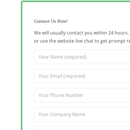
Contact Us Now!
We will usually contact you within 24 hours
or use the website live chat to get prompt r