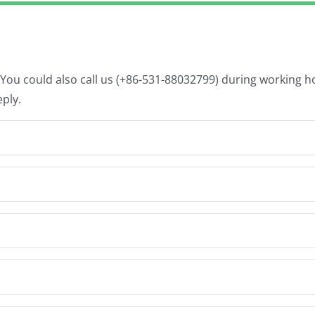
. You could also call us (+86-531-88032799) during working 
eply.