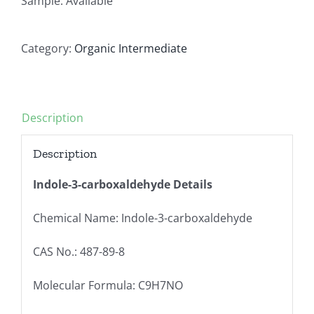
Sample: Available
Category:
Organic Intermediate
Description
Description
Indole-3-carboxaldehyde Details
Chemical Name: Indole-3-carboxaldehyde
CAS No.: 487-89-8
Molecular Formula: C9H7NO