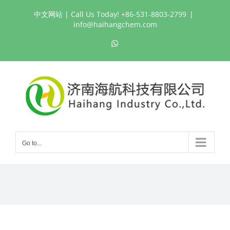
Skip
中文网站
| Call Us Today! +86-531-8803-2799
|
to
info@haihangchem.com
content
WhatsApp
Go to...