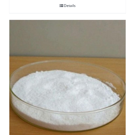
Details