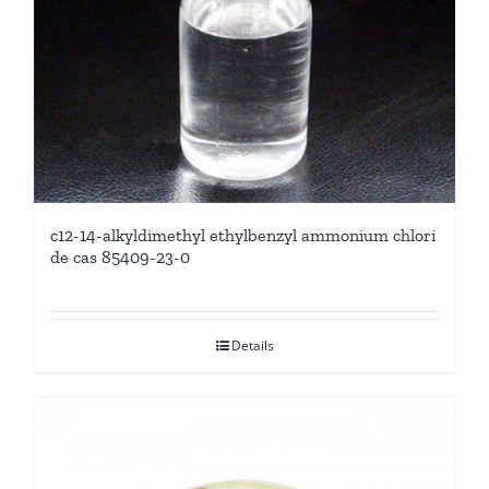
c12-14-alkyldimethyl ethylbenzyl ammonium chlori
de cas 85409-23-0
Details