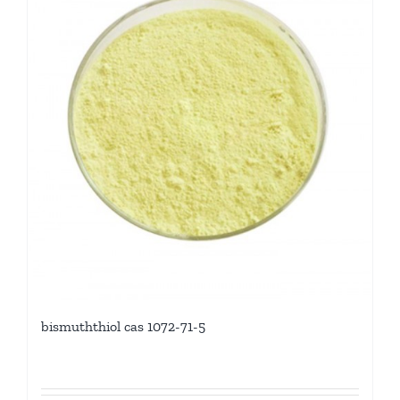
bismuththiol cas 1072-71-5