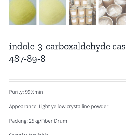
indole-3-carboxaldehyde cas
487-89-8
Purity: 99%min
Appearance: Light yellow crystalline powder
Packing: 25kg/Fiber Drum