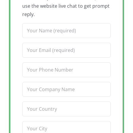
use the website live chat to get prompt
reply.