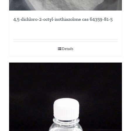
4,5-dichloro-2-octyl-isothiazolone cas 64359-81-5
Details