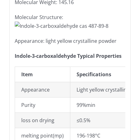
Molecular Weight: 145.16
Molecular Structure:
Appearance: light yellow crystalline powder
Indole-3-carboxaldehyde Typical Properties
Item
Specifications
Appearance
Light yellow crystalline po
Purity
99%min
loss on drying
≤0.5%
melting point(mp)
196-198°C