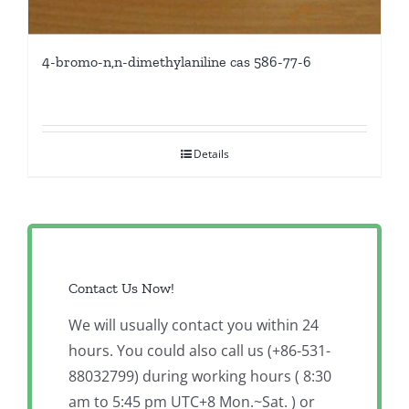
4-bromo-n,n-dimethylaniline cas 586-77-6
Details
Contact Us Now!
We will usually contact you within 24
hours. You could also call us (+86-531-
88032799) during working hours ( 8:30
am to 5:45 pm UTC+8 Mon.~Sat. ) or