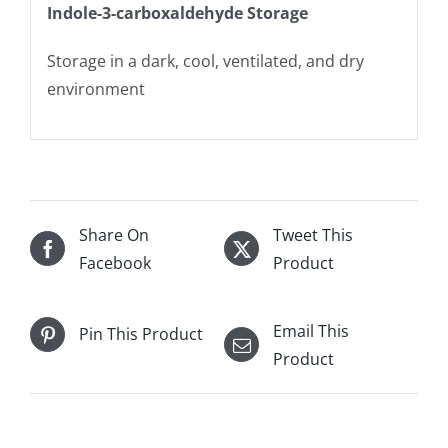
Indole-3-carboxaldehyde Storage
Storage in a dark, cool, ventilated, and dry
environment
Share On
Tweet This
Facebook
Product
Email This
Pin This Product
Product