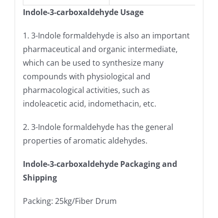
Indole-3-carboxaldehyde Usage
1. 3-Indole formaldehyde is also an important
pharmaceutical and organic intermediate,
which can be used to synthesize many
compounds with physiological and
pharmacological activities, such as
indoleacetic acid, indomethacin, etc.
2. 3-Indole formaldehyde has the general
properties of aromatic aldehydes.
Indole-3-carboxaldehyde Packaging and
Shipping
Packing: 25kg/Fiber Drum