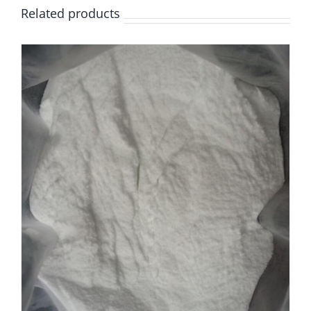
Related products